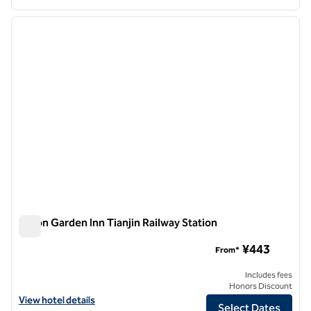
1
/
12
previous image
next i
1 of 12
Hilton Garden Inn Tianjin Railway Station
Hilton Garden Inn Tianjin Railway Station
¥443
From*
Includes fees
Honors Discount
View hotel details for Hilton Garden Inn Tianjin Railway Station
View hotel details
Select Dates