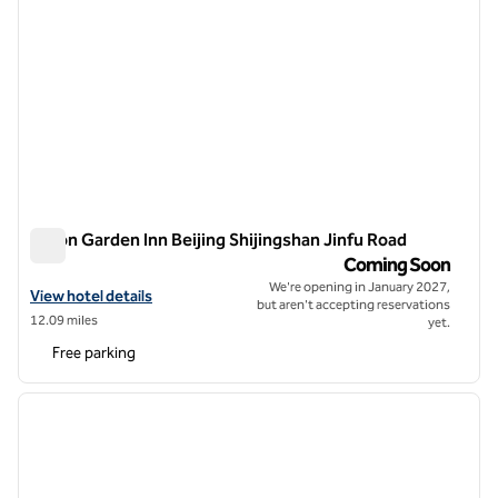
Hilton Garden Inn Beijing Shijingshan Jinfu Road
Hilton Garden Inn Beijing Shijingshan Jinfu Road
Coming Soon
We're opening in January 2027,
View hotel details for Hilton Garden Inn Beijing Shijingshan Jinfu Roa
View hotel details
but aren't accepting reservations
12.09 miles
yet.
Free parking
1
/
12
previous image
next i
1 of 12