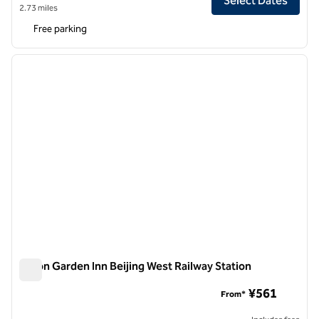
Select Dates
2.73 miles
Free parking
1
/
12
previous image
next i
1 of 12
Hilton Garden Inn Beijing West Railway Station
Hilton Garden Inn Beijing West Railway Station
¥561
From*