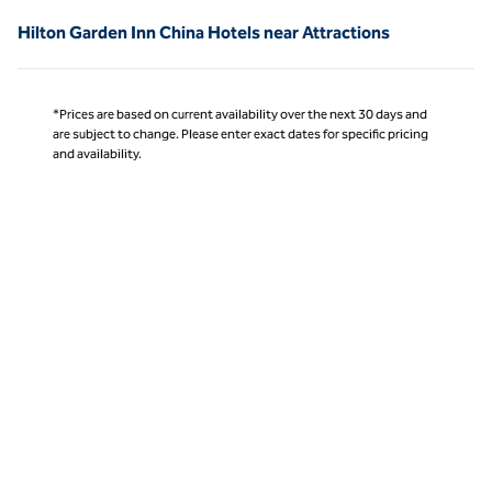
Hilton Garden Inn China Hotels near Attractions
*Prices are based on current availability over the next 30 days and
are subject to change. Please enter exact dates for specific pricing
and availability.