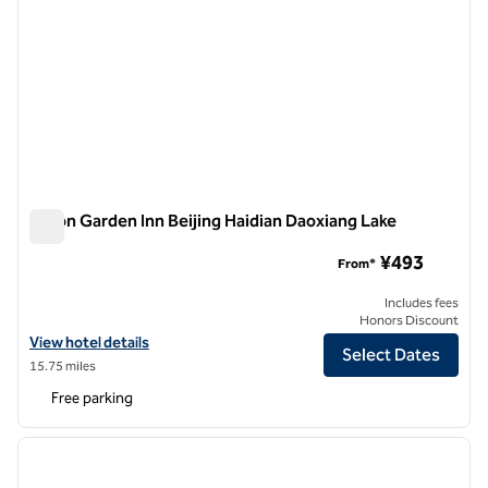
Hilton Garden Inn Beijing Haidian Daoxiang Lake
Hilton Garden Inn Beijing Haidian Daoxiang Lake
¥493
From*
Includes fees
Honors Discount
View hotel details for Hilton Garden Inn Beijing Haidian Daoxiang Lak
View hotel details
Select Dates
15.75 miles
Free parking
1
/
12
previous image
next i
1 of 12