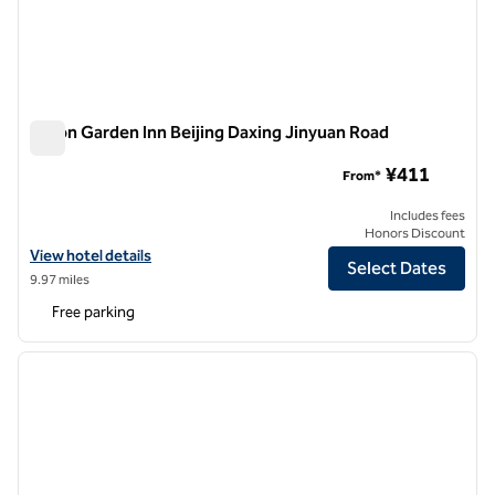
Hilton Garden Inn Beijing Daxing Jinyuan Road
Hilton Garden Inn Beijing Daxing Jinyuan Road
¥411
From*
Includes fees
Honors Discount
View hotel details for Hilton Garden Inn Beijing Daxing Jinyuan Road
View hotel details
Select Dates
9.97 miles
Free parking
1
/
12
previous image
next i
1 of 12