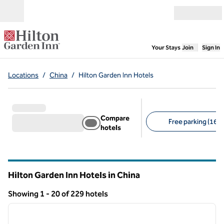
Skip to content
Open menu
,
Opens new
Your Stays
Join
Sign In
Locations
/
China
/
Hilton Garden Inn Hotels
Compare
Free parking (16)
hotels
Suggested filters
Hilton Garden Inn Hotels in China
Showing 1 - 20 of 229 hotels
1
/
12
Showing 229 hotels
previous image
next i
1 of 12