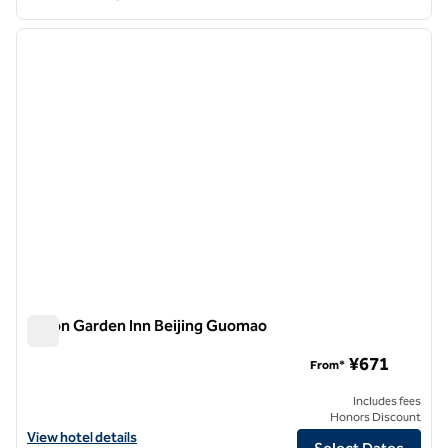
1
/
12
previous image
next i
1 of 12
Hilton Garden Inn Beijing Guomao
Hilton Garden Inn Beijing Guomao
¥671
From*
Includes fees
Honors Discount
View hotel details for Hilton Garden Inn Beijing Guomao
View hotel details