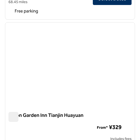
68.45 miles
Free parking
1
/
12
previous image
next i
1 of 12
Hilton Garden Inn Tianjin Huayuan
Hilton Garden Inn Tianjin Huayuan
¥329
From*
Includes fees