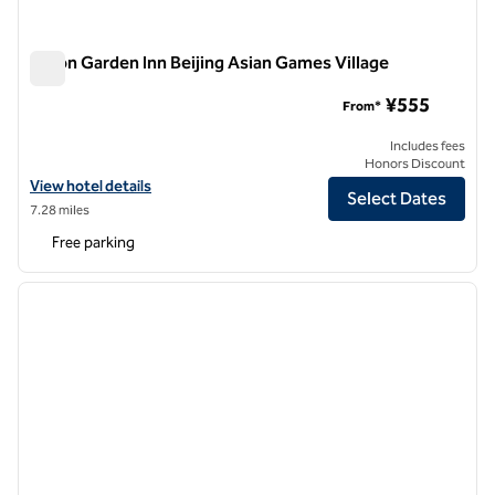
Hilton Garden Inn Beijing Asian Games Village
Hilton Garden Inn Beijing Asian Games Village
¥555
From*
Includes fees
Honors Discount
View hotel details for Hilton Garden Inn Beijing Asian Games Village
View hotel details
Select Dates
7.28 miles
Free parking
1
/
8
previous image
next i
1 of 8