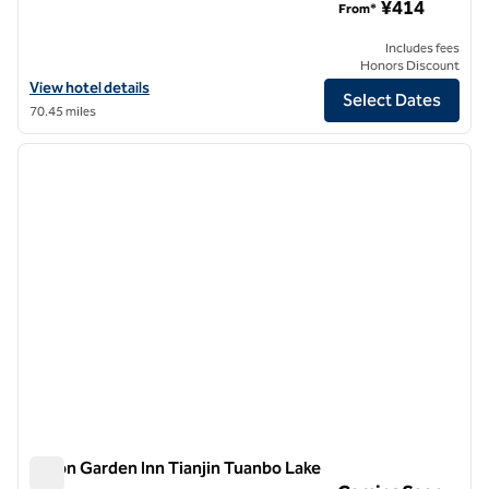
¥414
From*
Includes fees
Honors Discount
View hotel details for Hilton Garden Inn Tianjin Five Great Avenues
View hotel details
Select Dates
70.45 miles
1
/
8
previous image
next i
1 of 8
Hilton Garden Inn Tianjin Tuanbo Lake