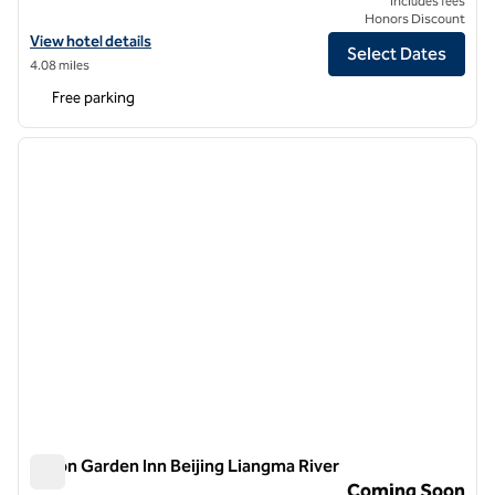
Includes fees
Honors Discount
View hotel details for Hilton Garden Inn Beijing West Railway Station
View hotel details
Select Dates
4.08 miles
Free parking
1
/
8
previous image
next i
1 of 8
Hilton Garden Inn Beijing Liangma River
Hilton Garden Inn Beijing Liangma River
Coming Soon