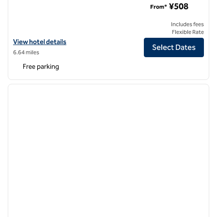
¥508
From*
Includes fees
Flexible Rate
View hotel details for Hilton Garden Inn Beijing Fengtai Xinxiang Buil
View hotel details
Select Dates
6.64 miles
Free parking
1
/
12
previous image
next i
1 of 12