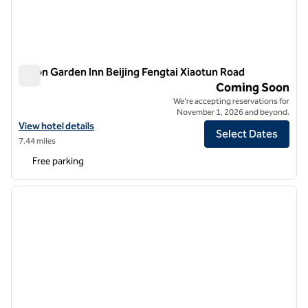
Hilton Garden Inn Beijing Fengtai Xiaotun Road
Hilton Garden Inn Beijing Fengtai Xiaotun Road
Coming Soon
We're accepting reservations for
November 1, 2026 and beyond.
View hotel details for Hilton Garden Inn Beijing Fengtai Xiaotun Road
View hotel details
Select Dates
7.44 miles
Free parking
1
/
12
previous image
next i
1 of 12