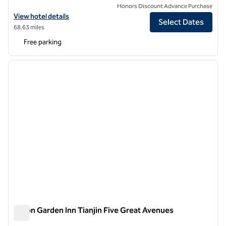
Honors Discount Advance Purchase
View hotel details for Hilton Garden Inn Tianjin Huayuan
View hotel details
Select Dates
68.63 miles
Free parking
1
/
12
previous image
next i
1 of 12
Hilton Garden Inn Tianjin Five Great Avenues
Hilton Garden Inn Tianjin Five Great Avenues