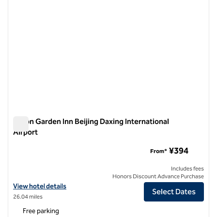
Hilton Garden Inn Beijing Daxing International
Airport
Hilton Garden Inn Beijing Daxing International Airport
¥394
From*
Includes fees
Honors Discount Advance Purchase
View hotel details for Hilton Garden Inn Beijing Daxing International 
View hotel details
Select Dates
26.04 miles
Free parking