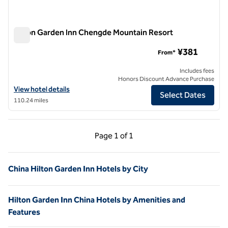
Hilton Garden Inn Chengde Mountain Resort
Hilton Garden Inn Chengde Mountain Resort
¥381
From*
Includes fees
Honors Discount Advance Purchase
View hotel details for Hilton Garden Inn Chengde Mountain Resort
View hotel details
Select Dates
110.24 miles
Previous Page, 1 of 1
Next Page, 1 of 1
Page
1 of 1
Page 1 of 1
China Hilton Garden Inn Hotels by City
Hilton Garden Inn China Hotels by Amenities and
Features