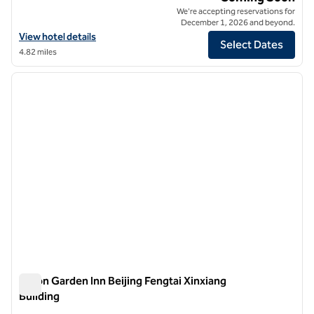
We're accepting reservations for
December 1, 2026 and beyond.
View hotel details for Hilton Garden Inn Beijing Liangma River
View hotel details
Select Dates
4.82 miles
1
/
12
previous image
next i
1 of 12
Hilton Garden Inn Beijing Fengtai Xinxiang
Building
Hilton Garden Inn Beijing Fengtai Xinxiang Building