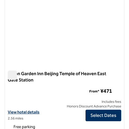
Hilton Garden Inn Beijing Temple of Heaven East
Gate Station
Hilton Garden Inn Beijing Temple of Heaven East Gate Statio
¥471
From*
Includes fees
Honors Discount Advance Purchase
View hotel details for Hilton Garden Inn Beijing Temple of Heaven Ea
View hotel details
Select Dates
2.56 miles
Free parking