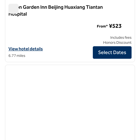
Hilton Garden Inn Beijing Huaxiang Tiantan
Hospital
Hilton Garden Inn Beijing Huaxiang Tiantan Hospital
¥523
From*
Includes fees
Honors Discount
View hotel details for Hilton Garden Inn Beijing Huaxiang Tiantan Hos
View hotel details
Select Dates
6.77 miles
1
/
12
previous image
next i
1 of 12