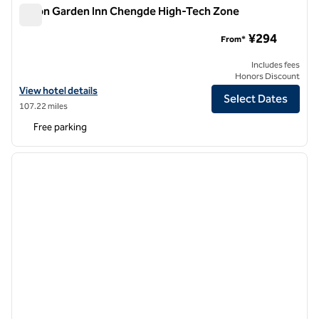
Hilton Garden Inn Chengde High-Tech Zone
Hilton Garden Inn Chengde High-Tech Zone
¥294
From*
Includes fees
Honors Discount
View hotel details for Hilton Garden Inn Chengde High-Tech Zone
View hotel details
Select Dates
107.22 miles
Free parking
1
/
12
previous image
next i
1 of 12