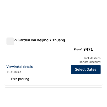
Hilton Garden Inn Beijing Yizhuang
Hilton Garden Inn Beijing Yizhuang
¥471
From*
Includes fees
Honors Discount
View hotel details for Hilton Garden Inn Beijing Yizhuang
View hotel details
Select Dates
11.41 miles
Free parking
1
/
8
previous image
next i
1 of 8