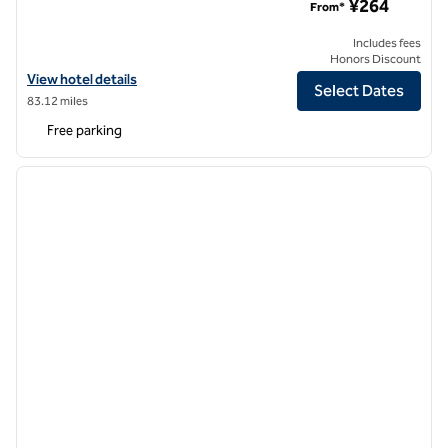
¥264
From*
Includes fees
Honors Discount
View hotel details for Hilton Garden Inn Tianjin Jinnan
View hotel details
Select Dates
83.12 miles
Free parking
1
/
12
previous image
next i
1 of 12