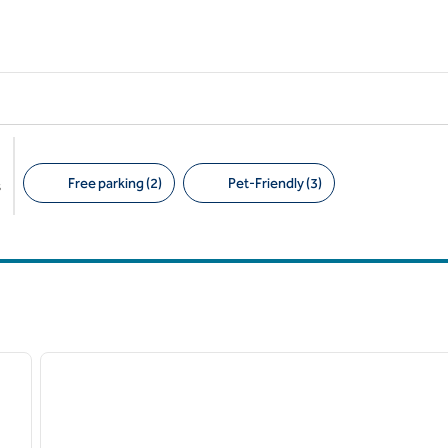
Free parking (2)
Pet-Friendly (3)
s
Suggested filters
/
12
next image
previous image
1 of 4