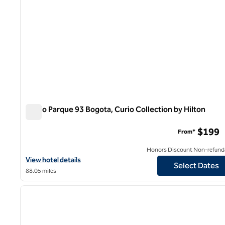
Salvio Parque 93 Bogota, Curio Collection by Hilton
Salvio Parque 93 Bogota, Curio Collection by Hilton
$199
From*
Honors Discount Non-refund
View hotel details for Salvio Parque 93 Bogota, Curio Collection b
View hotel details
Select Dates
88.05 miles
1
previous image
1 of 12