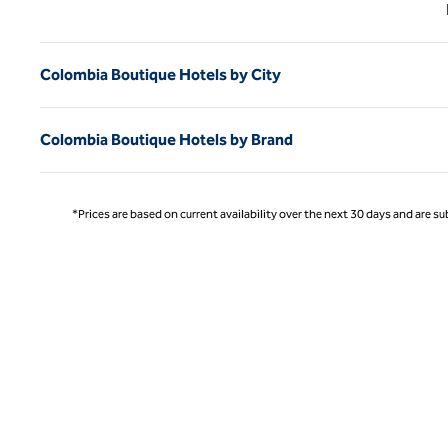
Previ
Colombia Boutique Hotels by City
Colombia Boutique Hotels by Brand
*Prices are based on current availability over the next 30 days and are sub