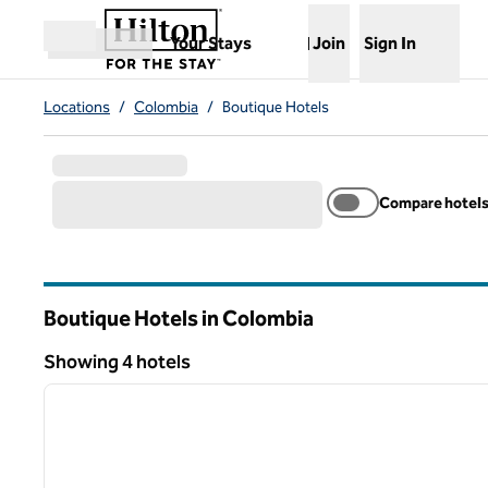
Skip to content
,
Opens new tab
Your Stays
Join
Sign In
Open menu
Locations
/
Colombia
/
Boutique Hotels
Compare hotel
Boutique Hotels in Colombia
Showing 4 hotels
1
Showing 4 hotels
previous image
1 of 12