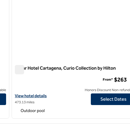
Nacar Hotel Cartagena, Curio Collection by Hilton
Nacar Hotel Cartagena, Curio Collection by Hilton
$263
From*
able
Honors Discount Non-refund
View hotel details for Nacar Hotel Cartagena, Curio Collection by
View hotel details
Select Dates
473.13 miles
Outdoor pool