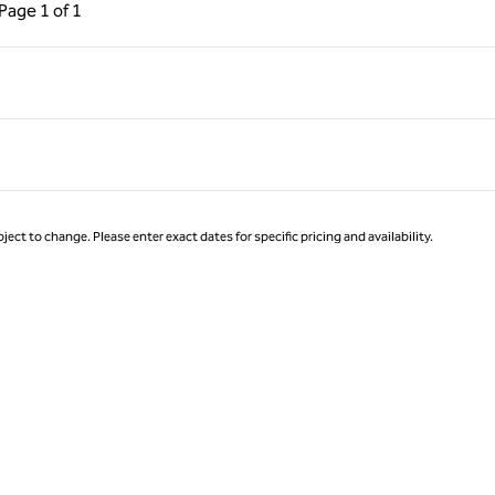
ous Page, 1 of 1
Next Page, 1 of 1
Page
1 of 1
Page 1 of 1
ject to change. Please enter exact dates for specific pricing and availability.