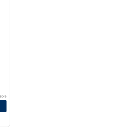
able
 Hilton