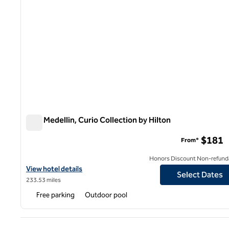
York Medellin, Curio Collection by Hilton
York Medellin, Curio Collection by Hilton
$181
From*
Honors Discount Non-refund
View hotel details for York Medellin, Curio Collection by Hilton
View hotel details
Select Dates
233.53 miles
Free parking
Outdoor pool