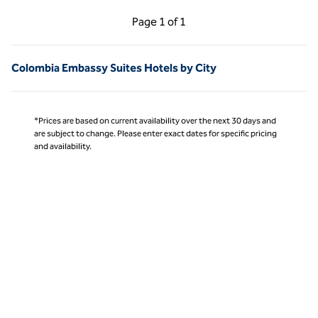
Previous Page, 1 of 1
Next Page, 1 of 1
Page
1 of 1
Page 1 of 1
Colombia Embassy Suites Hotels by City
*Prices are based on current availability over the next 30 days and
are subject to change. Please enter exact dates for specific pricing
and availability.