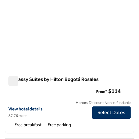
Embassy Suites by Hilton Bogotá Rosales
Embassy Suites by Hilton Bogotá Rosales
$114
From*
Honors Discount Non-refundable
View hotel details for Embassy Suites by Hilton Bogotá Rosales
View hotel details
Select Dates
87.76 miles
Free breakfast
Free parking