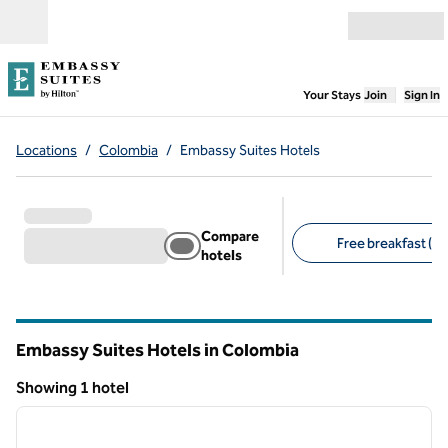
Skip to content
Open menu
,
Opens new
Your Stays
Join
Sign In
Locations
/
Colombia
/
Embassy Suites Hotels
Compare
Free breakfast (1)
hotels
Suggested filters
Embassy Suites Hotels in Colombia
Showing 1 hotel
1
/
12
Showing 1 hotel
previous image
next i
1 of 12