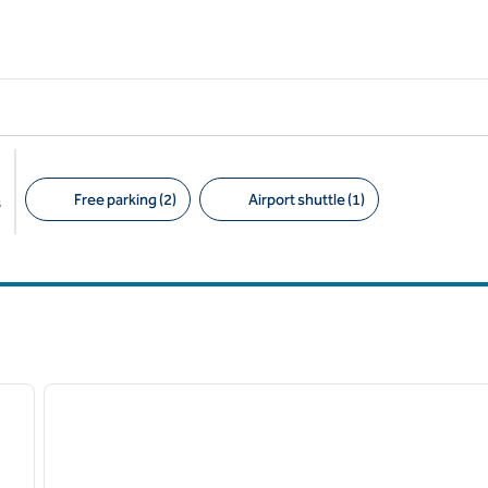
Free parking (2)
Airport shuttle (1)
s
Suggested filters
/
12
next image
previous image
1 of 4