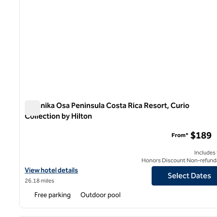
Botanika Osa Peninsula Costa Rica Resort, Curio
Collection by Hilton
Botanika Osa Peninsula Costa Rica Resort, Curio Collectio
$189
From*
Includes
Honors Discount Non-refund
View hotel details for Botanika Osa Peninsula Costa Rica Resort, 
View hotel details
Select Dates
26.18 miles
Free parking
Outdoor pool