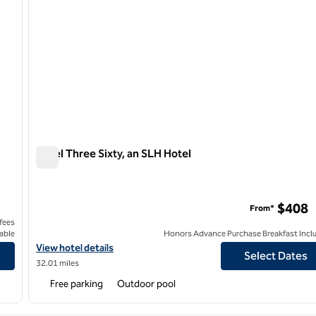
Hotel Three Sixty, an SLH Hotel
Hotel Three Sixty, an SLH Hotel
n by Hilton
$408
From*
 fees
able
Honors Advance Purchase Breakfast Incl
Curio Collection by Hilton
View hotel details for Hotel Three Sixty, an SLH Hotel
View hotel details
Select Dates
32.01 miles
Free parking
Outdoor pool