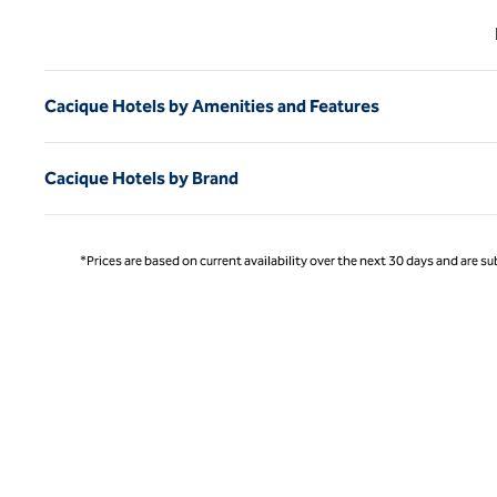
Previ
Cacique Hotels by Amenities and Features
Cacique Hotels by Brand
*Prices are based on current availability over the next 30 days and are sub