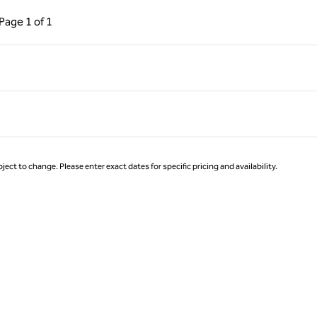
ous Page, 1 of 1
Next Page, 1 of 1
Page
1 of 1
Page 1 of 1
ject to change. Please enter exact dates for specific pricing and availability.