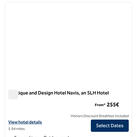
previous image
next i
1 of 12
Boutique and Design Hotel Navis, an SLH Hotel
Boutique and Design Hotel Navis, an SLH Hotel
255€
From*
Honors Discount Breakfast Included
View hotel details for Boutique and Design Hotel Navis, an SLH Hotel
View hotel details
Select Dates
5.94 miles