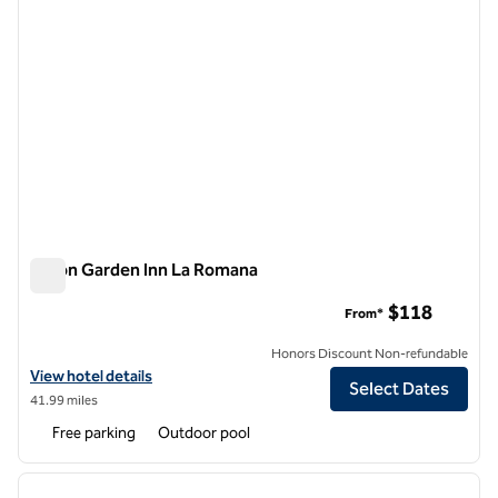
Hilton Garden Inn La Romana
Hilton Garden Inn La Romana
$118
From*
Honors Discount Non-refundable
View hotel details for Hilton Garden Inn La Romana
View hotel details
Select Dates
41.99 miles
Free parking
Outdoor pool
1
/
12
previous image
next i
1 of 12