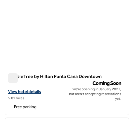
DoubleTree by Hilton Punta Cana Downtown
DoubleTree by Hilton Punta Cana Downtown
Coming Soon
We're opening in January 2027,
View hotel details for DoubleTree by Hilton Punta Cana Downtown
View hotel details
but aren't accepting reservations
5.81 miles
yet.
Free parking
1
/
12
previous image
next i
1 of 12