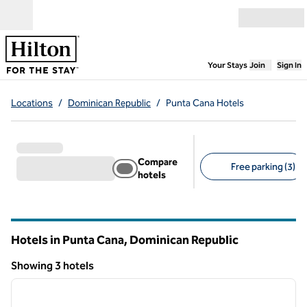
Skip to content
Open menu
,
Opens new
Your Stays
Join
Sign In
Locations
/
Dominican Republic
/
Punta Cana Hotels
Compare
Free parking (3)
hotels
Suggested filters
Hotels in Punta Cana, Dominican Republic
Showing 3 hotels
1
/
4
Showing 3 hotels
previous image
next i
1 of 4