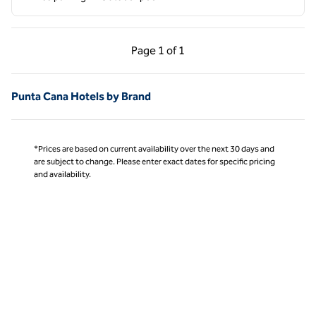
Previous Page, 1 of 1
Next Page, 1 of 1
Page
1 of 1
Page 1 of 1
Punta Cana Hotels by Brand
*Prices are based on current availability over the next 30 days and
are subject to change. Please enter exact dates for specific pricing
and availability.