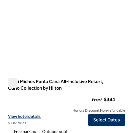
Zemi Miches Punta Cana All-Inclusive Resort,
Curio Collection by Hilton
Zemi Miches Punta Cana All-Inclusive Resort, Curio Collection
$341
From*
Honors Discount Non-refundable
View hotel details for Zemi Miches Punta Cana All-Inclusive Resort, C
View hotel details
Select Dates
51.82 miles
Free parking
Outdoor pool