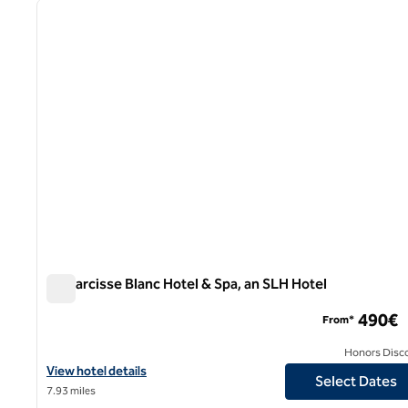
previous image
1 of 12
Le Narcisse Blanc Hotel & Spa, an SLH Hotel
Le Narcisse Blanc Hotel & Spa, an SLH Hotel
490€
From*
Honors Disc
View hotel details for Le Narcisse Blanc Hotel & Spa, an SLH Hote
View hotel details
Select Dates
7.93 miles