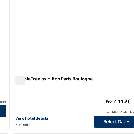
DoubleTree by Hilton Paris Boulogne
DoubleTree by Hilton Paris Boulogne
112€
hase
From*
The Hilton Sale Ho
View hotel details for DoubleTree by Hilton Paris Boulogne
View hotel details
Select Dates
7.52 miles
/
12