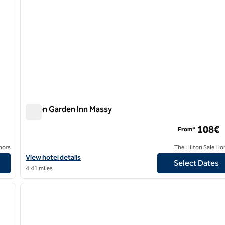
Hilton Garden Inn Massy
Hilton Garden Inn Massy
108€
From*
nors
The Hilton Sale Ho
View hotel details for Hilton Garden Inn Massy
View hotel details
Select Dates
4.41 miles
/
11
1
next image
previous image
1 of 12