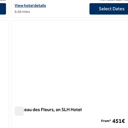
View hotel details for Maison Astor Paris, Curio Collection by Hilt
View hotel details
Select Dates
8.68 miles
/
12
1
next image
previous image
1 of 12
Chateau des Fleurs, an SLH Hotel
Chateau des Fleurs, an SLH Hotel
451€
From*
ion by Hilton