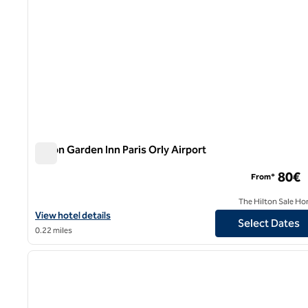
Hilton Garden Inn Paris Orly Airport
Hilton Garden Inn Paris Orly Airport
80€
From*
The Hilton Sale Ho
View hotel details for Hilton Garden Inn Paris Orly Airport
View hotel details
Select Dates
0.22 miles
1
previous image
1 of 11