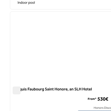
Indoor pool
previous image
1 of 9
Marquis Faubourg Saint Honore, an SLH Hotel
Marquis Faubourg Saint Honore, an SLH Hotel
530€
From*
Honors Disc