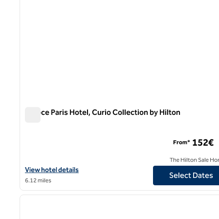
Niepce Paris Hotel, Curio Collection by Hilton
Niepce Paris Hotel, Curio Collection by Hilton
152€
From*
The Hilton Sale Ho
View hotel details for Niepce Paris Hotel, Curio Collection by Hilt
View hotel details
Select Dates
6.12 miles
1
previous image
1 of 12