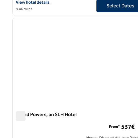
View hotel details for Marquis Faubourg Saint Honore, an SLH Ho
View hotel details
Select Dates
8.46 miles
1
previous image
1 of 12
Grand Powers, an SLH Hotel
Grand Powers, an SLH Hotel
537€
From*
Honors Discount Advance Purc