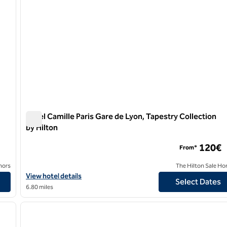
Hotel Camille Paris Gare de Lyon, Tapestry Collection
by Hilton
Hotel Camille Paris Gare de Lyon, Tapestry Collection by H
120€
From*
nors
The Hilton Sale Ho
on
View hotel details for Hotel Camille Paris Gare de Lyon, Tapestry 
View hotel details
Select Dates
6.80 miles
/
12
1
next image
previous image
1 of 12