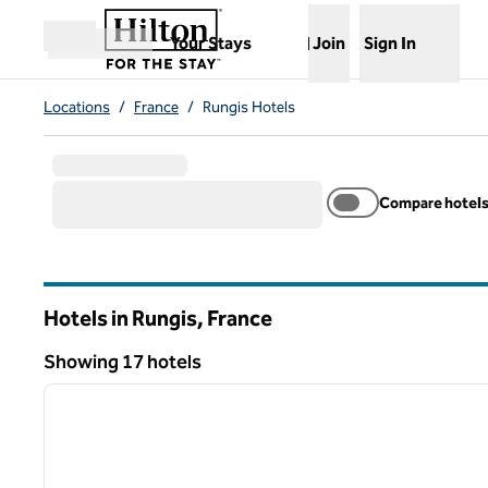
Skip to content
,
Opens new tab
Your Stays
Join
Sign In
Open menu
Locations
/
France
/
Rungis Hotels
Compare hotel
Hotels in Rungis, France
Showing 17 hotels
1
Showing 17 hotels
previous image
1 of 12