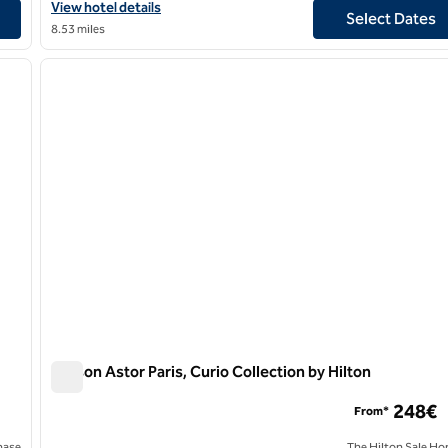
tel
View hotel details for Canopy by Hilton Paris Eiffel Tower
View hotel details
Select Dates
8.53 miles
/
12
1
next image
previous image
1 of 12
Maison Astor Paris, Curio Collection by Hilton
Maison Astor Paris, Curio Collection by Hilton
248€
From*
hase
The Hilton Sale Ho