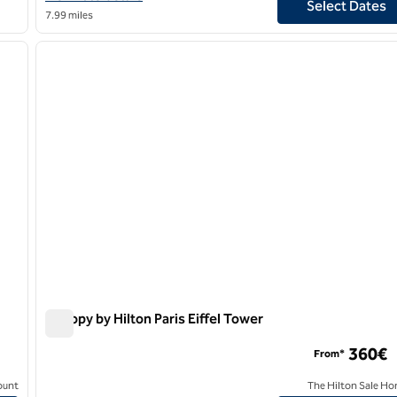
Select Dates
7.99 miles
1
/
9
1
next image
previous image
1 of 13
Canopy by Hilton Paris Eiffel Tower
Canopy by Hilton Paris Eiffel Tower
360€
From*
ount
The Hilton Sale Ho