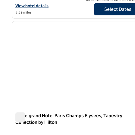
View hotel details for Grand Powers, an SLH Hotel
View hotel details
Select Dates
8.59 miles
1
previous image
1 of 12
Le Belgrand Hotel Paris Champs Elysees, Tapestry
Collection by Hilton
Le Belgrand Hotel Paris Champs Elysees, Tapestry Collect