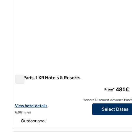
Sax Paris, LXR Hotels & Resorts
Sax Paris, LXR Hotels & Resorts
481€
From*
Honors Discount Advance Purc
View hotel details for Sax Paris, LXR Hotels & Resorts
View hotel details
Select Dates
6.98 miles
Outdoor pool
1