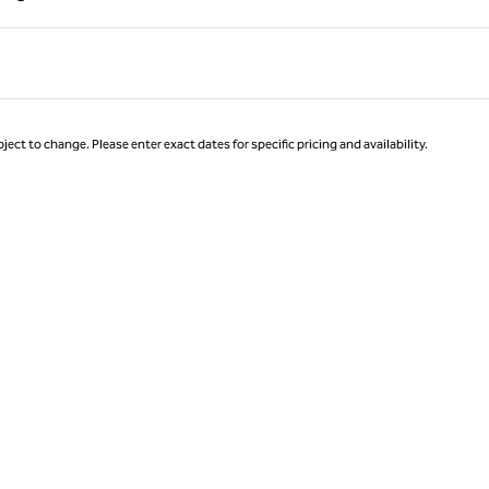
Page 1 of 1
ject to change. Please enter exact dates for specific pricing and availability.