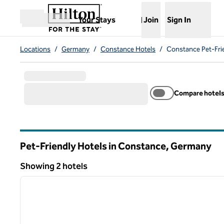
Skip to content
,
Opens new tab
Your Stays
Join
Sign In
Open menu
Locations
/
Germany
/
Constance Hotels
/
Constance Pet-Fri
Compare hotel
Pet-Friendly Hotels in Constance, Germany
Showing 2 hotels
1
Showing 2 hotels
previous image
1 of 12