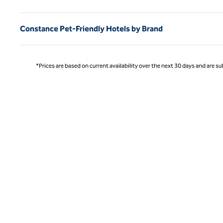
Constance Pet-Friendly Hotels by Brand
*Prices are based on current availability over the next 30 days and are sub