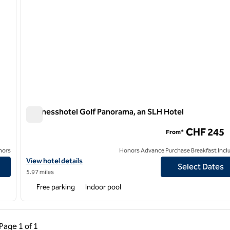
Wellnesshotel Golf Panorama, an SLH Hotel
Wellnesshotel Golf Panorama, an SLH Hotel
CHF 245
From*
nors
Honors Advance Purchase Breakfast Incl
View hotel details for Wellnesshotel Golf Panorama, an SLH Hote
View hotel details
Select Dates
5.97 miles
Free parking
Indoor pool
ous Page, 1 of 1
Next Page, 1 of 1
Page
1 of 1