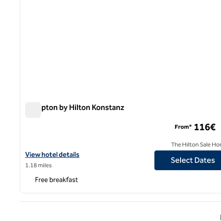
Hampton by Hilton Konstanz
Hampton by Hilton Konstanz
116€
From*
The Hilton Sale Ho
View hotel details for Hampton by Hilton Konstanz
View hotel details
Select Dates
1.18 miles
Free breakfast
Previ