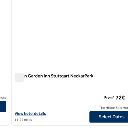
Hilton Garden Inn Stuttgart NeckarPark
Hilton Garden Inn Stuttgart NeckarPark
72€
nors
From*
The Hilton Sale Ho
View hotel details for Hilton Garden Inn Stuttgart NeckarPark
View hotel details
Select Dates
11.77 miles