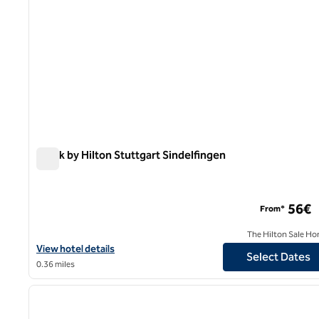
Spark by Hilton Stuttgart Sindelfingen
Spark by Hilton Stuttgart Sindelfingen
56€
From*
The Hilton Sale Ho
View hotel details for Spark by Hilton Stuttgart Sindelfingen
View hotel details
Select Dates
0.36 miles
1
previous image
1 of 12