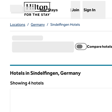
Skip to content
,
Opens new tab
Your Stays
Join
Sign In
Open menu
Locations
/
Germany
/
Sindelfingen Hotels
Compare hotel
Hotels in Sindelfingen, Germany
Showing 4 hotels
1
Showing 4 hotels
previous image
1 of 12