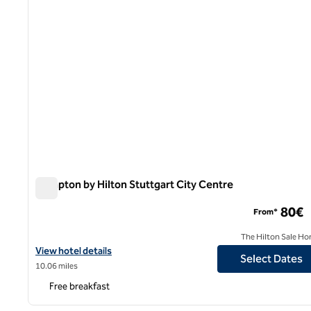
Hampton by Hilton Stuttgart City Centre
Hampton by Hilton Stuttgart City Centre
80€
From*
The Hilton Sale Ho
View hotel details for Hampton by Hilton Stuttgart City Centre
View hotel details
Select Dates
10.06 miles
Free breakfast