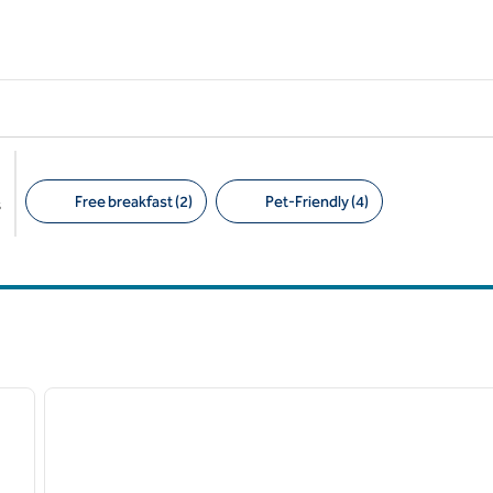
Free breakfast (2)
Pet-Friendly (4)
s
Suggested filters
/
12
1
next image
previous image
1 of 12