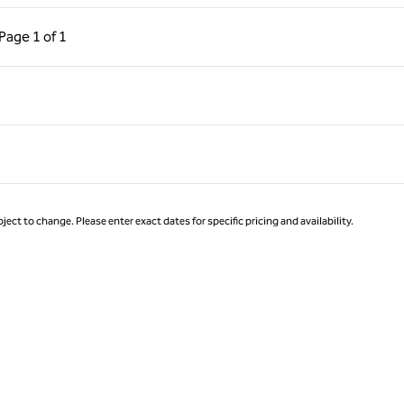
ous Page, 1 of 1
Next Page, 1 of 1
Page
1 of 1
Page 1 of 1
ject to change. Please enter exact dates for specific pricing and availability.