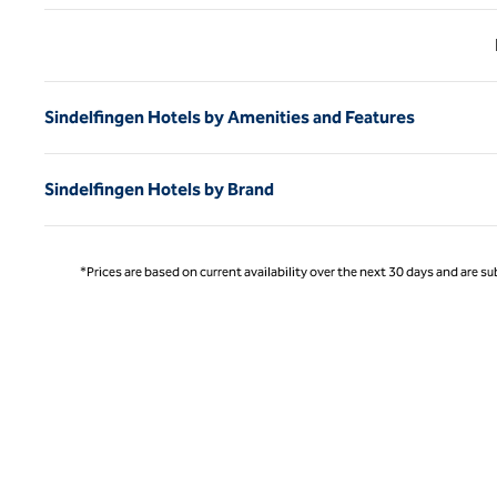
Previ
Sindelfingen Hotels by Amenities and Features
Sindelfingen Hotels by Brand
*Prices are based on current availability over the next 30 days and are sub