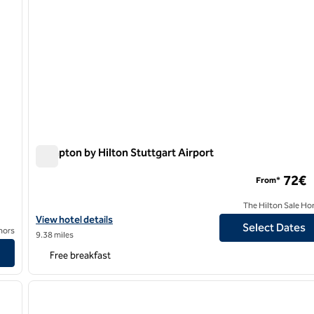
Hampton by Hilton Stuttgart Airport
Hampton by Hilton Stuttgart Airport
72€
From*
The Hilton Sale Ho
View hotel details for Hampton by Hilton Stuttgart Airport
View hotel details
Select Dates
nors
9.38 miles
Free breakfast
/
12
1
next image
previous image
1 of 10