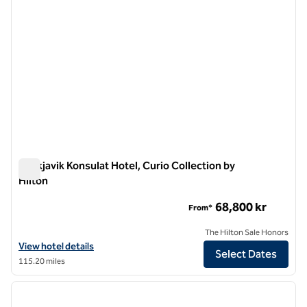
Reykjavik Konsulat Hotel, Curio Collection by
Hilton
Reykjavik Konsulat Hotel, Curio Collection by Hilton
68,800 kr
From*
The Hilton Sale Honors
View hotel details for Reykjavik Konsulat Hotel, Curio Collection by H
View hotel details
Select Dates
115.20 miles
1
/
12
previous image
next i
1 of 12