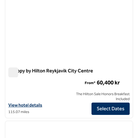
Canopy by Hilton Reykjavik City Centre
Canopy by Hilton Reykjavik City Centre
60,400 kr
From*
The Hilton Sale Honors Breakfast
Included
View hotel details for Canopy by Hilton Reykjavik City Centre
View hotel details
Select Dates
115.07 miles
1
/
11
previous image
next i
1 of 11