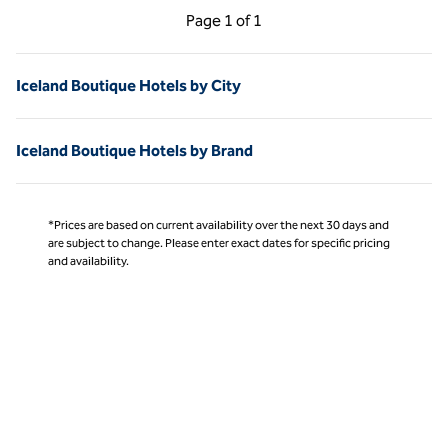
Previous Page, 1 of 1
Next Page, 1 of 1
Page
1 of 1
Page 1 of 1
Iceland Boutique Hotels by City
Iceland Boutique Hotels by Brand
*Prices are based on current availability over the next 30 days and
are subject to change. Please enter exact dates for specific pricing
and availability.