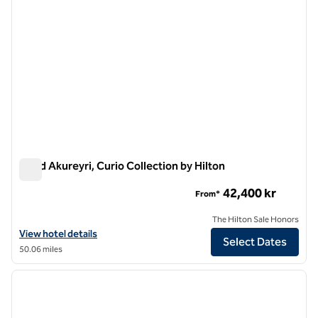
Skald Akureyri, Curio Collection by Hilton
Skald Akureyri, Curio Collection by Hilton
42,400 kr
From*
The Hilton Sale Honors
View hotel details for Skald Akureyri, Curio Collection by Hilton
View hotel details
Select Dates
50.06 miles
1
/
12
previous image
next i
1 of 12