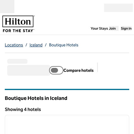
Skip to content
Open menu
,
Opens new
Your Stays
Join
Sign In
Locations
/
Iceland
/
Boutique Hotels
Compare hotels
Suggested filter
Boutique Hotels in Iceland
Showing 4 hotels
1
/
11
Showing 4 hotels
previous image
next i
1 of 11