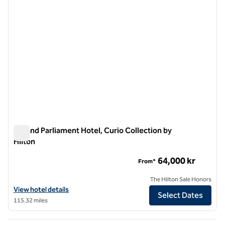
Iceland Parliament Hotel, Curio Collection by
Hilton
Iceland Parliament Hotel, Curio Collection by Hilton
64,000 kr
From*
The Hilton Sale Honors
View hotel details for Iceland Parliament Hotel, Curio Collection by H
View hotel details
Select Dates
115.32 miles