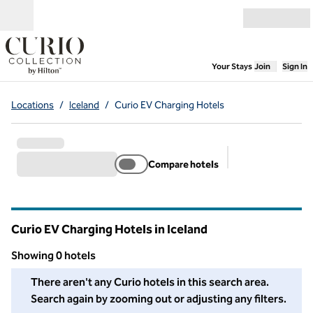
Skip to content
Open menu
,
Opens new
Your Stays
Join
Sign In
Locations
/
Iceland
/
Curio EV Charging Hotels
Compare hotels
Suggested filter
Curio EV Charging Hotels in Iceland
Showing 0 hotels
We couldn't find any hotels for you in this area. Adjust your fil
There aren't any Curio hotels in this search area.
Search again by zooming out or adjusting any filters.