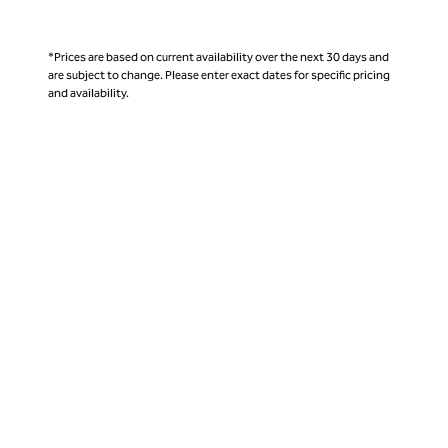
*Prices are based on current availability over the next 30 days and
are subject to change. Please enter exact dates for specific pricing
and availability.