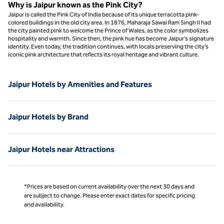
Why is Jaipur known as the Pink City?
Jaipur is called the Pink City of India because of its unique terracotta pink-
colored buildings in the old city area. In 1876, Maharaja Sawai Ram Singh II had
the city painted pink to welcome the Prince of Wales, as the color symbolizes
hospitality and warmth. Since then, the pink hue has become Jaipur’s signature
identity. Even today, the tradition continues, with locals preserving the city’s
iconic pink architecture that reflects its royal heritage and vibrant culture.
Jaipur Hotels by Amenities and Features
Jaipur Hotels by Brand
Jaipur Hotels near Attractions
*Prices are based on current availability over the next 30 days and
are subject to change. Please enter exact dates for specific pricing
and availability.