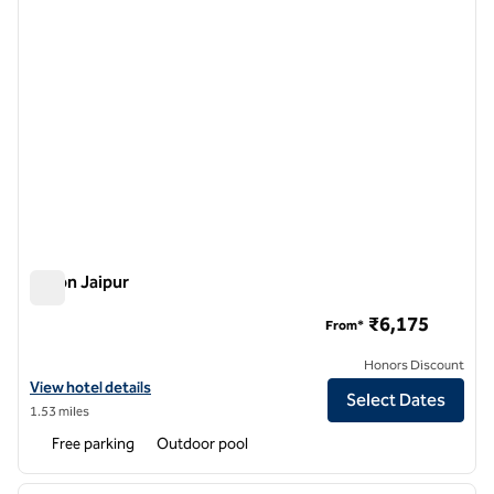
Hilton Jaipur
Hilton Jaipur
₹6,175
From*
Honors Discount
View hotel details for Hilton Jaipur
View hotel details
Select Dates
1.53 miles
Free parking
Outdoor pool
1
/
12
previous image
next i