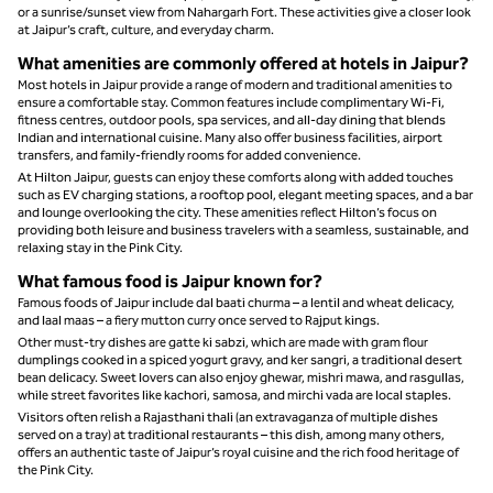
or a sunrise/sunset view from Nahargarh Fort. These activities give a closer look
at Jaipur’s craft, culture, and everyday charm.
What amenities are commonly offered at hotels in Jaipur?
Most hotels in Jaipur provide a range of modern and traditional amenities to
ensure a comfortable stay. Common features include complimentary Wi-Fi,
fitness centres, outdoor pools, spa services, and all-day dining that blends
Indian and international cuisine. Many also offer business facilities, airport
transfers, and family-friendly rooms for added convenience.
At Hilton Jaipur, guests can enjoy these comforts along with added touches
such as EV charging stations, a rooftop pool, elegant meeting spaces, and a bar
and lounge overlooking the city. These amenities reflect Hilton’s focus on
providing both leisure and business travelers with a seamless, sustainable, and
relaxing stay in the Pink City.
What famous food is Jaipur known for?
Famous foods of Jaipur include dal baati churma – a lentil and wheat delicacy,
and laal maas – a fiery mutton curry once served to Rajput kings.
Other must-try dishes are gatte ki sabzi, which are made with gram flour
dumplings cooked in a spiced yogurt gravy, and ker sangri, a traditional desert
bean delicacy. Sweet lovers can also enjoy ghewar, mishri mawa, and rasgullas,
while street favorites like kachori, samosa, and mirchi vada are local staples.
Visitors often relish a Rajasthani thali (an extravaganza of multiple dishes
served on a tray) at traditional restaurants – this dish, among many others,
offers an authentic taste of Jaipur’s royal cuisine and the rich food heritage of
the Pink City.