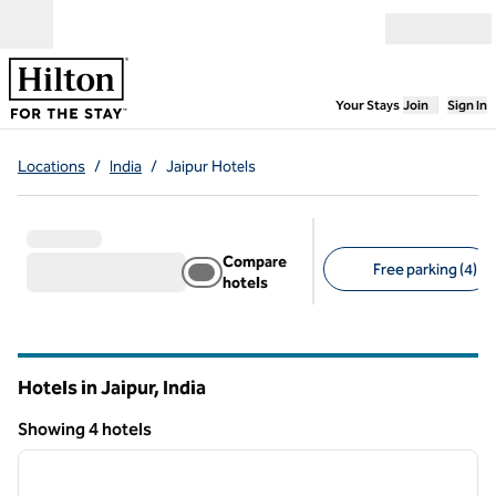
Skip to content
Open menu
,
Opens new
Your Stays
Join
Sign In
Locations
/
India
/
Jaipur Hotels
Compare
Free parking (4)
hotels
Suggested filters
Hotels in Jaipur, India
Showing 4 hotels
1
/
12
Showing 4 hotels
previous image
next i
1 of 12