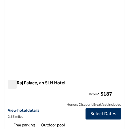
1 of 12
The Raj Palace, an SLH Hotel
The Raj Palace, an SLH Hotel
$187
From*
Honors Discount Breakfast Included
View hotel details for The Raj Palace, an SLH Hotel
View hotel details
Select Dates
2.63 miles
Free parking
Outdoor pool