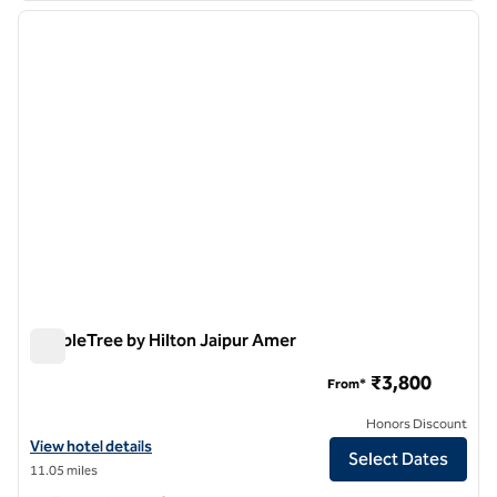
previous image
next i
1 of 12
DoubleTree by Hilton Jaipur Amer
DoubleTree by Hilton Jaipur Amer
₹3,800
From*
Honors Discount
View hotel details for DoubleTree by Hilton Jaipur Amer
View hotel details
Select Dates
11.05 miles