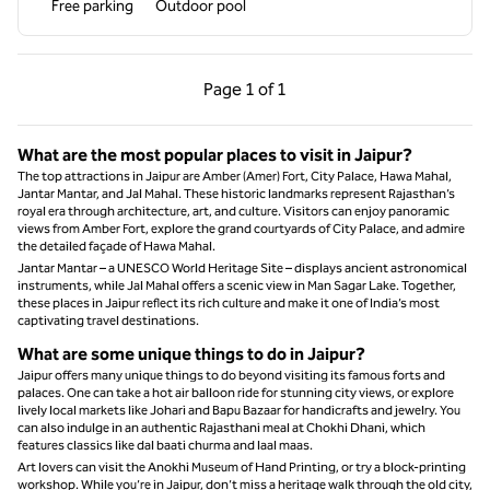
Free parking
Outdoor pool
Previous Page, 1 of 1
Next Page, 1 of 1
Page
1 of 1
Page 1 of 1
What are the most popular places to visit in Jaipur?
The top attractions in Jaipur are Amber (Amer) Fort, City Palace, Hawa Mahal,
Jantar Mantar, and Jal Mahal. These historic landmarks represent Rajasthan’s
royal era through architecture, art, and culture. Visitors can enjoy panoramic
views from Amber Fort, explore the grand courtyards of City Palace, and admire
the detailed façade of Hawa Mahal.
Jantar Mantar – a UNESCO World Heritage Site – displays ancient astronomical
instruments, while Jal Mahal offers a scenic view in Man Sagar Lake. Together,
these places in Jaipur reflect its rich culture and make it one of India’s most
captivating travel destinations.
What are some unique things to do in Jaipur?
Jaipur offers many unique things to do beyond visiting its famous forts and
palaces. One can take a hot air balloon ride for stunning city views, or explore
lively local markets like Johari and Bapu Bazaar for handicrafts and jewelry. You
can also indulge in an authentic Rajasthani meal at Chokhi Dhani, which
features classics like dal baati churma and laal maas.
Art lovers can visit the Anokhi Museum of Hand Printing, or try a block-printing
workshop. While you’re in Jaipur, don’t miss a heritage walk through the old city,