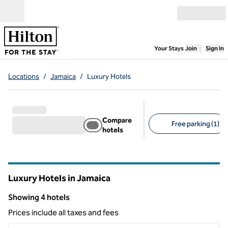
Skip to content
Open menu
,
Opens new
Your Stays
Join
Sign In
Locations
/
Jamaica
/
Luxury Hotels
Compare
Free parking (1)
hotels
Suggested filters
Luxury Hotels in Jamaica
Showing 4 hotels
Showing 4 hotels
Prices include all taxes and fees
1
/
7