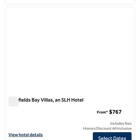
1
/
12
previous image
next i
1 of 12
Bluefields Bay Villas, an SLH Hotel
Bluefields Bay Villas, an SLH Hotel
$767
From*
Includes fees
Honors Discount All Inclusive
View hotel details for Bluefields Bay Villas, an SLH Hotel
View hotel details
Select Dates