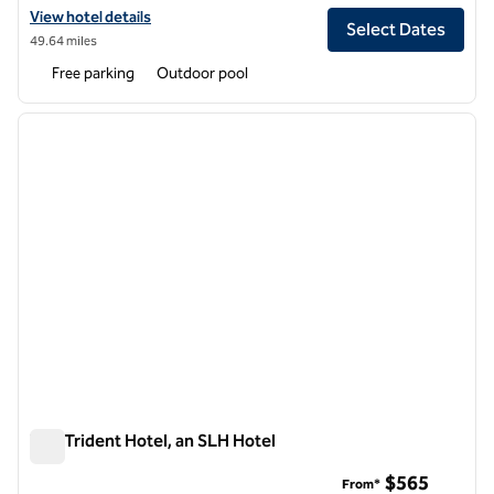
View hotel details for S Hotel Kingston, an SLH Hotel
View hotel details
Select Dates
49.64 miles
Free parking
Outdoor pool
1
/
4
previous image
next i
1 of 4
The Trident Hotel, an SLH Hotel
The Trident Hotel, an SLH Hotel
$565
From*