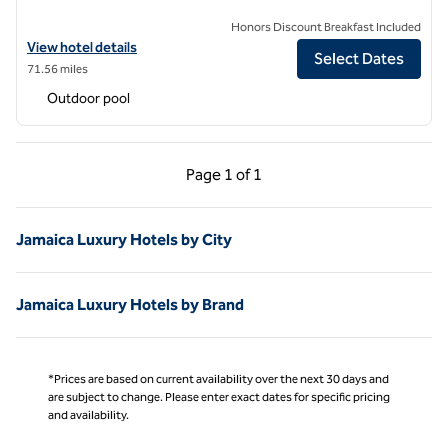
Honors Discount Breakfast Included
View hotel details for The Trident Hotel, an SLH Hotel
View hotel details
Select Dates
71.56 miles
Outdoor pool
Previous Page, 1 of 1
Next Page, 1 of 1
Page
1 of 1
Page 1 of 1
Jamaica Luxury Hotels by City
Jamaica Luxury Hotels by Brand
*Prices are based on current availability over the next 30 days and
are subject to change. Please enter exact dates for specific pricing
and availability.