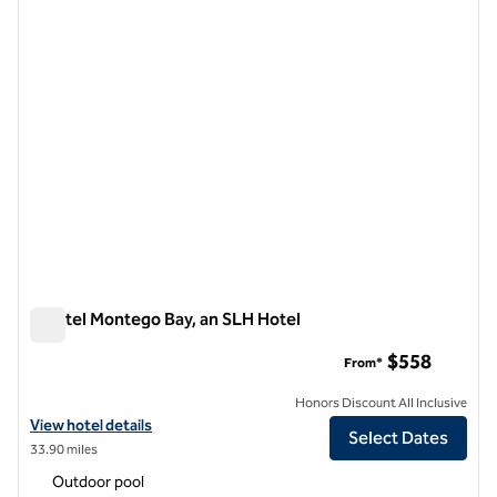
previous image
next i
1 of 7
S Hotel Montego Bay, an SLH Hotel
S Hotel Montego Bay, an SLH Hotel
$558
From*
Honors Discount All Inclusive
View hotel details for S Hotel Montego Bay, an SLH Hotel
View hotel details
Select Dates
33.90 miles
Outdoor pool