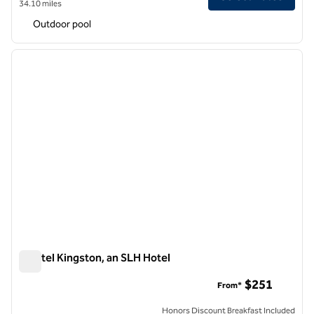
34.10 miles
Outdoor pool
1
/
7
previous image
next i
1 of 7
S Hotel Kingston, an SLH Hotel
S Hotel Kingston, an SLH Hotel
$251
From*
Honors Discount Breakfast Included