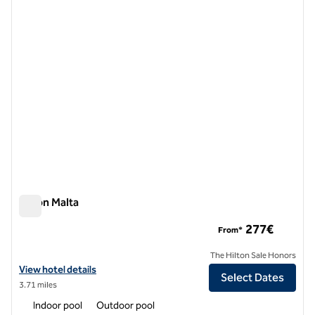
previous image
next i
1 of 12
Hilton Malta
Hilton Malta
277€
From*
The Hilton Sale Honors
View hotel details for Hilton Malta
View hotel details
Select Dates
3.71 miles
Indoor pool
Outdoor pool