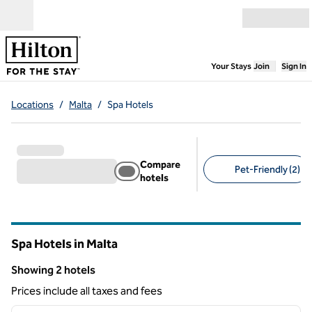
Skip to content
Open menu
,
Opens new
Your Stays
Join
Sign In
Locations
/
Malta
/
Spa Hotels
Compare
Pet-Friendly (2)
hotels
Suggested filters
Spa Hotels in Malta
Showing 2 hotels
Showing 2 hotels
Prices include all taxes and fees
1
/
12