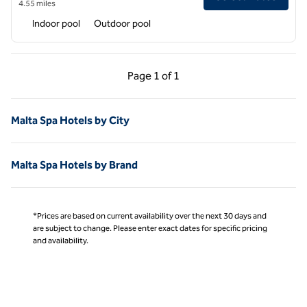
4.55 miles
Indoor pool
Outdoor pool
Previous Page, 1 of 1
Next Page, 1 of 1
Page
1 of 1
Page 1 of 1
Malta Spa Hotels by City
Malta Spa Hotels by Brand
*Prices are based on current availability over the next 30 days and
are subject to change. Please enter exact dates for specific pricing
and availability.