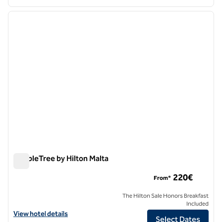
1
/
12
previous image
next i
1 of 12
DoubleTree by Hilton Malta
DoubleTree by Hilton Malta
220€
From*
The Hilton Sale Honors Breakfast
Included
View hotel details for DoubleTree by Hilton Malta
View hotel details
Select Dates