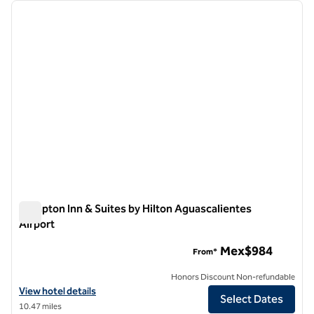
Showing 1 hotel
previous image
next i
1 of 12
Hampton Inn & Suites by Hilton Aguascalientes
Airport
Hampton Inn & Suites by Hilton Aguascalientes Airport
Mex$984
From*
Honors Discount Non-refundable
View hotel details for Hampton Inn & Suites by Hilton Aguascalientes
View hotel details
Select Dates
10.47 miles