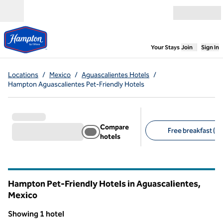
Skip to content
Open menu
,
Opens new
Your Stays
Join
Sign In
Locations
/
Mexico
/
Aguascalientes Hotels
/
Hampton Aguascalientes Pet-Friendly Hotels
Compare
Free breakfast (1)
hotels
Suggested filters
Hampton Pet-Friendly Hotels in Aguascalientes,
Mexico
Showing 1 hotel
1
/
12