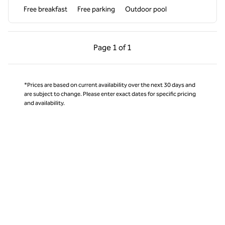
Free breakfast
Free parking
Outdoor pool
Previous Page, 1 of 1
Next Page, 1 of 1
Page
1 of 1
Page 1 of 1
*Prices are based on current availability over the next 30 days and
are subject to change. Please enter exact dates for specific pricing
and availability.