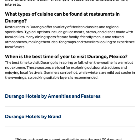
interests.
What types of cuisine can be found at restaurants in
Durango?
Restaurants in Durango offer a variety of Mexican classics and regional
specialties. Typical options include grilled meats, stews, and dishes made with
local chilies. Many dining spots feature family-friendly menus and relaxed
atmospheres, making them ideal for groups and travellers looking to experience
local flavors.
When is the best time of year to visit Durango, Mexico?
The best time to visit Durango is in spring or fall, when the weather is warm but
not extreme. These seasons are ideal for exploring outdoor attractions and
enjoying local festivals. Summers can be hot, while winters are mild but cooler in
the evenings, so packing suitable layers is recommended.
Durango Hotels by Amenities and Features
Durango Hotels by Brand
*Prices are based on current availability over the next 30 days and