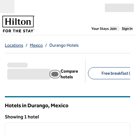
Skip to content
Open menu
,
Opens new
Your Stays
Join
Sign In
Locations
/
Mexico
/
Durango Hotels
Compare
Free breakfast (1)
hotels
Suggested filters
Hotels in Durango, Mexico
Showing 1 hotel
1
/
12
Showing 1 hotel
previous image
next i
1 of 12