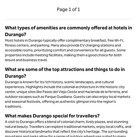
Previous Page, 1 of 1
Next Page, 1 of 1
Page
1 of 1
Page 1 of 1
What types of amenities are commonly offered at hotels in
Durango?
Most hotels in Durango typically offer complimentary breakfast, free Wi-Fi,
fitness centers, and parking. Many also provide EV charging stations and
accessible rooms, prioritizing comfort and convenience for all guests. Some
properties include meeting facilities, making them a good choice for both
leisure and business travel.
What are some of the top attractions and things to do in
Durango?
Durango is known for its rich history, scenic landscapes, and cultural
experiences. Highlights include the colonial architecture in the historic city
center, unique sites like Paseo del Viejo Oeste and Hacienda de la Ferreria, and
outdoor escapes such as Parque Guadiana. Guests can also enjoy local markets
and seasonal festivals, offering an authentic glimpse into the region’s
traditions.
What makes Durango special for travellers?
A visit to Durango offers a blend of colonial charm, lively plazas, and stunning
natural beauty. Travellers can explore traditional markets, enjoy local crafts, and
discover historical landmarks that reflect the city’s heritage. The surrounding
mountains and parks allow for a range of outdoor adventures suited to many