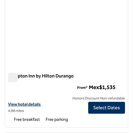
Hampton Inn by Hilton Durango
Hampton Inn by Hilton Durango
Mex$1,535
From*
Honors Discount Non-refundable
View hotel details for Hampton Inn by Hilton Durango
View hotel details
Select Dates
4.88 miles
Free breakfast
Free parking