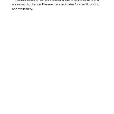
are subject to change. Please enter exact dates for specific pricing
and availability.