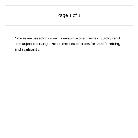
Previous Page, 1 of 1
Next Page, 1 of 1
Page
1 of 1
Page 1 of 1
*Prices are based on current availability over the next 30 days and
are subject to change. Please enter exact dates for specific pricing
and availability.