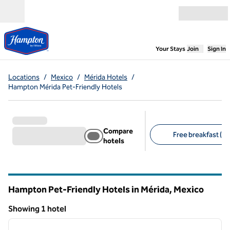
Skip to content
Open menu
,
Opens new
Your Stays
Join
Sign In
Locations
/
Mexico
/
Mérida Hotels
/
Hampton Mérida Pet-Friendly Hotels
Compare
Free breakfast (1)
hotels
Suggested filters
Hampton Pet-Friendly Hotels in Mérida, Mexico
Showing 1 hotel
1
/
12
Showing 1 hotel
previous image
next i
1 of 12