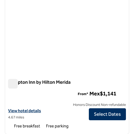
Hampton Inn by Hilton Merida
Hampton Inn by Hilton Merida
Mex$1,141
From*
Honors Discount Non-refundable
View hotel details for Hampton Inn by Hilton Merida
View hotel details
Select Dates
4.67 miles
Free breakfast
Free parking