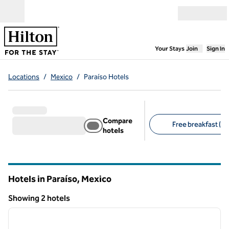
Skip to content
Open menu
,
Opens new
Your Stays
Join
Sign In
Locations
/
Mexico
/
Paraíso Hotels
Compare
Free breakfast (2)
hotels
Suggested filters
Hotels in Paraíso, Mexico
Showing 2 hotels
1
/
12
Showing 2 hotels
previous image
next i
1 of 12