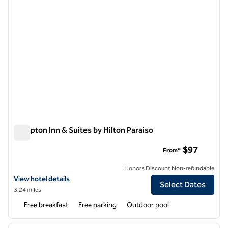
Hampton Inn & Suites by Hilton Paraiso
Hampton Inn & Suites by Hilton Paraiso
$97
From*
Honors Discount Non-refundable
View hotel details for Hampton Inn & Suites by Hilton Paraiso
View hotel details
Select Dates
3.24 miles
Free breakfast
Free parking
Outdoor pool
1
/
12
previous image
next i