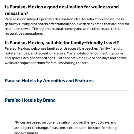
Is Paraíso, Mexico a good destination for wellness and
relaxation?
Paraíso is considered a peaceful destination ideal for relaxation and wellness
getaways. Many area hotels offer tranquil pools with deck areas that are ideal for
rest and renewal. The region’s natural scenery and warm climate add to the
restorative atmosphere.
Is Paraíso, Mexico, suitable for family-friendly travel?
Paraíso, Mexico, welcomes families with accessible beaches, family-friendly
hotel amenities, and recreational areas. Many hotels offer connecting rooms
and spaces designed for all ages. Outdoor activities like beach days and nature
walks are popular options for families visiting the area.
Paraíso Hotels by Amenities and Features
Paraíso Hotels by Brand
*Prices are based on current availability over the next 30 days and
are subject to change. Please enter exact dates for specific pricing
and availability.