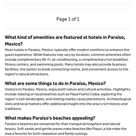
Previous Page, 1 of 1
Next Page, 1 of 1
Page
1 of 1
Page 1 of 1
What kind of amenities are featured at hotels in Paraíso,
Mexico?
Most hotels in Paraíso, Mexico, typically offer modern comforts to enhance the
guest experience. While features may vary by location, common amenities often
include complimentary Wi-Fi, air conditioning, a complimentary hot breakfast,
fitness centers, and swimming pools. Many hotels may also provide business
facilities, the option to book connecting rooms, and convenient access to the
region’s natural attractions.
What are some things to do in Paraíso, Mexico?
Visitors to Paraíso, Mexico, enjoy both nature and cultural activities. Highlights
include relaxing on local beaches such as Playa Puerto Ceiba, exploring the
region's lush landscapes, and visiting nearby cacao plantations. Archaeological
sites and local markets offer additional insight into the area's rich history and
traditions.
What makes Paraíso’s beaches appealing?
Paraíso’s beaches are renowned for their tranquil atmosphere and natural
beauty. Soft sands and gentle waves make beaches like Playa La Isla make the
area a favorite for both relaxation and family outings.