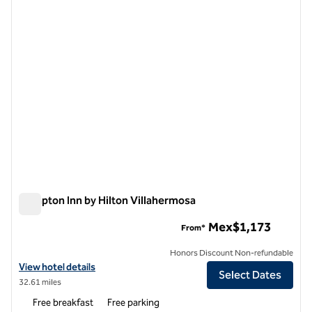
1 of 12
Hampton Inn by Hilton Villahermosa
Hampton Inn by Hilton Villahermosa
Mex$1,173
From*
Honors Discount Non-refundable
View hotel details for Hampton Inn by Hilton Villahermosa
View hotel details
Select Dates
32.61 miles
Free breakfast
Free parking