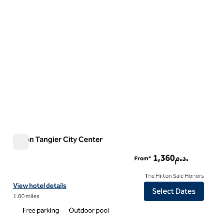
1 of 12
Hilton Tangier City Center
Hilton Tangier City Center
1,360د.م.
From*
The Hilton Sale Honors
View hotel details for Hilton Tangier City Center
View hotel details
Select Dates
1.00 miles
Free parking
Outdoor pool