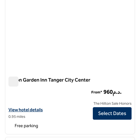
Hilton Garden Inn Tanger City Center
Hilton Garden Inn Tanger City Center
960د.م.
From*
The Hilton Sale Honors
View hotel details for Hilton Garden Inn Tanger City Center
View hotel details
Select Dates
0.95 miles
Free parking
1
/
12
previous image
next i