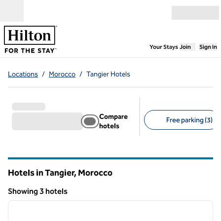
Skip to content
Open menu
,
Opens new
Your Stays
Join
Sign In
Locations
/
Morocco
/
Tangier Hotels
Compare
Free parking (3)
hotels
Suggested filters
Hotels in Tangier, Morocco
Showing 3 hotels
1
/
12
Showing 3 hotels
previous image
next i
1 of 12