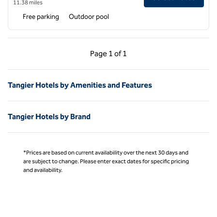
11.38 miles
Free parking
Outdoor pool
Previous Page, 1 of 1
Next Page, 1 of 1
Page
1 of 1
Page 1 of 1
Tangier Hotels by Amenities and Features
Tangier Hotels by Brand
*Prices are based on current availability over the next 30 days and
are subject to change. Please enter exact dates for specific pricing
and availability.