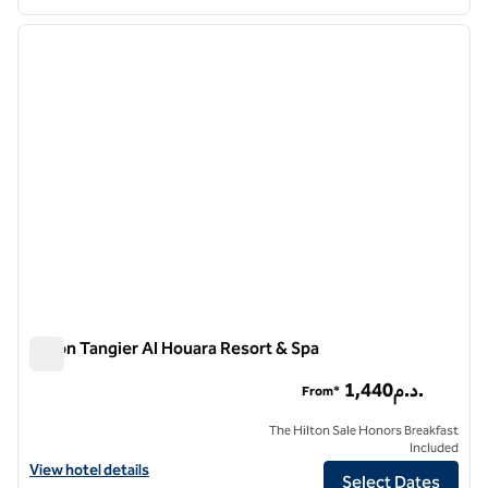
1
/
12
previous image
next i
1 of 12
Hilton Tangier Al Houara Resort & Spa
Hilton Tangier Al Houara Resort & Spa
1,440د.م.
From*
The Hilton Sale Honors Breakfast
Included
View hotel details for Hilton Tangier Al Houara Resort & Spa
View hotel details
Select Dates