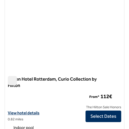
Haven Hotel Rotterdam, Curio Collection by
Hilton
Haven Hotel Rotterdam, Curio Collection by Hilton
112€
From*
The Hilton Sale Honors
View hotel details for Haven Hotel Rotterdam, Curio Collection by Hi
View hotel details
Select Dates
0.82 miles
Indoor pool