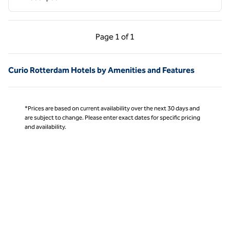
Previous Page, 1 of 1
Next Page, 1 of 1
Page
1 of 1
Page 1 of 1
Curio Rotterdam Hotels by Amenities and Features
*Prices are based on current availability over the next 30 days and
are subject to change. Please enter exact dates for specific pricing
and availability.