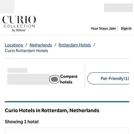
Skip to content
Open menu
,
Opens new
Your Stays
Join
Sign In
Locations
/
Netherlands
/
Rotterdam Hotels
/
Curio Rotterdam Hotels
Compare
Pet-Friendly (1)
hotels
Suggested filters
Curio Hotels in Rotterdam, Netherlands
Showing 1 hotel
1
/
12
Showing 1 hotel
previous image
next i
1 of 12