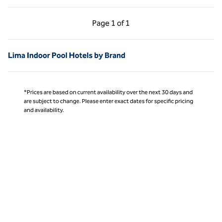
Previous Page, 1 of 1
Next Page, 1 of 1
Page
1 of 1
Page 1 of 1
Lima Indoor Pool Hotels by Brand
*Prices are based on current availability over the next 30 days and
are subject to change. Please enter exact dates for specific pricing
and availability.