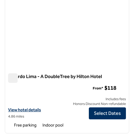
El Pardo Lima - A DoubleTree by Hilton Hotel
El Pardo Lima - A DoubleTree by Hilton Hotel
$118
From*
Includes fees
Honors Discount Non-refundable
View hotel details for El Pardo Lima - A DoubleTree by Hilton Hotel
View hotel details
Select Dates
4.86 miles
Free parking
Indoor pool