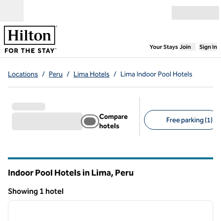
Skip to content
Open menu
,
Opens new
Your Stays
Join
Sign In
Locations
/
Peru
/
Lima Hotels
/
Lima Indoor Pool Hotels
Compare
Free parking (1)
hotels
Suggested filters
Indoor Pool Hotels in Lima, Peru
Showing 1 hotel
1
/
12
Showing 1 hotel
previous image
next i
1 of 12