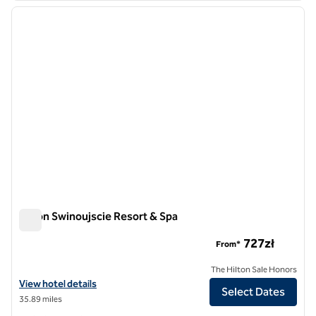
previous image
next i
1 of 12
Hilton Swinoujscie Resort & Spa
Hilton Swinoujscie Resort & Spa
727zł
From*
The Hilton Sale Honors
View hotel details for Hilton Swinoujscie Resort & Spa
View hotel details
Select Dates
35.89 miles