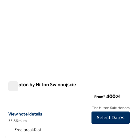
Hampton by Hilton Swinoujscie
Hampton by Hilton Swinoujscie
400zł
From*
The Hilton Sale Honors
View hotel details for Hampton by Hilton Swinoujscie
View hotel details
Select Dates
35.86 miles
Free breakfast
1
/
12