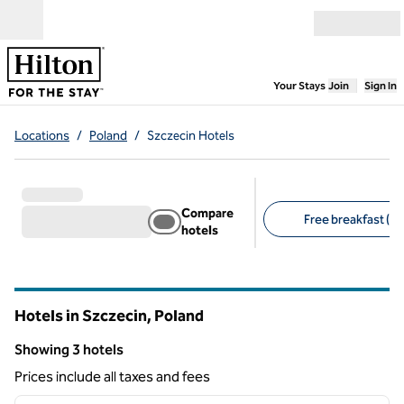
Skip to content
Open menu
,
Opens new
Your Stays
Join
Sign In
Locations
/
Poland
/
Szczecin Hotels
Compare
Free breakfast (2)
hotels
Suggested filters
Hotels in Szczecin, Poland
Showing 3 hotels
Showing 3 hotels
Prices include all taxes and fees
1
/
5