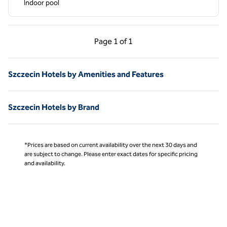
Indoor pool
Previous Page, 1 of 1
Next Page, 1 of 1
Page
1 of 1
Page 1 of 1
Szczecin Hotels by Amenities and Features
Szczecin Hotels by Brand
*Prices are based on current availability over the next 30 days and
are subject to change. Please enter exact dates for specific pricing
and availability.