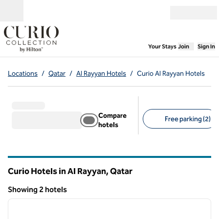
Skip to content
Open menu
,
Opens new
Your Stays
Join
Sign In
Locations
/
Qatar
/
Al Rayyan Hotels
/
Curio Al Rayyan Hotels
Compare
Free parking (2)
hotels
Suggested filters
Curio Hotels in Al Rayyan, Qatar
Showing 2 hotels
1
/
12
Showing 2 hotels
previous image
next i
1 of 12