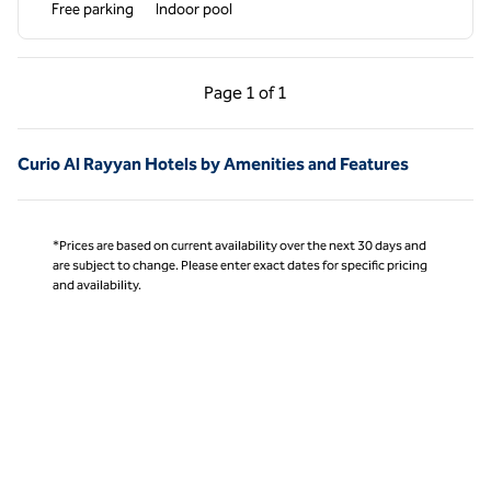
Free parking
Indoor pool
Previous Page, 1 of 1
Next Page, 1 of 1
Page
1 of 1
Page 1 of 1
Curio Al Rayyan Hotels by Amenities and Features
*Prices are based on current availability over the next 30 days and
are subject to change. Please enter exact dates for specific pricing
and availability.