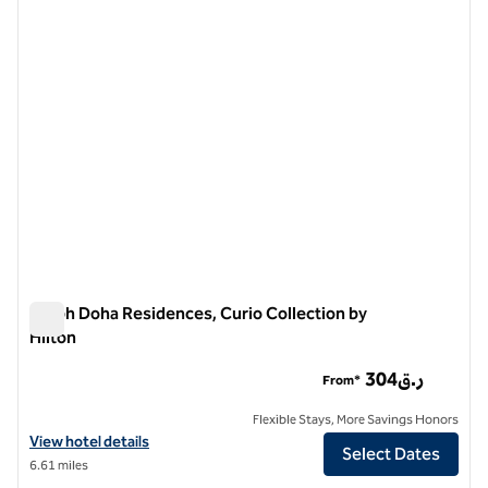
1 of 11
Aleph Doha Residences, Curio Collection by
Hilton
Aleph Doha Residences, Curio Collection by Hilton
304ر.ق
From*
Flexible Stays, More Savings Honors
View hotel details for Aleph Doha Residences, Curio Collection by Hi
View hotel details
Select Dates
6.61 miles