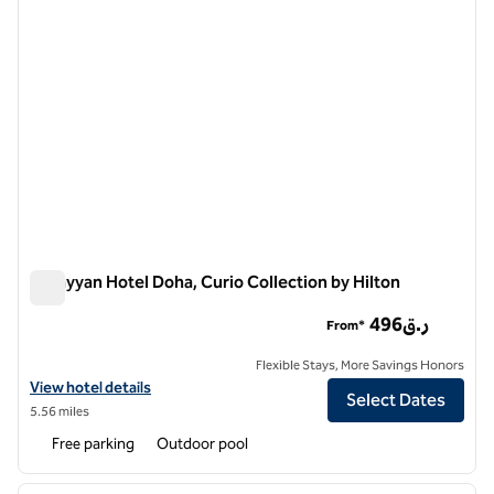
AlRayyan Hotel Doha, Curio Collection by Hilton
AlRayyan Hotel Doha, Curio Collection by Hilton
496ر.ق
From*
Flexible Stays, More Savings Honors
View hotel details for AlRayyan Hotel Doha, Curio Collection by Hilto
View hotel details
Select Dates
5.56 miles
Free parking
Outdoor pool
1
/
11
previous image
next i