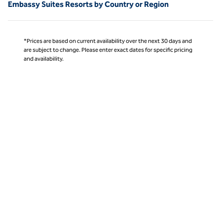
Embassy Suites Resorts by Country or Region
*Prices are based on current availability over the next 30 days and
are subject to change. Please enter exact dates for specific pricing
and availability.