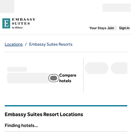
Skip to content
Open menu
,
Opens new
Your Stays
Join
Sign In
Locations
/
Embassy Suites Resorts
Compare
hotels
Embassy Suites Resort Locations
Finding hotels...
Finding hotels...