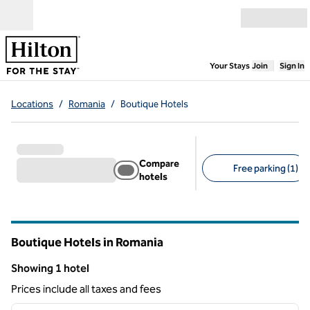
Skip to content
Open menu
,
Opens new
Your Stays
Join
Sign In
Locations
/
Romania
/
Boutique Hotels
Compare
Free parking (1)
hotels
Suggested filters
Boutique Hotels in Romania
Showing 1 hotel
Showing 1 hotel
Prices include all taxes and fees
1
/
12