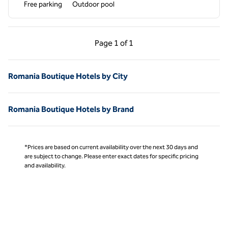
Free parking
Outdoor pool
Previous Page, 1 of 1
Next Page, 1 of 1
Page
1 of 1
Page 1 of 1
Romania Boutique Hotels by City
Romania Boutique Hotels by Brand
*Prices are based on current availability over the next 30 days and
are subject to change. Please enter exact dates for specific pricing
and availability.