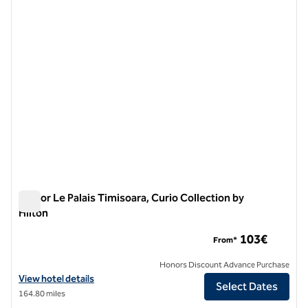
previous image
next i
1 of 12
Tresor Le Palais Timisoara, Curio Collection by
Hilton
Tresor Le Palais Timisoara, Curio Collection by Hilton
103€
From*
Honors Discount Advance Purchase
View hotel details for Tresor Le Palais Timisoara, Curio Collection by 
View hotel details
Select Dates
164.80 miles