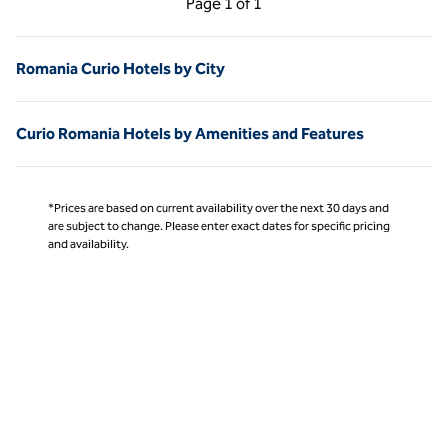
Page
1 of 1
Page 1 of 1
Romania Curio Hotels by City
Curio Romania Hotels by Amenities and Features
*Prices are based on current availability over the next 30 days and
are subject to change. Please enter exact dates for specific pricing
and availability.