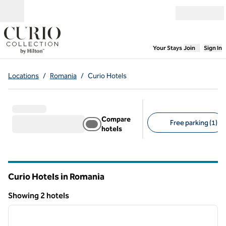
Skip to content
Open menu
,
Opens new
Your Stays
Join
Sign In
Locations
/
Romania
/
Curio Hotels
Compare
Free parking (1)
hotels
Suggested filters
Curio Hotels in Romania
Showing 2 hotels
1
/
9
Showing 2 hotels
previous image
next i
1 of 9