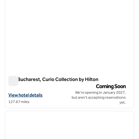
Dro Bucharest, Curio Collection by Hilton
Dro Bucharest, Curio Collection by Hilton
Coming Soon
We're opening in January 2027,
View hotel details for Dro Bucharest, Curio Collection by Hilton
View hotel details
but aren't accepting reservations
127.67 miles
yet.
1
/
12
previous image
next i
1 of 12