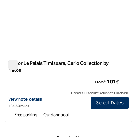
Tresor Le Palais Timisoara, Curio Collection by
Hilton
Tresor Le Palais Timisoara, Curio Collection by Hilton
101€
From*
Honors Discount Advance Purchase
View hotel details for Tresor Le Palais Timisoara, Curio Collection by 
View hotel details
Select Dates
164.80 miles
Free parking
Outdoor pool
Previous Page, 1 of 1
Next Page, 1 of 1