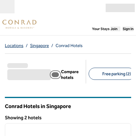
Skip to content
Open menu
,
Opens new
Your Stays
Join
Sign In
Locations
/
Singapore
/
Conrad Hotels
Compare
Free parking (2)
hotels
Suggested filters
Conrad Hotels in Singapore
Showing 2 hotels
1
/
12
Showing 2 hotels
previous image
next i
1 of 12