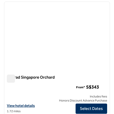
previous image
next i
1 of 12
Conrad Singapore Orchard
Conrad Singapore Orchard
S$343
From*
Includes fees
Honors Discount Advance Purchase
View hotel details for Conrad Singapore Orchard
View hotel details
Select Dates
1.72 miles