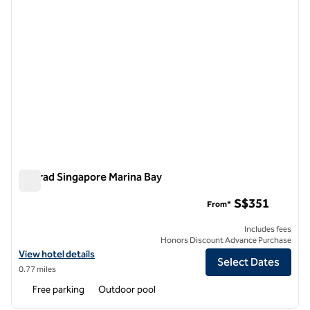
Conrad Singapore Marina Bay
Conrad Singapore Marina Bay
S$351
From*
Includes fees
Honors Discount Advance Purchase
View hotel details for Conrad Singapore Marina Bay
View hotel details
Select Dates
0.77 miles
Free parking
Outdoor pool
1
/
12