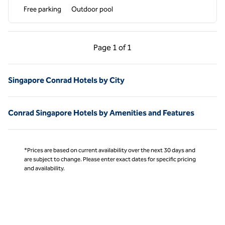
Free parking
Outdoor pool
Previous Page, 1 of 1
Next Page, 1 of 1
Page
1 of 1
Page 1 of 1
Singapore Conrad Hotels by City
Conrad Singapore Hotels by Amenities and Features
*Prices are based on current availability over the next 30 days and
are subject to change. Please enter exact dates for specific pricing
and availability.