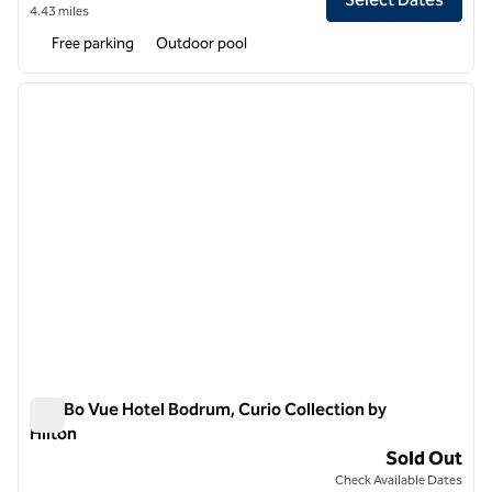
4.43 miles
Free parking
Outdoor pool
1
/
12
previous image
next i
1 of 12
The Bo Vue Hotel Bodrum, Curio Collection by
Hilton
The Bo Vue Hotel Bodrum, Curio Collection by Hilton
Sold Out
Check Available Dates