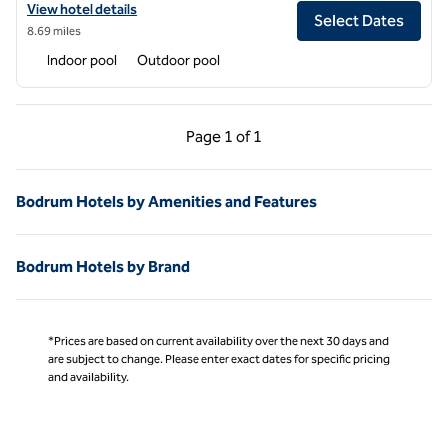
View hotel details for The Bo Vue Hotel Bodrum, Curio Collection by 
View hotel details
Select Dates
8.69 miles
Indoor pool
Outdoor pool
Previous Page, 1 of 1
Next Page, 1 of 1
Page
1 of 1
Page 1 of 1
Bodrum Hotels by Amenities and Features
Bodrum Hotels by Brand
*Prices are based on current availability over the next 30 days and
are subject to change. Please enter exact dates for specific pricing
and availability.