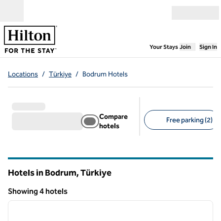
Skip to content
Open menu
,
Opens new
Your Stays
Join
Sign In
Locations
/
Türkiye
/
Bodrum Hotels
Compare
Free parking (2)
hotels
Suggested filters
Hotels in Bodrum, Türkiye
Showing 4 hotels
1
/
12
Showing 4 hotels
previous image
next i
1 of 12