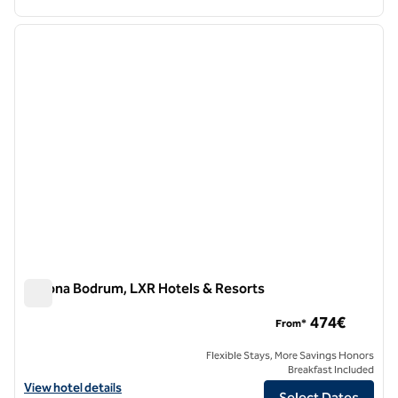
1
/
12
previous image
next i
1 of 12
Susona Bodrum, LXR Hotels & Resorts
Susona Bodrum, LXR Hotels & Resorts
474€
From*
Flexible Stays, More Savings Honors
Breakfast Included
View hotel details for Susona Bodrum, LXR Hotels & Resorts
View hotel details
Select Dates