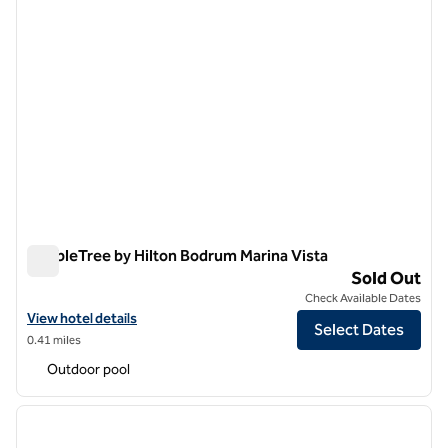
DoubleTree by Hilton Bodrum Marina Vista
DoubleTree by Hilton Bodrum Marina Vista
Sold Out
Check Available Dates
View hotel details for DoubleTree by Hilton Bodrum Marina Vista
View hotel details
Select Dates
0.41 miles
Outdoor pool
1
/
12
previous image
next i
1 of 12