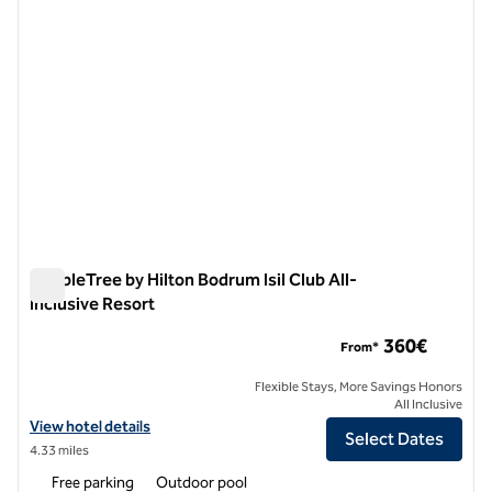
DoubleTree by Hilton Bodrum Isil Club All-
Inclusive Resort
DoubleTree by Hilton Bodrum Isil Club All-Inclusive Resort
360€
From*
Flexible Stays, More Savings Honors
All Inclusive
View hotel details for DoubleTree by Hilton Bodrum Isil Club All-Inclu
View hotel details
Select Dates
4.33 miles
Free parking
Outdoor pool