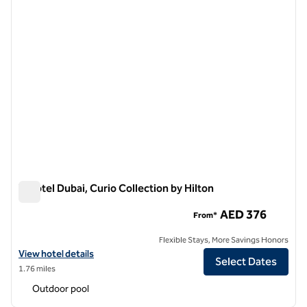
V Hotel Dubai, Curio Collection by Hilton
V Hotel Dubai, Curio Collection by Hilton
AED 376
From*
Flexible Stays, More Savings Honors
View hotel details for V Hotel Dubai, Curio Collection by Hilton
View hotel details
Select Dates
1.76 miles
Outdoor pool
1
/
12