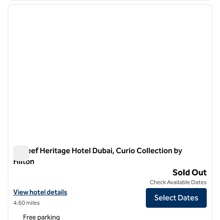
previous image
next i
1 of 12
Al Seef Heritage Hotel Dubai, Curio Collection by
Hilton
Al Seef Heritage Hotel Dubai, Curio Collection by Hilton
Sold Out
Check Available Dates
View hotel details for Al Seef Heritage Hotel Dubai, Curio Collection 
View hotel details
Select Dates
4.60 miles
Free parking