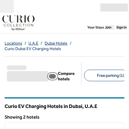
Skip to content
Open menu
,
Opens new
Your Stays
Join
Sign In
Locations
/
U.A.E
/
Dubai Hotels
/
Curio Dubai EV Charging Hotels
Compare
Free parking (1)
hotels
Suggested filters
Curio EV Charging Hotels in Dubai, U.A.E
Showing 2 hotels
1
/
11
Showing 2 hotels
previous image
next i
1 of 11