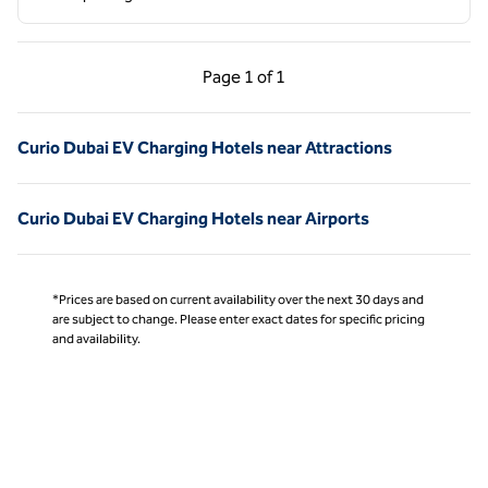
Previous Page, 1 of 1
Next Page, 1 of 1
Page
1 of 1
Page 1 of 1
Curio Dubai EV Charging Hotels near Attractions
Curio Dubai EV Charging Hotels near Airports
*Prices are based on current availability over the next 30 days and
are subject to change. Please enter exact dates for specific pricing
and availability.