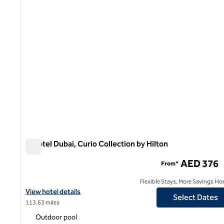
V Hotel Dubai, Curio Collection by Hilton
V Hotel Dubai, Curio Collection by Hilton
AED 376
From*
Flexible Stays, More Savings Ho
View hotel details for V Hotel Dubai, Curio Collection by Hilton
View hotel details
Select Dates
113.63 miles
Outdoor pool