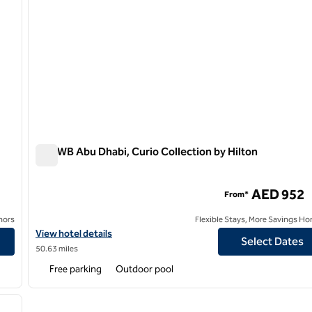
The WB Abu Dhabi, Curio Collection by Hilton
The WB Abu Dhabi, Curio Collection by Hilton
AED 952
From*
nors
Flexible Stays, More Savings Ho
on by Hilton
View hotel details for The WB Abu Dhabi, Curio Collection by Hilt
View hotel details
Select Dates
50.63 miles
Free parking
Outdoor pool
/
11
next image