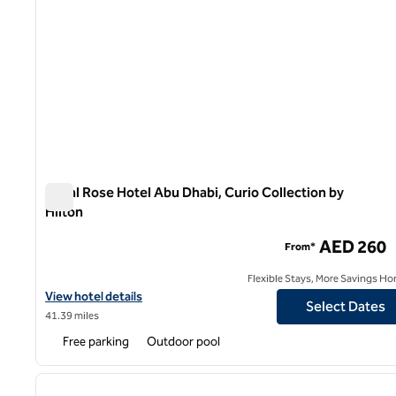
Royal Rose Hotel Abu Dhabi, Curio Collection by
Hilton
Royal Rose Hotel Abu Dhabi, Curio Collection by Hilton
AED 260
From*
Flexible Stays, More Savings Ho
View hotel details for Royal Rose Hotel Abu Dhabi, Curio Collecti
View hotel details
Select Dates
41.39 miles
Free parking
Outdoor pool
1
previous image
1 of 11