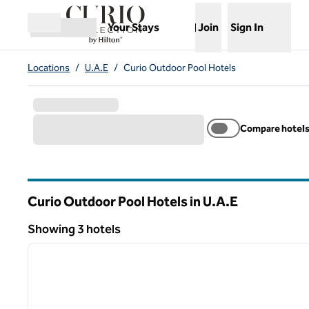
Skip to content
,
Opens new tab
Your Stays
Join
Sign In
Open menu
Locations
/
U.A.E
/
Curio Outdoor Pool Hotels
Compare hotel
Curio Outdoor Pool Hotels in U.A.E
Showing 3 hotels
1
Showing 3 hotels
previous image
1 of 12