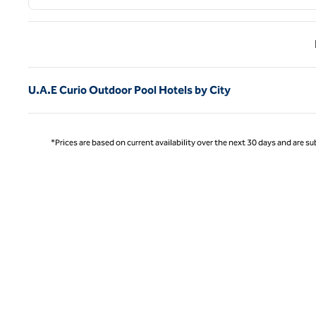
Previ
U.A.E Curio Outdoor Pool Hotels by City
*Prices are based on current availability over the next 30 days and are sub