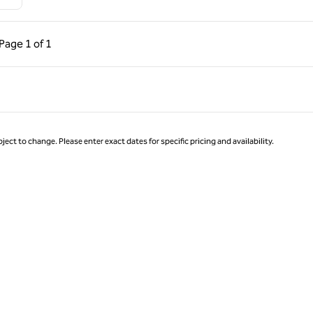
ous Page, 1 of 1
Next Page, 1 of 1
Page
1 of 1
Page 1 of 1
ject to change. Please enter exact dates for specific pricing and availability.