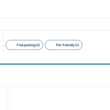
Free parking (2)
Pet-Friendly (1)
s
Suggested filters
/
12
1
next image
previous image
1 of 12