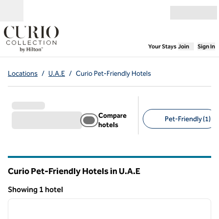
Skip to content
Open menu
,
Opens new
Your Stays
Join
Sign In
Locations
/
U.A.E
/
Curio Pet-Friendly Hotels
Compare
Pet-Friendly (1)
hotels
Suggested filters
Curio Pet-Friendly Hotels in U.A.E
Showing 1 hotel
1
/
11
Showing 1 hotel
previous image
next i
1 of 11