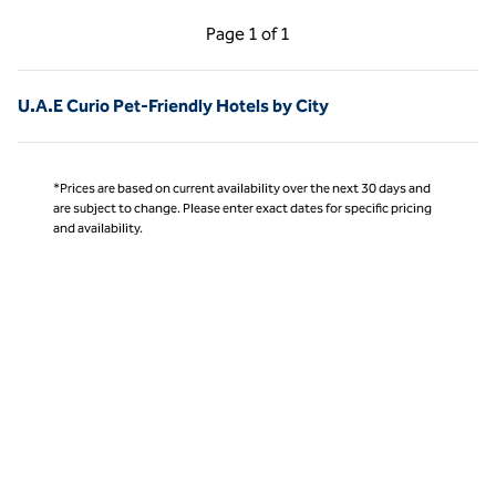
Previous Page, 1 of 1
Next Page, 1 of 1
Page
1 of 1
Page 1 of 1
U.A.E Curio Pet-Friendly Hotels by City
*Prices are based on current availability over the next 30 days and
are subject to change. Please enter exact dates for specific pricing
and availability.