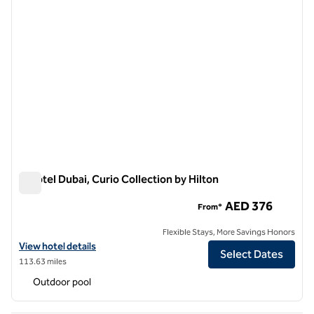
V Hotel Dubai, Curio Collection by Hilton
V Hotel Dubai, Curio Collection by Hilton
AED 376
From*
Flexible Stays, More Savings Honors
View hotel details for V Hotel Dubai, Curio Collection by Hilton
View hotel details
Select Dates
113.63 miles
Outdoor pool