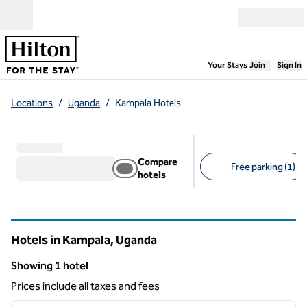
Skip to content
Open menu
,
Opens new
Your Stays
Join
Sign In
Locations
/
Uganda
/
Kampala Hotels
Compare
Free parking (1)
hotels
Suggested filters
Hotels in Kampala, Uganda
Showing 1 hotel
Showing 1 hotel
Prices include all taxes and fees
1
/
12