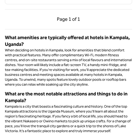
Previous Page, 1 of 1
Next Page, 1 of 1
Page
1 of 1
Page 1 of 1
What amenities are typically offered at hotels in Kampala,
Uganda?
When deciding on hotels in Kampala, look for amenities that blend comfort
with practical features. Many offer complimentary Wi-Fi, modern fitness
centres, and on-site restaurants serving a mix of local flavours and international
dishes. Your room will likely include a flat-screen TV, a handy mini-fridge, and
tea-making facilities. If you’re visiting for work, you’ll appreciate the dedicated
business centres and meeting spaces available at many hotels in Kampala,
Uganda. To unwind, many spots feature lovely outdoor pools or rooftop bars
where you can relax while soaking up the city skyline.
What are the most notable attractions and things to do in
Kampala?
Kampala is a city that boasts a fascinating culture and history. One of the top
Kampala attractions is the Uganda Museum, where you’ll learn all about the
region’s fascinating heritage. If you fancy a bit of local life, you should head to
the vibrant Nakasero or Owino markets to pick up unique crafts. For a change of
pace, you’ll love the tranquil city gardens or a quick trip to the shores of Lake
Victoria. It’s a fantastic place to explore and truly immerse yourself.