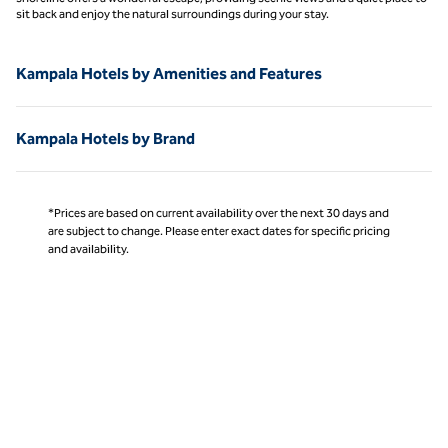
sit back and enjoy the natural surroundings during your stay.
Kampala Hotels by Amenities and Features
Kampala Hotels by Brand
*Prices are based on current availability over the next 30 days and
are subject to change. Please enter exact dates for specific pricing
and availability.