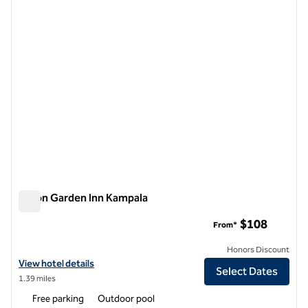
previous image
next i
1 of 12
Hilton Garden Inn Kampala
Hilton Garden Inn Kampala
$108
From*
Honors Discount
View hotel details for Hilton Garden Inn Kampala
View hotel details
Select Dates
1.39 miles
Free parking
Outdoor pool