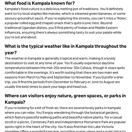
What food is Kampala known for?
Kampala’s food culture is a delicious melting pot of traditions. You’ll definitely
want to try local staples like matoke, which is steamed green bananas, or some
savoury groundnut sauce. If you’re exploring the streets, you can’t miss a ‘Rolex’,
a popular rolled egg and chapati snack that’s quite iconic here. Beyond
traditional Ugandan dishes, you’ll find plenty of Indian and Middle Eastern
influences, ensuring there’s always something tasty to suit your palate while
you’re out and about.
What is the typical weather like in Kampala throughout the
year?
The weather in Kampala is generally tropical and warm, making it a lovely
destination to visit at any time of year. You’ll usually experience daytime
temperatures between the mid-20s and low-30s Celsius, though it stays quite
comfortable in the evenings. It’s worth noting that there are two main wet
seasons from March to May and September to November. If you’d prefer a drier
trip, you’ll find the periods from December to February or June to August are
usually the best times to pack your bags and head out.
Where can visitors enjoy nature, green spaces, or parks in
Kampala?
If you’re looking for a bit of fresh air, there are several lovely parks in Kampala
where you can relax. You’ll enjoy wandering through the botanical gardens,
which feature peaceful walking paths and beautiful native plants. For a casual
stroll or a picnic, Centenary Park and Independence Monument Park are popular
spots right in the heart of the city. You’ll also find that the Lake Victoria
shoreline offers a wonderful escape, providing scenic views and a quiet place to