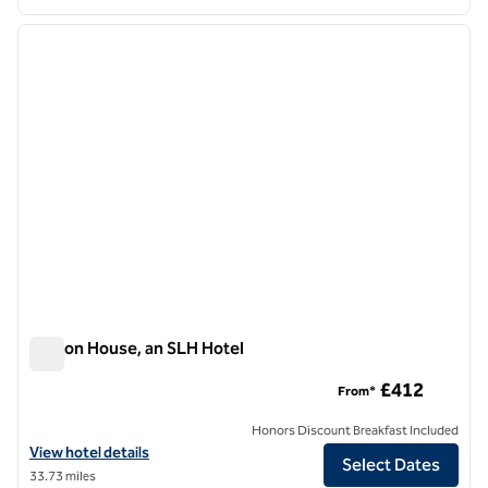
1
/
12
previous image
next i
1 of 12
Seaton House, an SLH Hotel
Seaton House, an SLH Hotel
£412
From*
Honors Discount Breakfast Included
View hotel details for Seaton House, an SLH Hotel
View hotel details
Select Dates
33.73 miles