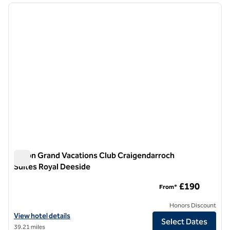
previous image
next i
1 of 12
Hilton Grand Vacations Club Craigendarroch
Suites Royal Deeside
Hilton Grand Vacations Club Craigendarroch Suites Royal De
£190
From*
Honors Discount
View hotel details for Hilton Grand Vacations Club Craigendarroch S
View hotel details
Select Dates
39.21 miles