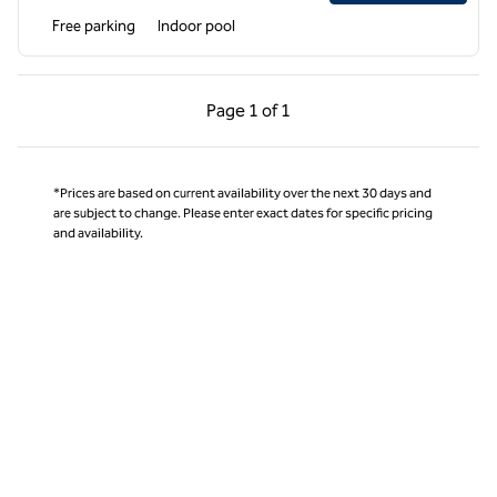
Free parking
Indoor pool
Previous Page, 1 of 1
Next Page, 1 of 1
Page
1 of 1
Page 1 of 1
*Prices are based on current availability over the next 30 days and
are subject to change. Please enter exact dates for specific pricing
and availability.