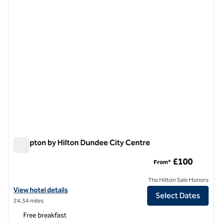
1 of 12
Hampton by Hilton Dundee City Centre
Hampton by Hilton Dundee City Centre
£100
From*
The Hilton Sale Honors
View hotel details for Hampton by Hilton Dundee City Centre
View hotel details
Select Dates
24.34 miles
Free breakfast