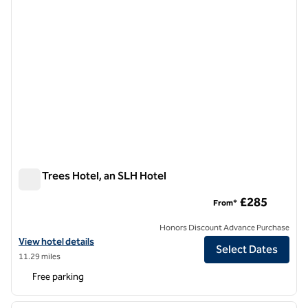
Pine Trees Hotel, an SLH Hotel
Pine Trees Hotel, an SLH Hotel
£285
From*
Honors Discount Advance Purchase
View hotel details for Pine Trees Hotel, an SLH Hotel
View hotel details
Select Dates
11.29 miles
Free parking
1
/
12
previous image
next i