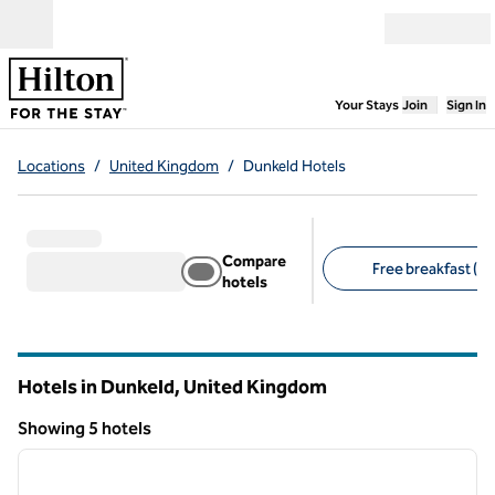
Skip to content
Open menu
,
Opens new
Your Stays
Join
Sign In
Locations
/
United Kingdom
/
Dunkeld Hotels
Compare
Free breakfast (1)
hotels
Suggested filters
Hotels in Dunkeld, United Kingdom
Showing 5 hotels
1
/
12
Showing 5 hotels
previous image
next i
1 of 12