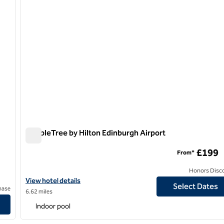
DoubleTree by Hilton Edinburgh Airport
DoubleTree by Hilton Edinburgh Airport
£199
From*
Honors Disc
View hotel details for DoubleTree by Hilton Edinburgh Airport
View hotel details
Select Dates
hase
6.62 miles
Indoor pool
/
12