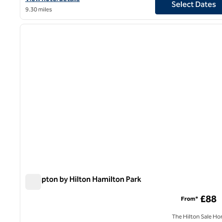
Select Dates
9.30 miles
1
previous image
1 of 12
Hampton by Hilton Hamilton Park
Hampton by Hilton Hamilton Park
£88
From*
The Hilton Sale Ho