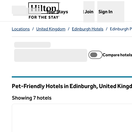
Skip to content
,
Opens new tab
Your Stays
Join
Sign In
Open menu
Locations
/
United Kingdom
/
Edinburgh Hotels
/
Edinburgh P
Compare hotel
Pet-Friendly Hotels in Edinburgh, United Kin
Showing 7 hotels
1
Showing 7 hotels
previous image
1 of 12