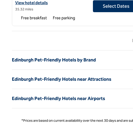
View hotel details for Hampton by Hilton Hamilton Park
View hotel details
Select Dates
35.32 miles
Free breakfast
Free parking
Previ
Edinburgh Pet-Friendly Hotels by Brand
Edinburgh Pet-Friendly Hotels near Attractions
Edinburgh Pet-Friendly Hotels near Airports
*Prices are based on current availability over the next 30 days and are sub