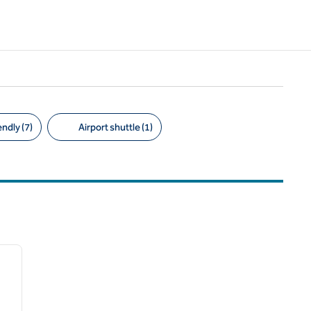
ndly (7)
Airport shuttle (1)
/
12
next image