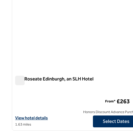
The Roseate Edinburgh, an SLH Hotel
The Roseate Edinburgh, an SLH Hotel
£263
From*
Honors Discount Advance Purc
View hotel details for The Roseate Edinburgh, an SLH Hotel
View hotel details
Select Dates
1.63 miles
1