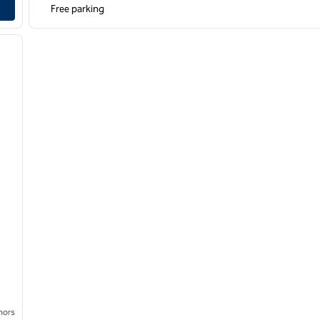
Free parking
/
12
next image
nors