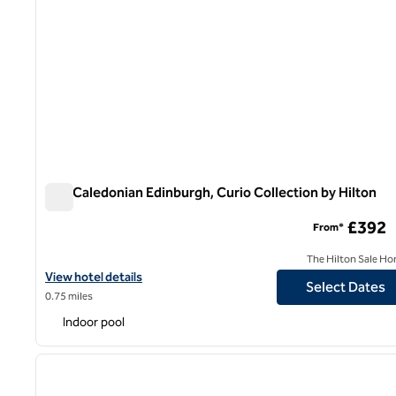
The Caledonian Edinburgh, Curio Collection by Hilton
The Caledonian Edinburgh, Curio Collection by Hilton
£392
From*
The Hilton Sale Ho
View hotel details for The Caledonian Edinburgh, Curio Collection
View hotel details
Select Dates
0.75 miles
Indoor pool
1
previous image
1 of 11