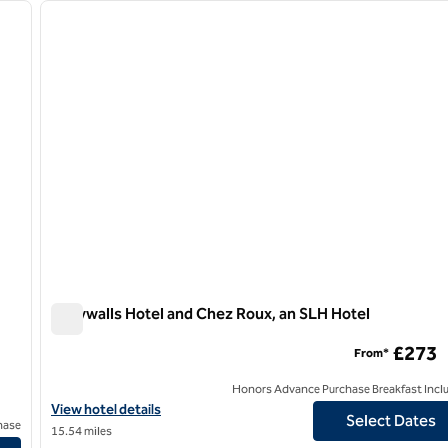
next image
previous image
1 of 7
Greywalls Hotel and Chez Roux, an SLH Hotel
Greywalls Hotel and Chez Roux, an SLH Hotel
£273
From*
Honors Advance Purchase Breakfast Incl
View hotel details for Greywalls Hotel and Chez Roux, an SLH Hot
View hotel details
Select Dates
hase
15.54 miles
erry Crossing