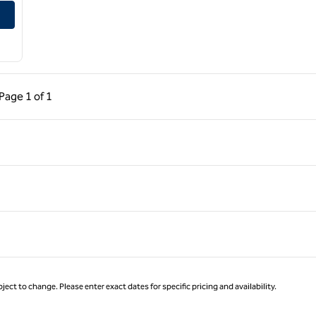
ous Page, 1 of 1
Next Page, 1 of 1
Page
1 of 1
Page 1 of 1
ject to change. Please enter exact dates for specific pricing and availability.