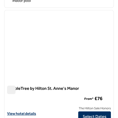
Indoor pool
1
/
12
previous image
next i
1 of 12
DoubleTree by Hilton St. Anne's Manor
DoubleTree by Hilton St. Anne's Manor
£76
From*
The Hilton Sale Honors
View hotel details for DoubleTree by Hilton St. Anne's Manor
View hotel details
Select Dates