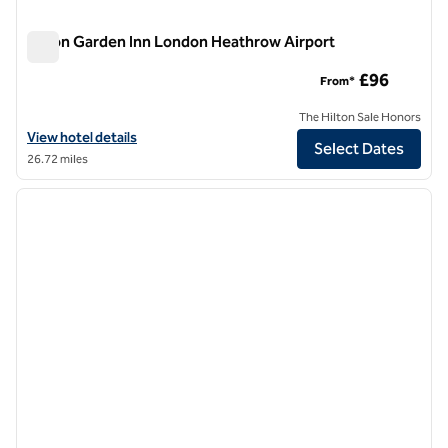
Hilton Garden Inn London Heathrow Airport
Hilton Garden Inn London Heathrow Airport
£96
From*
The Hilton Sale Honors
View hotel details for Hilton Garden Inn London Heathrow Airport
View hotel details
Select Dates
26.72 miles
1
/
12
previous image
next i
1 of 12