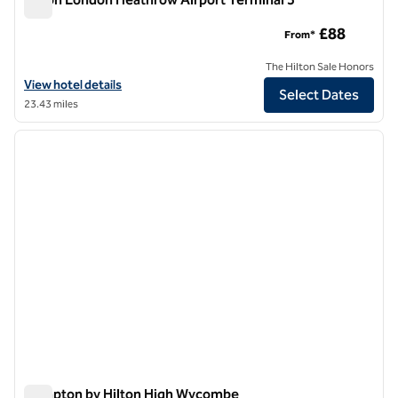
Hilton London Heathrow Airport Terminal 5
£88
From*
The Hilton Sale Honors
View hotel details for Hilton London Heathrow Airport Terminal 5
View hotel details
Select Dates
23.43 miles
1
/
12
previous image
next i
1 of 12
Hampton by Hilton High Wycombe