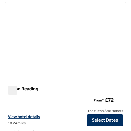
previous image
next i
1 of 12
Hilton Reading
Hilton Reading
£72
From*
The Hilton Sale Honors
View hotel details for Hilton Reading
View hotel details
Select Dates
10.24 miles