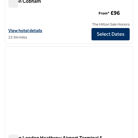
Hilton Cobham
Hilton Cobham
£96
From*
The Hilton Sale Honors
View hotel details for Hilton Cobham
View hotel details
Select Dates
22.94 miles
1
/
12
previous image
next i
1 of 12
Hilton London Heathrow Airport Terminal 5