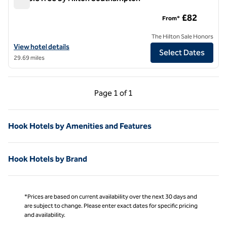
DoubleTree by Hilton Southampton
£82
From*
The Hilton Sale Honors
View hotel details for DoubleTree by Hilton Southampton
View hotel details
Select Dates
29.69 miles
Previous Page, 1 of 1
Next Page, 1 of 1
Page
1 of 1
Page 1 of 1
Hook Hotels by Amenities and Features
Hook Hotels by Brand
*Prices are based on current availability over the next 30 days and
are subject to change. Please enter exact dates for specific pricing
and availability.