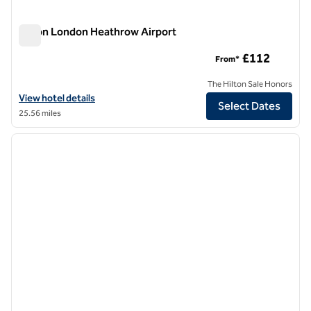
Hilton London Heathrow Airport
Hilton London Heathrow Airport
£112
From*
The Hilton Sale Honors
View hotel details for Hilton London Heathrow Airport
View hotel details
Select Dates
25.56 miles
1
/
12
previous image
next i
1 of 12