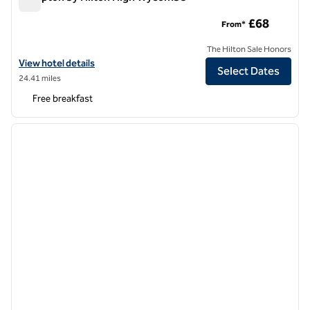
Hampton by Hilton High Wycombe
£68
From*
The Hilton Sale Honors
View hotel details for Hampton by Hilton High Wycombe
View hotel details
Select Dates
24.41 miles
Free breakfast
1
/
12
previous image
next i
1 of 12