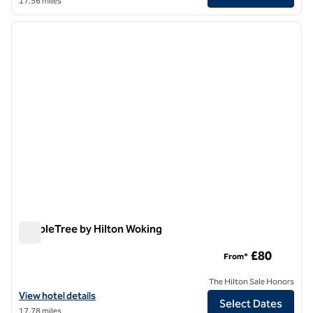
17.56 miles
1
/
12
previous image
next i
1 of 12
DoubleTree by Hilton Woking
DoubleTree by Hilton Woking
£80
From*
The Hilton Sale Honors
View hotel details for DoubleTree by Hilton Woking
View hotel details
Select Dates
17.78 miles