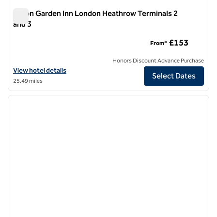
Hilton Garden Inn London Heathrow Terminals 2
and 3
Hilton Garden Inn London Heathrow Terminals 2 and 3
£153
From*
Honors Discount Advance Purchase
View hotel details for Hilton Garden Inn London Heathrow Terminals 
View hotel details
Select Dates
25.49 miles
1
/
11
previous image
next i
1 of 11