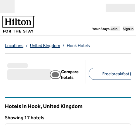
Skip to content
Open menu
,
Opens new
Your Stays
Join
Sign In
Locations
/
United Kingdom
/
Hook Hotels
Compare
Free breakfast (1)
hotels
Suggested filters
Hotels in Hook, United Kingdom
Showing 17 hotels
1
/
8
Showing 17 hotels
previous image
next i
1 of 8