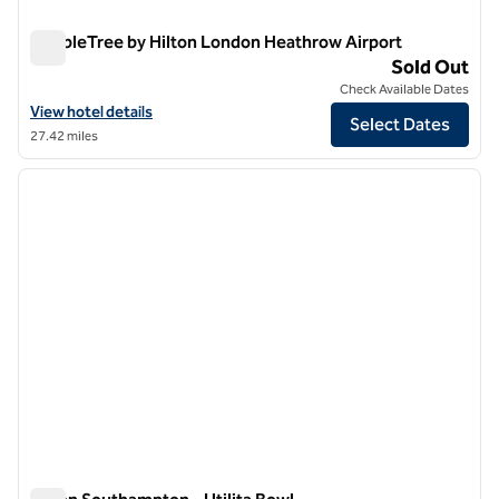
DoubleTree by Hilton London Heathrow Airport
DoubleTree by Hilton London Heathrow Airport
Sold Out
Check Available Dates
View hotel details for DoubleTree by Hilton London Heathrow Airpor
View hotel details
Select Dates
27.42 miles
1
/
12
previous image
next i
1 of 12