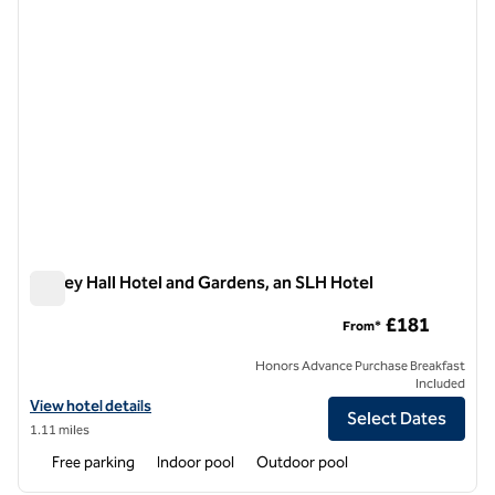
Tylney Hall Hotel and Gardens, an SLH Hotel
Tylney Hall Hotel and Gardens, an SLH Hotel
£181
From*
Honors Advance Purchase Breakfast
Included
View hotel details for Tylney Hall Hotel and Gardens, an SLH Hotel
View hotel details
Select Dates
1.11 miles
Free parking
Indoor pool
Outdoor pool
1
/
12