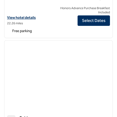
Honors Advance Purchase Breakfast
Included
View hotel details for The Retreat at Elcot Park, an SLH Hotel
View hotel details
Select Dates
22.26 miles
Free parking
1
/
12
previous image
next i
1 of 12