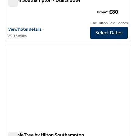
Hilton Southampton - Utilita Bowl
Hilton Southampton - Utilita Bowl
£80
From*
The Hilton Sale Honors
View hotel details for Hilton Southampton - Utilita Bowl
View hotel details
Select Dates
29.16 miles
1
/
12
previous image
next i
1 of 12
DoubleTree by Hilton Southampton