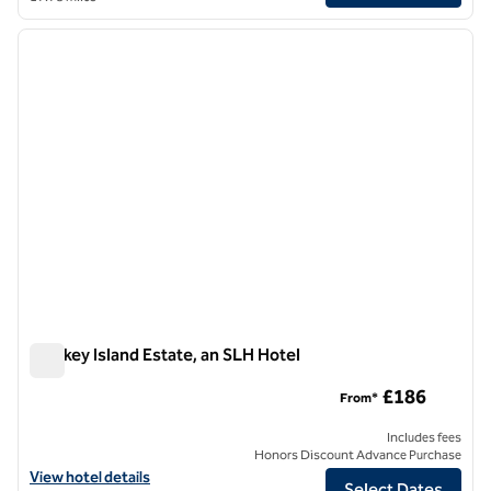
1
/
8
previous image
next i
1 of 8
Monkey Island Estate, an SLH Hotel
Monkey Island Estate, an SLH Hotel
£186
From*
Includes fees
Honors Discount Advance Purchase
View hotel details for Monkey Island Estate, an SLH Hotel
View hotel details
Select Dates