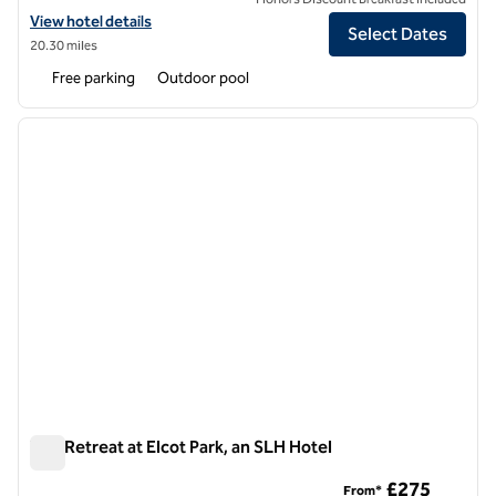
View hotel details for Great Fosters, an SLH Hotel
View hotel details
Select Dates
20.30 miles
Free parking
Outdoor pool
1
/
10
previous image
next i
1 of 10
The Retreat at Elcot Park, an SLH Hotel
The Retreat at Elcot Park, an SLH Hotel
£275
From*