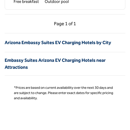
Free breakfast
Outdoor pool
Previous Page, 1 of 1
Next Page, 1 of 1
Page
1 of 1
Page 1 of 1
Arizona Embassy Suites EV Charging Hotels by City
Embassy Suites Arizona EV Charging Hotels near
Attractions
*Prices are based on current availability over the next 30 days and
are subject to change. Please enter exact dates for specific pricing
and availability.