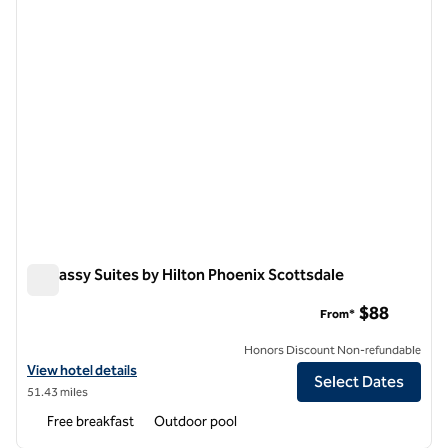
Embassy Suites by Hilton Phoenix Scottsdale
Embassy Suites by Hilton Phoenix Scottsdale
$88
From*
Honors Discount Non-refundable
View hotel details for Embassy Suites by Hilton Phoenix Scottsdale
View hotel details
Select Dates
51.43 miles
Free breakfast
Outdoor pool
1
/
12