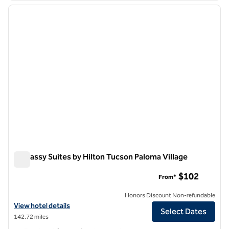
previous image
next i
1 of 12
Embassy Suites by Hilton Tucson Paloma Village
Embassy Suites by Hilton Tucson Paloma Village
$102
From*
Honors Discount Non-refundable
View hotel details for Embassy Suites by Hilton Tucson Paloma Villag
View hotel details
Select Dates
142.72 miles