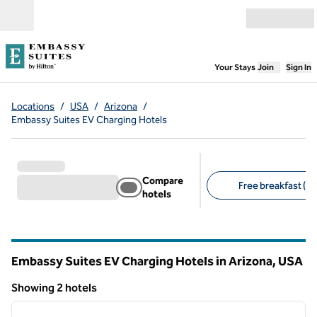
Skip to content
Open menu
,
Opens new
Your Stays
Join
Sign In
Locations
/
USA
/
Arizona
/
Embassy Suites EV Charging Hotels
Compare
Free breakfast (2)
hotels
Suggested filters
Embassy Suites EV Charging Hotels in Arizona, USA
Showing 2 hotels
1
/
11
Showing 2 hotels
previous image
next i
1 of 11