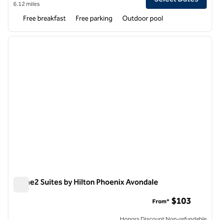
6.12 miles
Free breakfast
Free parking
Outdoor pool
1
/
12
previous image
next i
1 of 12
Home2 Suites by Hilton Phoenix Avondale
Home2 Suites by Hilton Phoenix Avondale
$103
From*
Honors Discount Non-refundable