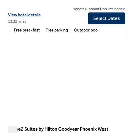
Honors Discount Non-refundable
View hotel details for Home2 Suites by Hilton Scottsdale Salt River
View hotel details
Select Dates
13.32 miles
Free breakfast
Free parking
Outdoor pool
1
/
12
previous image
next i
1 of 12
Home2 Suites by Hilton Goodyear Phoenix West