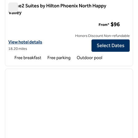
Home2 Suites by Hilton Phoenix North Happy
Valley
Home2 Suites by Hilton Phoenix North Happy Valley
$96
From*
Honors Discount Non-refundable
View hotel details for Home2 Suites by Hilton Phoenix North Happy V
View hotel details
Select Dates
18.20 miles
Free breakfast
Free parking
Outdoor pool
1
/
12
previous image
next i
1 of 12