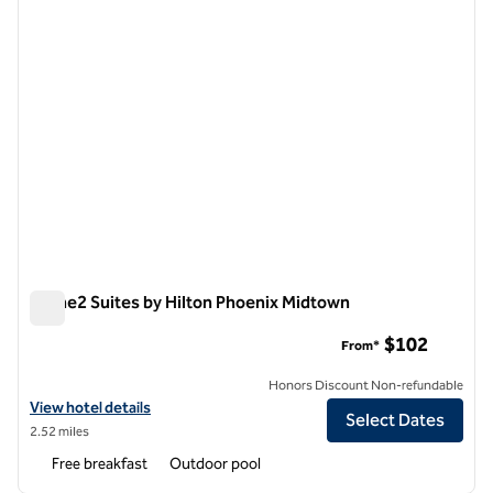
Home2 Suites by Hilton Phoenix Midtown
Home2 Suites by Hilton Phoenix Midtown
$102
From*
Honors Discount Non-refundable
View hotel details for Home2 Suites by Hilton Phoenix Midtown
View hotel details
Select Dates
2.52 miles
Free breakfast
Outdoor pool
1
/
12