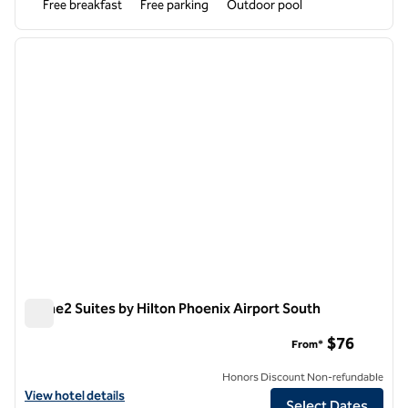
Free breakfast
Free parking
Outdoor pool
1
/
12
previous image
next i
1 of 12
Home2 Suites by Hilton Phoenix Airport South
Home2 Suites by Hilton Phoenix Airport South
$76
From*
Honors Discount Non-refundable
View hotel details for Home2 Suites by Hilton Phoenix Airport South
View hotel details
Select Dates