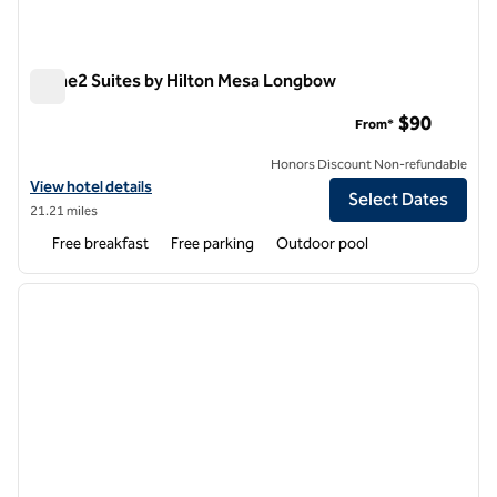
Home2 Suites by Hilton Mesa Longbow
Home2 Suites by Hilton Mesa Longbow
$90
From*
Honors Discount Non-refundable
View hotel details for Home2 Suites by Hilton Mesa Longbow
View hotel details
Select Dates
21.21 miles
Free breakfast
Free parking
Outdoor pool
1
/
11
previous image
next i
1 of 11