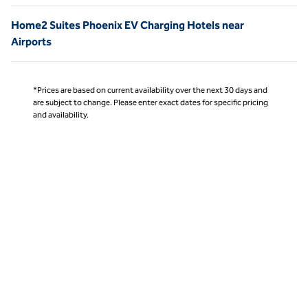
Home2 Suites Phoenix EV Charging Hotels near
Airports
*Prices are based on current availability over the next 30 days and
are subject to change. Please enter exact dates for specific pricing
and availability.