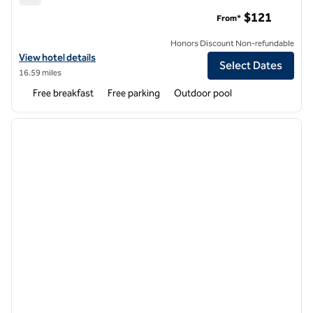
Home2 Suites by Hilton Goodyear Phoenix West
$121
From*
Honors Discount Non-refundable
View hotel details for Home2 Suites by Hilton Goodyear Phoenix Wes
View hotel details
Select Dates
16.59 miles
Free breakfast
Free parking
Outdoor pool
1
/
12
previous image
next i
1 of 12