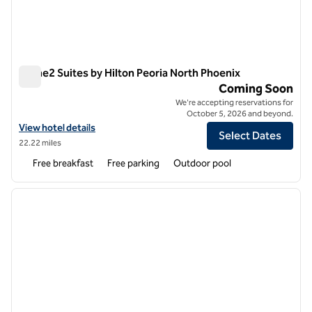
Home2 Suites by Hilton Peoria North Phoenix
Home2 Suites by Hilton Peoria North Phoenix
Coming Soon
We're accepting reservations for
October 5, 2026 and beyond.
View hotel details for Home2 Suites by Hilton Peoria North Phoenix
View hotel details
Select Dates
22.22 miles
Free breakfast
Free parking
Outdoor pool
1
/
12
previous image
next i
1 of 12