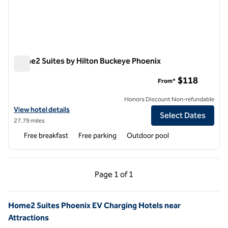
Home2 Suites by Hilton Buckeye Phoenix
Home2 Suites by Hilton Buckeye Phoenix
$118
From*
Honors Discount Non-refundable
View hotel details for Home2 Suites by Hilton Buckeye Phoenix
View hotel details
Select Dates
27.79 miles
Free breakfast
Free parking
Outdoor pool
Previous Page, 1 of 1
Next Page, 1 of 1
Page
1 of 1
Page 1 of 1
Home2 Suites Phoenix EV Charging Hotels near
Attractions