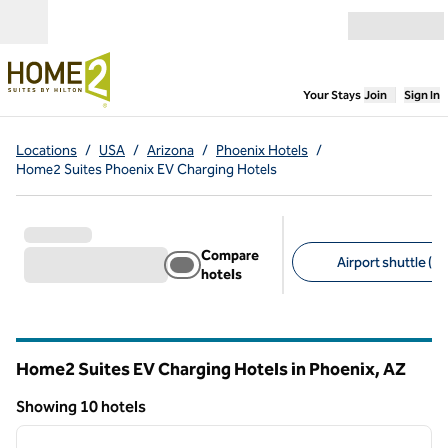
Skip to content
Open menu
,
Opens new
Your Stays
Join
Sign In
Locations
/
USA
/
Arizona
/
Phoenix Hotels
/
Home2 Suites Phoenix EV Charging Hotels
Compare
Airport shuttle (2)
hotels
Suggested filters
Home2 Suites EV Charging Hotels in Phoenix,
AZ
Arizona
Showing 10 hotels
1
/
12
Showing 10 hotels
previous image
next i
1 of 12