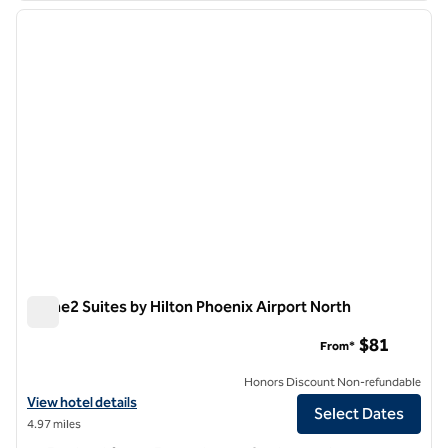
previous image
next i
1 of 12
Home2 Suites by Hilton Phoenix Airport North
Home2 Suites by Hilton Phoenix Airport North
$81
From*
Honors Discount Non-refundable
View hotel details for Home2 Suites by Hilton Phoenix Airport North
View hotel details
Select Dates
4.97 miles