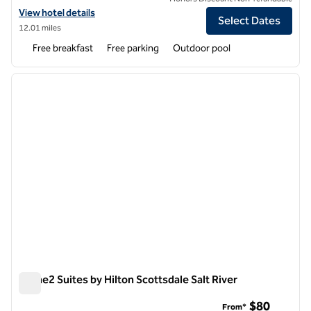
View hotel details for Home2 Suites by Hilton Phoenix Avondale
View hotel details
Select Dates
12.01 miles
Free breakfast
Free parking
Outdoor pool
1
/
12
previous image
next i
1 of 12
Home2 Suites by Hilton Scottsdale Salt River
Home2 Suites by Hilton Scottsdale Salt River
$80
From*