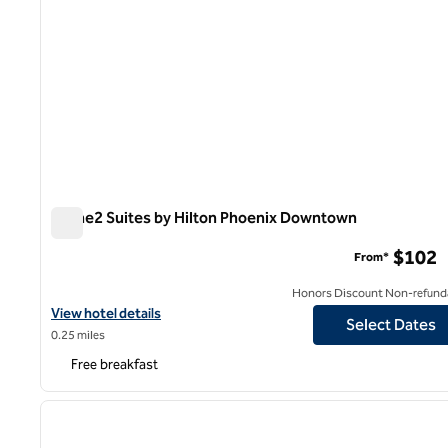
Home2 Suites by Hilton Phoenix Downtown
Home2 Suites by Hilton Phoenix Downtown
$102
From*
Honors Discount Non-refund
View hotel details for Home2 Suites by Hilton Phoenix Downtow
View hotel details
Select Dates
0.25 miles
Free breakfast
1
previous image
1 of 12