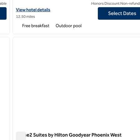
able
Honors Discount Non-refund
iversity Research Park
View hotel details for Home2 Suites by Hilton Phoenix Glendale
View hotel details
Select Dates
12.50 miles
Free breakfast
Outdoor pool
/
12
1
next image
previous image
1 of 12
Home2 Suites by Hilton Goodyear Phoenix West