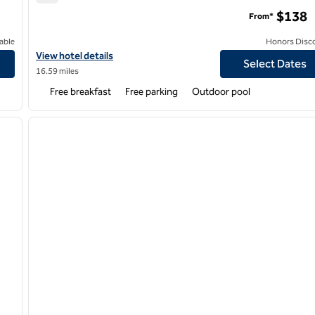
Home2 Suites by Hilton Goodyear Phoenix West
$138
From*
able
Honors Disc
er
View hotel details for Home2 Suites by Hilton Goodyear Phoenix
View hotel details
Select Dates
16.59 miles
Free breakfast
Free parking
Outdoor pool
/
12
1
next image
previous image
1 of 12