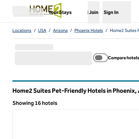
Skip to content
,
Opens new tab
Your Stays
Join
Sign In
Open menu
Locations
/
USA
/
Arizona
/
Phoenix Hotels
/
Home2 Suites P
Compare hotel
Home2 Suites Pet-Friendly Hotels in Phoenix,
Arizona
Showing 16 hotels
1
Showing 16 hotels
previous image
1 of 12