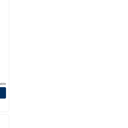
able
/
12
next image