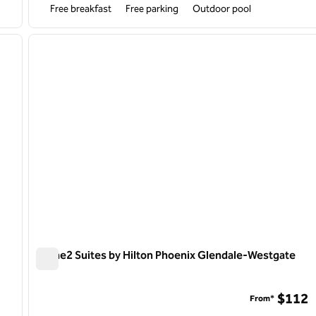
Free breakfast
Free parking
Outdoor pool
/
12
1
next image
previous image
1 of 12
Home2 Suites by Hilton Phoenix Glendale-Westgate
Home2 Suites by Hilton Phoenix Glendale-Westgate
rch Park
$112
From*