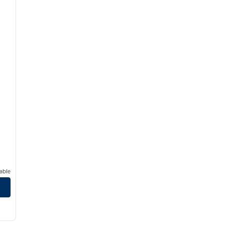
able
uth
/
12