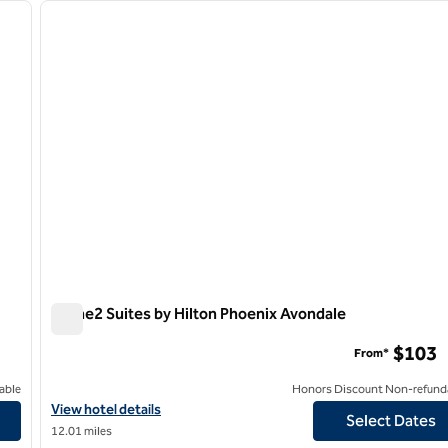
next image
previous image
1 of 12
Home2 Suites by Hilton Phoenix Avondale
Home2 Suites by Hilton Phoenix Avondale
$103
From*
able
Honors Discount Non-refund
wn
View hotel details for Home2 Suites by Hilton Phoenix Avondale
View hotel details
Select Dates
12.01 miles