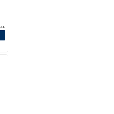
able
/
12
next image