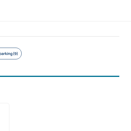
parking (9)
/
12
next image