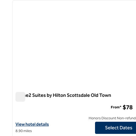
previous image
1 of 12
Home2 Suites by Hilton Scottsdale Old Town
Home2 Suites by Hilton Scottsdale Old Town
$78
From*
Honors Discount Non-refund
View hotel details for Home2 Suites by Hilton Scottsdale Old To
View hotel details
Select Dates
8.90 miles