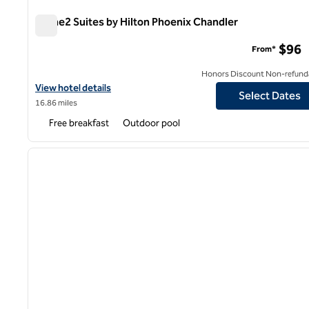
Home2 Suites by Hilton Phoenix Chandler
Home2 Suites by Hilton Phoenix Chandler
$96
From*
Honors Discount Non-refund
View hotel details for Home2 Suites by Hilton Phoenix Chandler
View hotel details
Select Dates
16.86 miles
Free breakfast
Outdoor pool
1
previous image
1 of 12