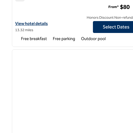
Home2 Suites by Hilton Scottsdale Salt River
$80
From*
Honors Discount Non-refund
View hotel details for Home2 Suites by Hilton Scottsdale Salt Riv
View hotel details
Select Dates
13.32 miles
Free breakfast
Free parking
Outdoor pool
1
previous image
1 of 12