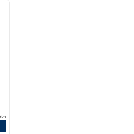
next image
able