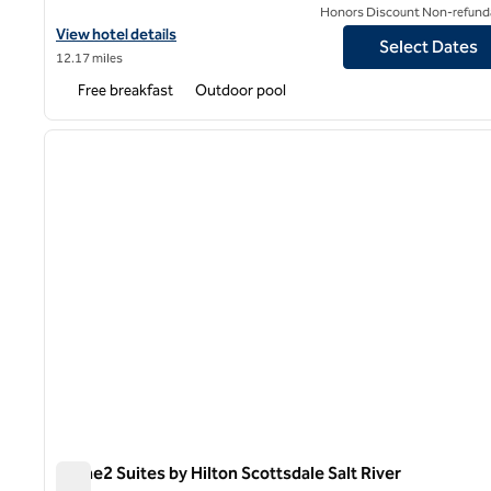
Honors Discount Non-refund
View hotel details for Home2 Suites by Hilton Phoenix Tempe, Un
View hotel details
Select Dates
12.17 miles
Free breakfast
Outdoor pool
1
previous image
1 of 12
Home2 Suites by Hilton Scottsdale Salt River