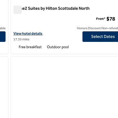
Home2 Suites by Hilton Scottsdale North
Home2 Suites by Hilton Scottsdale North
$78
From*
able
Honors Discount Non-refund
View hotel details for Home2 Suites by Hilton Scottsdale North
View hotel details
Select Dates
17.35 miles
Free breakfast
Outdoor pool
/
12
1
next image
previous image
1 of 12