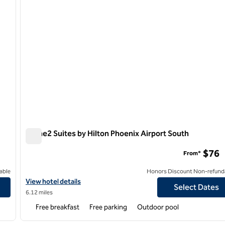
Home2 Suites by Hilton Phoenix Airport South
Home2 Suites by Hilton Phoenix Airport South
$76
From*
able
Honors Discount Non-refund
rth
View hotel details for Home2 Suites by Hilton Phoenix Airport So
View hotel details
Select Dates
6.12 miles
Free breakfast
Free parking
Outdoor pool
/
12
1