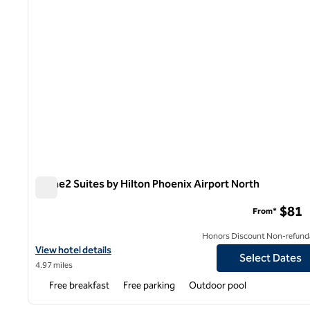
Home2 Suites by Hilton Phoenix Airport North
Home2 Suites by Hilton Phoenix Airport North
$81
From*
Honors Discount Non-refund
View hotel details for Home2 Suites by Hilton Phoenix Airport No
View hotel details
Select Dates
4.97 miles
Free breakfast
Free parking
Outdoor pool
1