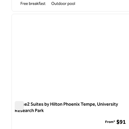
Free breakfast
Outdoor pool
1
previous image
1 of 12
Home2 Suites by Hilton Phoenix Tempe, University
Research Park
Home2 Suites by Hilton Phoenix Tempe, University Resea
$91
From*