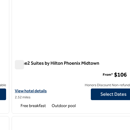
Home2 Suites by Hilton Phoenix Midtown
Home2 Suites by Hilton Phoenix Midtown
$106
From*
able
Honors Discount Non-refund
n
View hotel details for Home2 Suites by Hilton Phoenix Midtown
View hotel details
Select Dates
2.52 miles
Free breakfast
Outdoor pool
/
12
1
next image
previous image
1 of 12