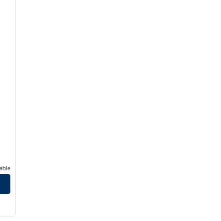
able
/
12