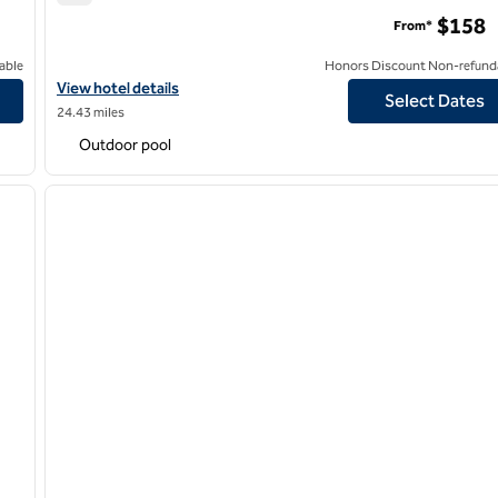
Signia by Hilton San Jose
$158
From*
able
Honors Discount Non-refund
View hotel details for Signia by Hilton San Jose
View hotel details
Select Dates
24.43 miles
Outdoor pool
/
12
1
next image
previous image
1 of 12