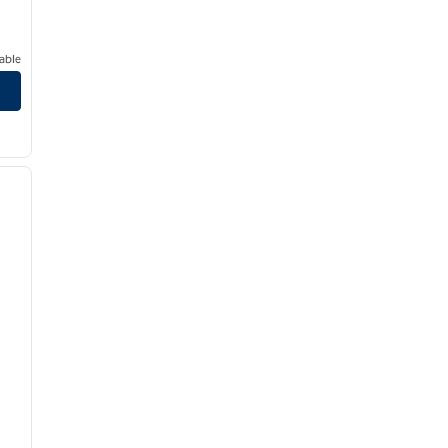
able
/
12
next image