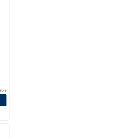
able
/
12
next image