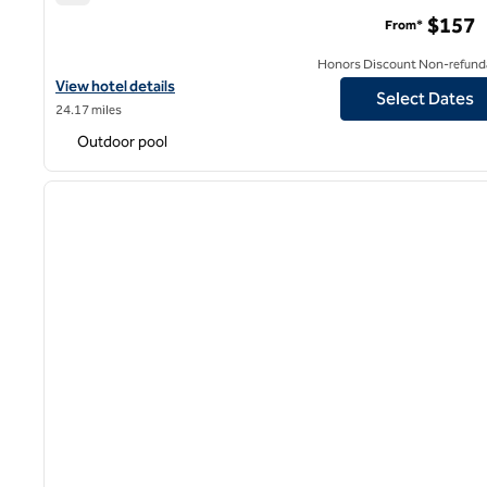
Hilton San Jose
$157
From*
Honors Discount Non-refund
View hotel details for Hilton San Jose
View hotel details
Select Dates
24.17 miles
Outdoor pool
1
previous image
1 of 12