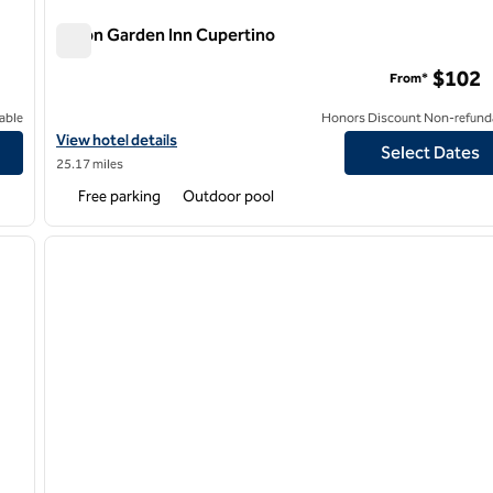
Hilton Garden Inn Cupertino
Hilton Garden Inn Cupertino
$102
From*
able
Honors Discount Non-refund
y Hilton
View hotel details for Hilton Garden Inn Cupertino
View hotel details
Select Dates
25.17 miles
Free parking
Outdoor pool
/
12
1
next image
previous image
1 of 12