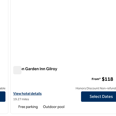
Hilton Garden Inn Gilroy
Hilton Garden Inn Gilroy
$118
From*
able
Honors Discount Non-refund
View hotel details for Hilton Garden Inn Gilroy
View hotel details
Select Dates
19.27 miles
Free parking
Outdoor pool
/
12
1