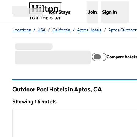
Skip to content
,
Opens new tab
Your Stays
Join
Sign In
Open menu
Locations
/
USA
/
California
/
Aptos Hotels
/
Aptos Outdoor 
Compare hotel
Outdoor Pool Hotels in Aptos,
CA
California
Showing 16 hotels
1
Showing 16 hotels
previous image
1 of 12