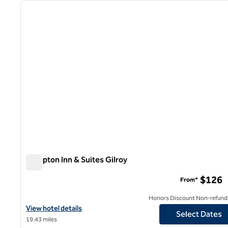
previous image
1 of 12
Hampton Inn & Suites Gilroy
Hampton Inn & Suites Gilroy
$126
From*
Honors Discount Non-refund
View hotel details for Hampton Inn & Suites Gilroy
View hotel details
Select Dates
19.43 miles