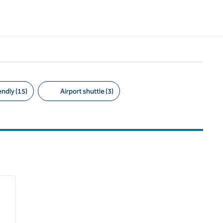
endly (15)
Airport shuttle (3)
/
11
next image