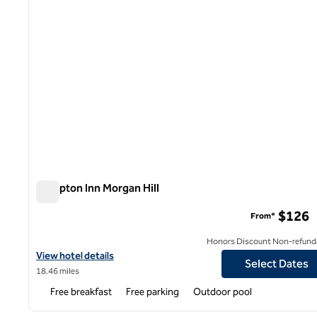
Hampton Inn Morgan Hill
Hampton Inn Morgan Hill
$126
From*
Honors Discount Non-refund
View hotel details for Hampton Inn Morgan Hill
View hotel details
Select Dates
18.46 miles
Free breakfast
Free parking
Outdoor pool
1