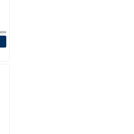
able
/
12
next image