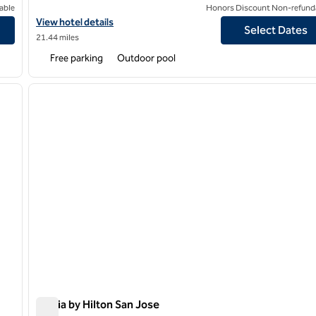
able
Honors Discount Non-refund
View hotel details for DoubleTree by Hilton Hotel Campbell - Pru
View hotel details
Select Dates
21.44 miles
Free parking
Outdoor pool
/
12
1
next image
previous image
1 of 12
Signia by Hilton San Jose