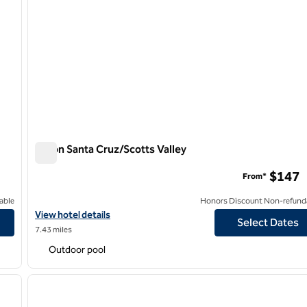
Hilton Santa Cruz/Scotts Valley
Hilton Santa Cruz/Scotts Valley
$147
From*
able
Honors Discount Non-refund
ilton
View hotel details for Hilton Santa Cruz/Scotts Valley
View hotel details
Select Dates
7.43 miles
Outdoor pool
/
12
1
next image
previous image
1 of 12