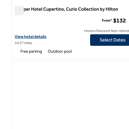
Juniper Hotel Cupertino, Curio Collection by Hilton
Juniper Hotel Cupertino, Curio Collection by Hilton
$132
From*
Honors Discount Non-refund
View hotel details for Juniper Hotel Cupertino, Curio Collection b
View hotel details
Select Dates
24.57 miles
Free parking
Outdoor pool
1
previous image
1 of 12