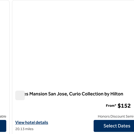
next image
previous image
1 of 12
Hayes Mansion San Jose, Curio Collection by Hilton
Hayes Mansion San Jose, Curio Collection by Hilton
$152
From*
able
Honors Discount Semi-
View hotel details for Hayes Mansion San Jose, Curio Collection b
View hotel details
Select Dates
20.13 miles