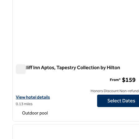
Seacliff Inn Aptos, Tapestry Collection by Hilton
Seacliff Inn Aptos, Tapestry Collection by Hilton
$159
From*
Honors Discount Non-refund
View hotel details for Seacliff Inn Aptos, Tapestry Collection by H
View hotel details
Select Dates
0.13 miles
Outdoor pool
1
previous image
1 of 12