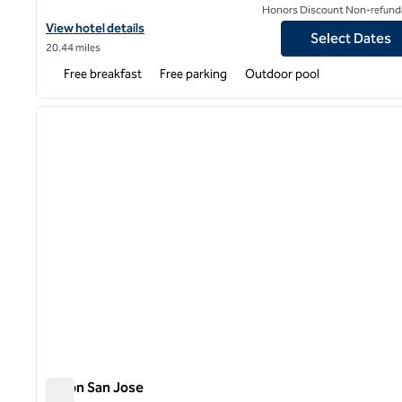
Honors Discount Non-refund
View hotel details for Home2 Suites by Hilton San Jose South
View hotel details
Select Dates
20.44 miles
Free breakfast
Free parking
Outdoor pool
1
previous image
1 of 12
Hilton San Jose