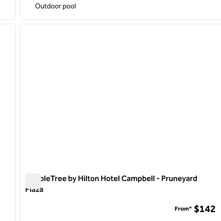
Outdoor pool
1
/
9
1
next image
previous image
1 of 12
DoubleTree by Hilton Hotel Campbell - Pruneyard
Plaza
DoubleTree by Hilton Hotel Campbell - Pruneyard Plaza
$142
From*