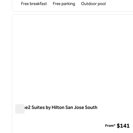
Free breakfast
Free parking
Outdoor pool
previous image
1 of 9
Home2 Suites by Hilton San Jose South
Home2 Suites by Hilton San Jose South
$141
From*