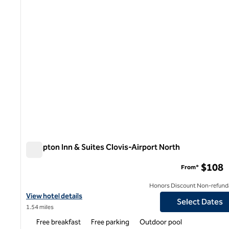
Hampton Inn & Suites Clovis-Airport North
Hampton Inn & Suites Clovis-Airport North
$108
From*
Honors Discount Non-refund
View hotel details for Hampton Inn & Suites Clovis-Airport North
View hotel details
Select Dates
1.54 miles
Free breakfast
Free parking
Outdoor pool