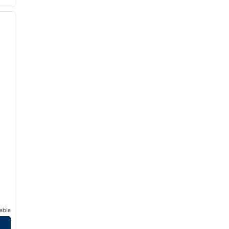
/
12
next image
able