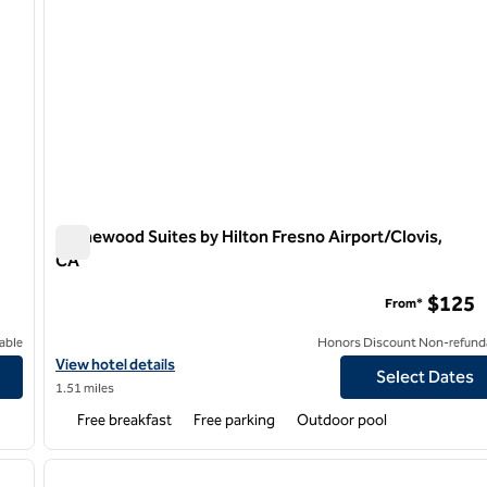
Homewood Suites by Hilton Fresno Airport/Clovis,
CA
Homewood Suites by Hilton Fresno Airport/Clovis, CA
$125
From*
able
Honors Discount Non-refund
rt
View hotel details for Homewood Suites by H
View hotel details
Select Dates
1.51 miles
Free breakfast
Free parking
Outdoor pool
/
12
1
next image
previous image
1 of 13