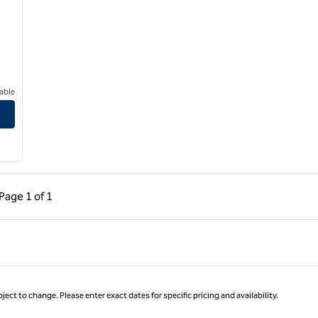
able
ous Page, 1 of 1
Next Page, 1 of 1
Page
1 of 1
Page 1 of 1
ject to change. Please enter exact dates for specific pricing and availability.