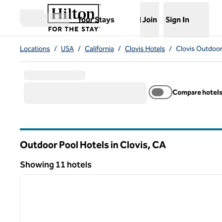
Skip to content
,
Opens new tab
Your Stays
Join
Sign In
Open menu
Locations
/
USA
/
California
/
Clovis Hotels
/
Clovis Outdoor
Compare hotel
Outdoor Pool Hotels in Clovis,
CA
California
Showing 11 hotels
1
Showing 11 hotels
previous image
1 of 12