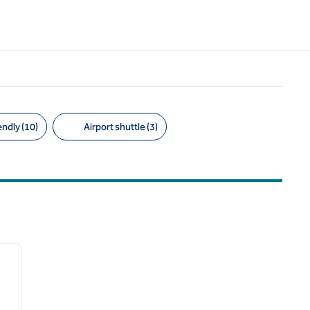
endly (10)
Airport shuttle (3)
/
12
next image