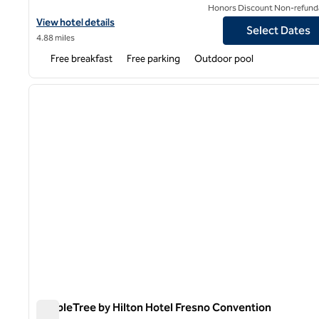
Honors Discount Non-refund
View hotel details for Hampton Inn & Suites Fresno
View hotel details
Select Dates
4.88 miles
Free breakfast
Free parking
Outdoor pool
1
previous image
1 of 12
DoubleTree by Hilton Hotel Fresno Convention