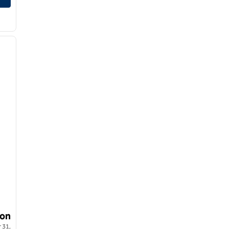
1
/
8
next image
on
 31,