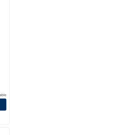
able
ilton Fresno Airport/Clovis, CA
/
13
next image