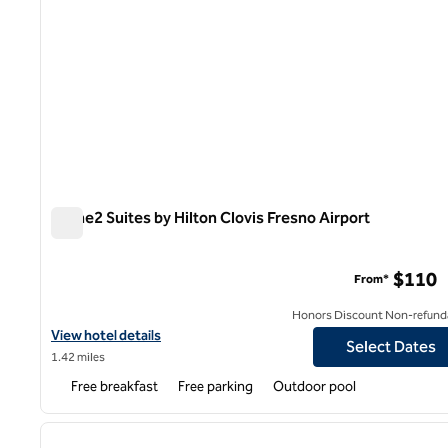
Home2 Suites by Hilton Clovis Fresno Airport
Home2 Suites by Hilton Clovis Fresno Airport
$110
From*
Honors Discount Non-refund
View hotel details for Home2 Suites by Hilton Clovis Fresno Airpo
View hotel details
Select Dates
1.42 miles
Free breakfast
Free parking
Outdoor pool
1
previous image
1 of 12