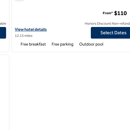
Home2 Suites by Hilton Fresno Northwest
$110
From*
able
Honors Discount Non-refund
ntion Center
View hotel details for Home2 Suites by Hilton Fresno Northwest
View hotel details
Select Dates
12.15 miles
Free breakfast
Free parking
Outdoor pool
/
12
next image