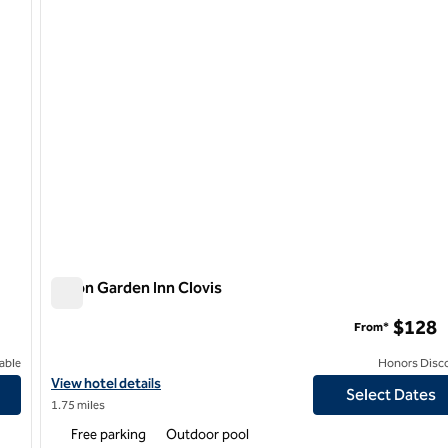
Hilton Garden Inn Clovis
Hilton Garden Inn Clovis
$128
From*
able
Honors Disc
View hotel details for Hilton Garden Inn Clovis
View hotel details
Select Dates
1.75 miles
Free parking
Outdoor pool