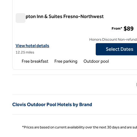
Hampton Inn & Suites Fresno-Northwest
Hampton Inn & Suites Fresno-Northwest
$89
From*
Honors Discount Non-refund
View hotel details for Hampton Inn & Suites Fresno-Northwest
View hotel details
Select Dates
12.25 miles
Free breakfast
Free parking
Outdoor pool
Previ
Clovis Outdoor Pool Hotels by Brand
*Prices are based on current availability over the next 30 days and are sub