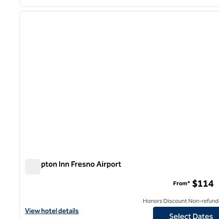
1
previous image
1 of 12
Hampton Inn Fresno Airport
Hampton Inn Fresno Airport
$114
From*
Honors Discount Non-refund
View hotel details for Hampton Inn Fresno Airport
View hotel details
Select Dates