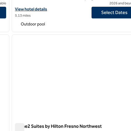
able
2026 and bey
View hotel details for Hilton Garden Inn Fresno
View hotel details
Select Dates
5.13 miles
Outdoor pool
/
12
1
next image
previous image
1 of 11
Home2 Suites by Hilton Fresno Northwest