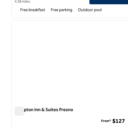
4.38 miles
Free breakfast
Free parking
Outdoor pool
1
previous image
1 of 12
Hampton Inn & Suites Fresno
Hampton Inn & Suites Fresno
$127
From*