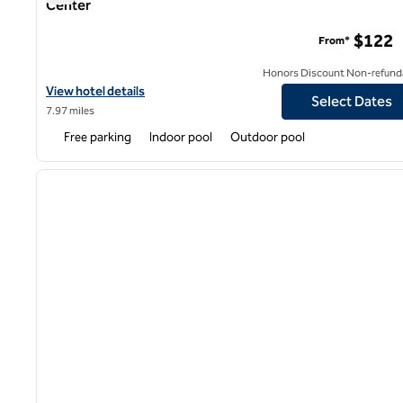
Center
DoubleTree by Hilton Hotel Fresno Convention Center
$122
From*
Honors Discount Non-refund
View hotel details for DoubleTree by Hilton Hotel Fresno Conve
View hotel details
Select Dates
7.97 miles
Free parking
Indoor pool
Outdoor pool
1
previous image
1 of 12