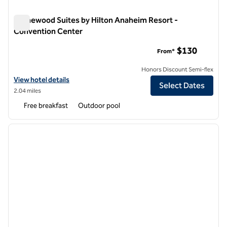
Homewood Suites by Hilton Anaheim Resort -
Convention Center
Homewood Suites by Hilton Anaheim Resort - Convention C
$130
From*
Honors Discount Semi-flex
View hotel details for Homewood Suites by Hilton Anaheim Resort -
View hotel details
Select Dates
2.04 miles
Free breakfast
Outdoor pool
1
/
12
previous image
next i
1 of 12