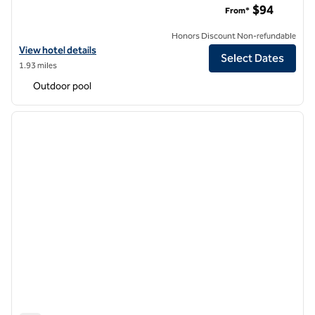
$94
From*
Honors Discount Non-refundable
View hotel details for DoubleTree Suites by Hilton Hotel Anaheim R
View hotel details
Select Dates
1.93 miles
Outdoor pool
1
/
12
previous image
next i
1 of 12