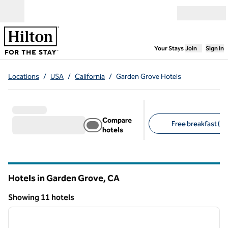
Skip to content
Open menu
,
Opens new
Your Stays
Join
Sign In
Locations
/
USA
/
California
/
Garden Grove Hotels
Compare
Free breakfast (8)
hotels
Suggested filters
Hotels in Garden Grove,
CA
California
Showing 11 hotels
1
/
12
Showing 11 hotels
previous image
next i
1 of 12