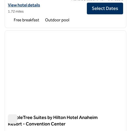
View hotel details for Hampton Inn & Suites Anaheim Garden Grove
View hotel details
Select Dates
1.72 miles
Free breakfast
Outdoor pool
1
/
12
previous image
next i
1 of 12
DoubleTree Suites by Hilton Hotel Anaheim
Resort - Convention Center
DoubleTree Suites by Hilton Hotel Anaheim Resort - Conven