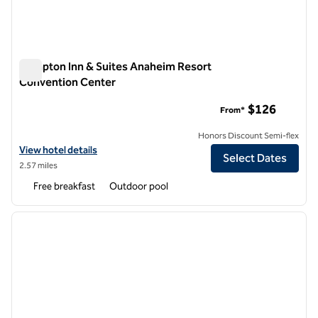
Hampton Inn & Suites Anaheim Resort
Convention Center
Hampton Inn & Suites Anaheim Resort Convention Center
$126
From*
Honors Discount Semi-flex
View hotel details for Hampton Inn & Suites Anaheim Resor
View hotel details
Select Dates
2.57 miles
Free breakfast
Outdoor pool
1
/
11
previous image
next i
1 of 11