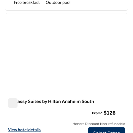
Free breakfast
Outdoor pool
1
/
12
previous image
next i
1 of 12
Embassy Suites by Hilton Anaheim South
Embassy Suites by Hilton Anaheim South
$126
From*
Honors Discount Non-refundable
View hotel details for Embassy Suites by Hilton Anaheim South
View hotel details