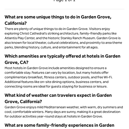
Page 1 of 1
What are some unique things to do in Garden Grove,
California?
There are plenty of unique things to do in Garden Grove. Visitors enjoy
exploring Christ Cathedral’s striking architecture, family-friendly parks like
Atlantis Play Center, and the historic Stanley Ranch Museum. Garden Grove is
also known for local theater, cultural celebrations, and proximity to area theme
parks, blending history, culture, and entertainment for all ages.
Which amenities are typically offered at hotels in Garden
Grove, CA?
Most hotels in Garden Grove include amenities designed to ensure a
comfortable stay. Features can vary by location, but many hotels offer
complimentary breakfast, fitness centers, outdoor pools, and free Wi-Fi.
Additional features like on-site dining options, business centers, and
connecting rooms are ideal for guests staying for business or leisure.
What kind of weather can travelers expect in Garden
Grove, California?
Garden Grove enjoys mild Mediterranean weather, with warm, dry summers and
cool, comfortable winters. Many days are sunny, making it a great destination
for outdoor activities year-round stays at hotels in Garden Grove.
What are some family-friendly experiences in Garden