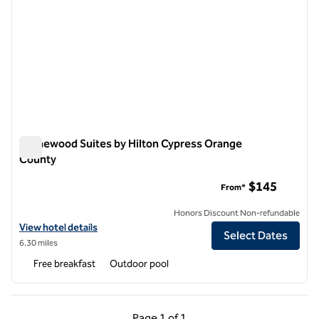
Homewood Suites by Hilton Cypress Orange
County
Homewood Suites by Hilton Cypress Orange County
$145
From*
Honors Discount Non-refundable
View hotel details for Homewood Suites by Hilton Cypress Orange 
View hotel details
Select Dates
6.30 miles
Free breakfast
Outdoor pool
Previous Page, 1 of 1
Next Page, 1 of 1
Page
1 of 1