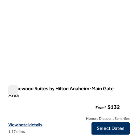
1 of 12
Homewood Suites by Hilton Anaheim-Main Gate
Area
Homewood Suites by Hilton Anaheim-Main Gate Area
$132
From*
Honors Discount Semi-flex
View hotel details for Homewood Suites by Hilton Anaheim-Main Gat
View hotel details
Select Dates
1.57 miles