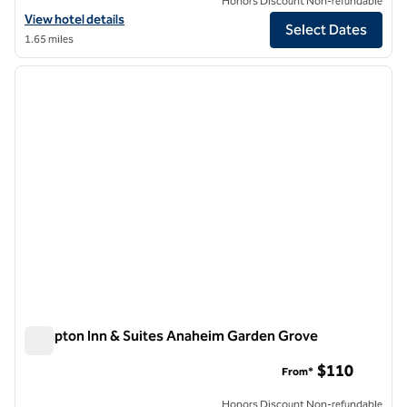
Honors Discount Non-refundable
View hotel details for Hilton Garden Inn Anaheim/Garden Grove
View hotel details
Select Dates
1.65 miles
1
/
11
previous image
next i
1 of 11
Hampton Inn & Suites Anaheim Garden Grove
Hampton Inn & Suites Anaheim Garden Grove
$110
From*
Honors Discount Non-refundable