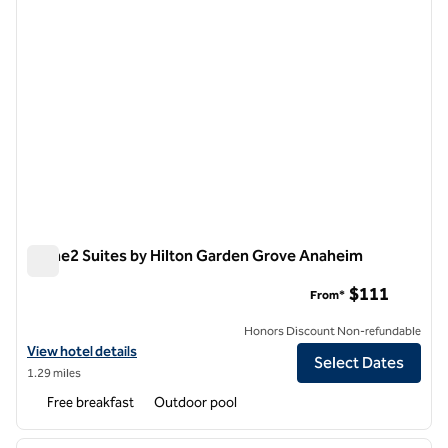
Home2 Suites by Hilton Garden Grove Anaheim
Home2 Suites by Hilton Garden Grove Anaheim
$111
From*
Honors Discount Non-refundable
View hotel details for Home2 Suites by Hilton Garden Grove Anaheim
View hotel details
Select Dates
1.29 miles
Free breakfast
Outdoor pool
1
/
12
previous image
next i