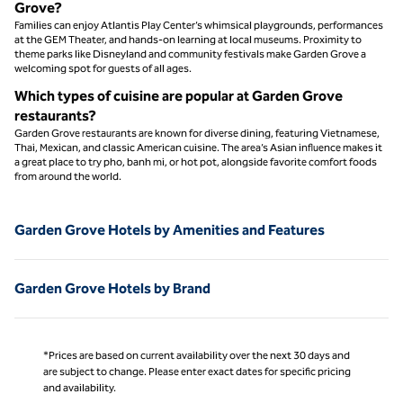
Grove?
Families can enjoy Atlantis Play Center’s whimsical playgrounds, performances
at the GEM Theater, and hands-on learning at local museums. Proximity to
theme parks like Disneyland and community festivals make Garden Grove a
welcoming spot for guests of all ages.
Which types of cuisine are popular at Garden Grove
restaurants?
Garden Grove restaurants are known for diverse dining, featuring Vietnamese,
Thai, Mexican, and classic American cuisine. The area’s Asian influence makes it
a great place to try pho, banh mi, or hot pot, alongside favorite comfort foods
from around the world.
Garden Grove Hotels by Amenities and Features
Garden Grove Hotels by Brand
*Prices are based on current availability over the next 30 days and
are subject to change. Please enter exact dates for specific pricing
and availability.