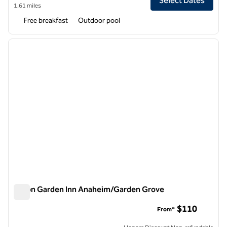
Select Dates
1.61 miles
Free breakfast
Outdoor pool
1
/
12
previous image
next i
1 of 12
Hilton Garden Inn Anaheim/Garden Grove
Hilton Garden Inn Anaheim/Garden Grove
$110
From*