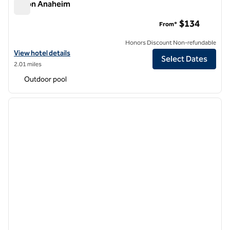
Hilton Anaheim
Hilton Anaheim
$134
From*
Honors Discount Non-refundable
View hotel details for Hilton Anaheim
View hotel details
Select Dates
2.01 miles
Outdoor pool
1
/
11
previous image
next i
1 of 11