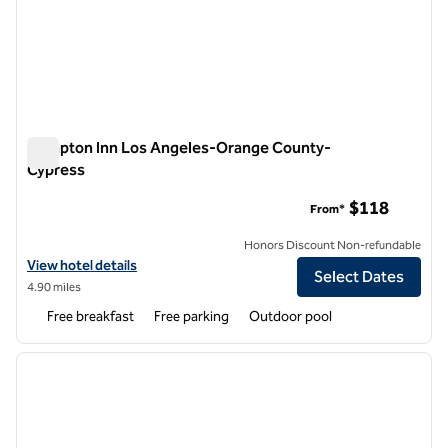
Hampton Inn Los Angeles-Orange County-
Cypress
Hampton Inn Los Angeles-Orange County-Cypress
$118
From*
Honors Discount Non-refundable
View hotel details for Hampton Inn Los Angeles-Orange County-Cy
View hotel details
Select Dates
4.90 miles
Free breakfast
Free parking
Outdoor pool
1
/
12
previous image
next i
1 of 12