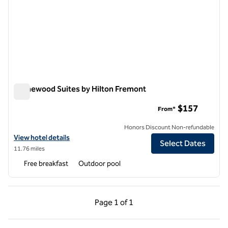
Homewood Suites by Hilton Fremont
Homewood Suites by Hilton Fremont
$157
From*
Honors Discount Non-refundable
View hotel details for Homewood Suites by Hilton Fremont
View hotel details
Select Dates
11.76 miles
Free breakfast
Outdoor pool
Previous Page, 1 of 1
Next Page, 1 of 1
Page
1 of 1
Page 1 of 1