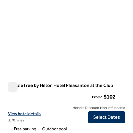
1 of 12
DoubleTree by Hilton Hotel Pleasanton at the Club
DoubleTree by Hilton Hotel Pleasanton at the Club
$102
From*
Honors Discount Non-refundable
View hotel details for DoubleTree by Hilton Hotel Pleasanton at the 
View hotel details
Select Dates
3.70 miles
Free parking
Outdoor pool