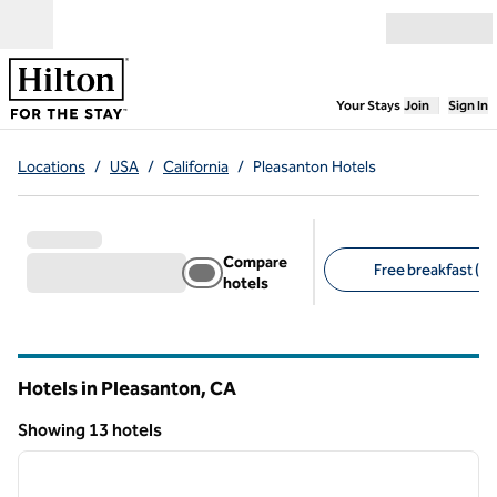
Skip to content
Open menu
,
Opens new
Your Stays
Join
Sign In
Locations
/
USA
/
California
/
Pleasanton Hotels
Compare
Free breakfast (8)
hotels
Suggested filters
Hotels in Pleasanton,
CA
California
Showing 13 hotels
1
/
12
Showing 13 hotels
previous image
next i
1 of 12