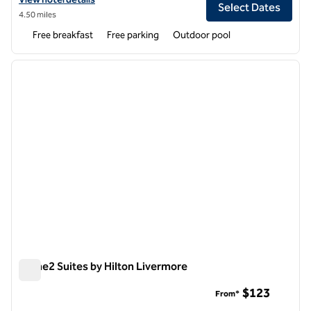
Select Dates
4.50 miles
Free breakfast
Free parking
Outdoor pool
1
/
12
previous image
next i
1 of 12
Home2 Suites by Hilton Livermore
Home2 Suites by Hilton Livermore
$123
From*