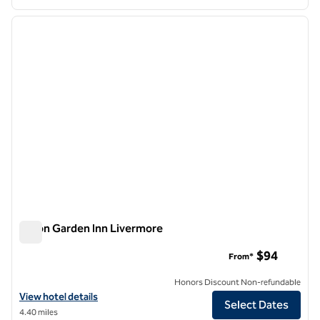
1
/
12
previous image
next i
1 of 12
Hilton Garden Inn Livermore
Hilton Garden Inn Livermore
$94
From*
Honors Discount Non-refundable
View hotel details for Hilton Garden Inn Livermore
View hotel details
Select Dates
4.40 miles