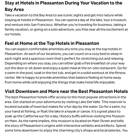
Stay at Hotels in Pleasanton During Your Vacation to the
Bay Area
Take a vacation to the Bay Area to see iconic sights and get into nature while
staying at hotels in Pleasanton. You can spend a day at the lake, tour a museum,
and venture into San Francisco. Whether you’re traveling for business, taking a
family vacation, or going on a solo adventure, you’ll be near all the excitement at
our hotels.
Feel at Home at the Top Hotels in Pleasanton
You can expect comfortable amenities any time you stay at the top hotels in
Pleasanton. At each of our locations, you can count on a cozy bed to sleep in
each night and a spacious room that’s perfect for stretching out and relaxing.
Depending on where you stay, you can either grab a free breakfast on your way
out the door or sit down and enjoy a quiet meal at the on-site restaurant. Go for
a swim in the pool, soak in the hot tub, and get in a solid workout at the fitness
center. We’re happy to provide amenities that balance feeling at home away
from home while still enjoying the things that make hotel life enjoyable.
Visit Downtown and More near the Best Pleasanton Hotels
The best Pleasanton hotels offer access to the most popular attractions in the
area. Get started on your adventures by visiting Lake Del Valle. This reservoir is
located outside of town but makes for a fun day by the water. Go for a swim, try
your hand at fishing, or float the lake in a kayak or canoe. It’s a great place to
soak up the California sun for a day. History buffs will love visiting the Museum
on Main. As the name implies, this museum is located on Main Street and tells
the story of Pleasanton’s origins with interactive exhibits and artifacts. Spend
some time downtown to enjoy the charming city’s shops and local eateries. You