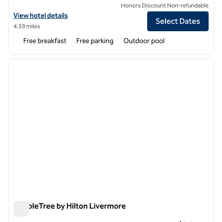
Honors Discount Non-refundable
View hotel details for Home2 Suites by Hilton Livermore
View hotel details
Select Dates
4.59 miles
Free breakfast
Free parking
Outdoor pool
1
/
12
previous image
next i
1 of 12
DoubleTree by Hilton Livermore
DoubleTree by Hilton Livermore