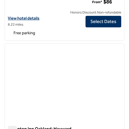
$86
From*
Honors Discount Non-refundable
View hotel details for DoubleTree by Hilton Livermore
View hotel details
Select Dates
8.22 miles
Free parking
1
/
12
previous image
next i
1 of 12
Hampton Inn Oakland-Hayward