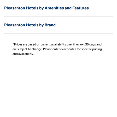
Pleasanton Hotels by Amenities and Features
Pleasanton Hotels by Brand
*Prices are based on current availability over the next 30 days and
are subject to change. Please enter exact dates for specific pricing
and availability.