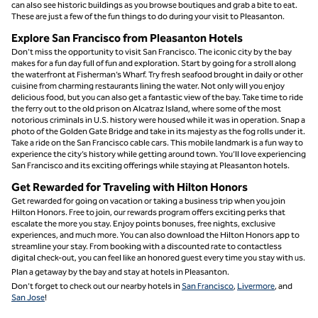
can also see historic buildings as you browse boutiques and grab a bite to eat.
These are just a few of the fun things to do during your visit to Pleasanton.
Explore San Francisco from Pleasanton Hotels
Don’t miss the opportunity to visit San Francisco. The iconic city by the bay
makes for a fun day full of fun and exploration. Start by going for a stroll along
the waterfront at Fisherman’s Wharf. Try fresh seafood brought in daily or other
cuisine from charming restaurants lining the water. Not only will you enjoy
delicious food, but you can also get a fantastic view of the bay. Take time to ride
the ferry out to the old prison on Alcatraz Island, where some of the most
notorious criminals in U.S. history were housed while it was in operation. Snap a
photo of the Golden Gate Bridge and take in its majesty as the fog rolls under it.
Take a ride on the San Francisco cable cars. This mobile landmark is a fun way to
experience the city’s history while getting around town. You’ll love experiencing
San Francisco and its exciting offerings while staying at Pleasanton hotels.
Get Rewarded for Traveling with Hilton Honors
Get rewarded for going on vacation or taking a business trip when you join
Hilton Honors. Free to join, our rewards program offers exciting perks that
escalate the more you stay. Enjoy points bonuses, free nights, exclusive
experiences, and much more. You can also download the Hilton Honors app to
streamline your stay. From booking with a discounted rate to contactless
digital check-out, you can feel like an honored guest every time you stay with us.
Plan a getaway by the bay and stay at hotels in Pleasanton.
Don’t forget to check out our nearby hotels in
San Francisco
,
Livermore
, and
San Jose
!