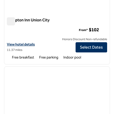
Hampton Inn Union City
Hampton Inn Union City
$102
From*
Honors Discount Non-refundable
View hotel details for Hampton Inn Union City
View hotel details
Select Dates
11.37 miles
Free breakfast
Free parking
Indoor pool
1
/
12
previous image
next i
1 of 12