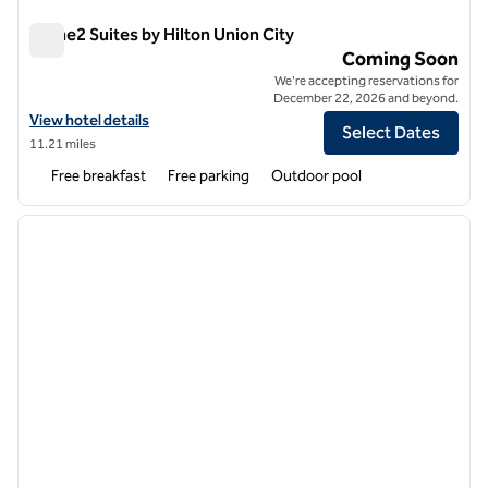
Home2 Suites by Hilton Union City
Home2 Suites by Hilton Union City
Coming Soon
We're accepting reservations for
December 22, 2026 and beyond.
View hotel details for Home2 Suites by Hilton Union City
View hotel details
Select Dates
11.21 miles
Free breakfast
Free parking
Outdoor pool
1
/
12
previous image
next i
1 of 12