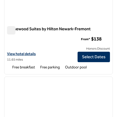
Homewood Suites by Hilton Newark-Fremont
Homewood Suites by Hilton Newark-Fremont
$138
From*
Honors Discount
View hotel details for Homewood Suites by Hilton Newark-Fremont
View hotel details
Select Dates
11.65 miles
Free breakfast
Free parking
Outdoor pool
1
/
12
previous image
next i
1 of 12