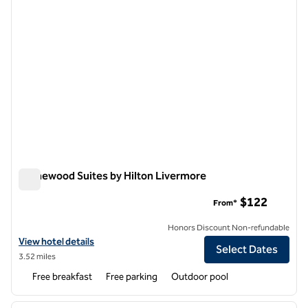
Homewood Suites by Hilton Livermore
Homewood Suites by Hilton Livermore
$122
From*
Honors Discount Non-refundable
View hotel details for Homewood Suites by Hilton Livermore
View hotel details
Select Dates
3.52 miles
Free breakfast
Free parking
Outdoor pool
1
/
12
previous image
next i