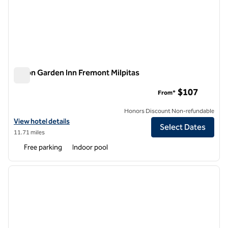
Hilton Garden Inn Fremont Milpitas
Hilton Garden Inn Fremont Milpitas
$107
From*
Honors Discount Non-refundable
View hotel details for Hilton Garden Inn Fremont Milpitas
View hotel details
Select Dates
11.71 miles
Free parking
Indoor pool
1
/
12
previous image
next i
1 of 12