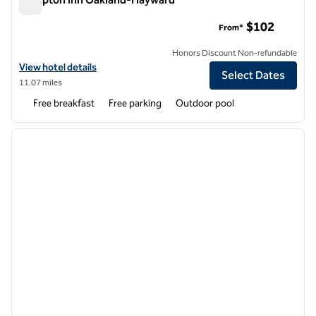
Hampton Inn Oakland-Hayward
$102
From*
Honors Discount Non-refundable
View hotel details for Hampton Inn Oakland-Hayward
View hotel details
Select Dates
11.07 miles
Free breakfast
Free parking
Outdoor pool
1
/
12
previous image
next i
1 of 12