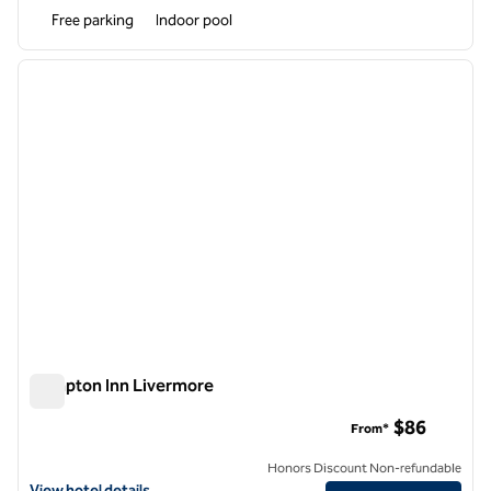
Free parking
Indoor pool
1
/
10
previous image
next i
1 of 10
Hampton Inn Livermore
Hampton Inn Livermore
$86
From*
Honors Discount Non-refundable
View hotel details for Hampton Inn Livermore
View hotel details