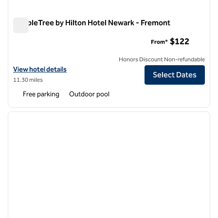
DoubleTree by Hilton Hotel Newark - Fremont
DoubleTree by Hilton Hotel Newark - Fremont
$122
From*
Honors Discount Non-refundable
View hotel details for DoubleTree by Hilton Hotel Newark - Fremont
View hotel details
Select Dates
11.30 miles
Free parking
Outdoor pool
1
/
12
previous image
next i
1 of 12