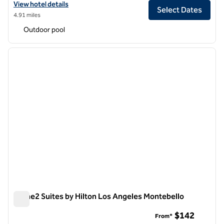
View hotel details for Hilton Arcadia Los Angeles
View hotel details
Select Dates
4.91 miles
Outdoor pool
1
/
11
previous image
next i
1 of 11
Home2 Suites by Hilton Los Angeles Montebello
Home2 Suites by Hilton Los Angeles Montebello
$142
From*