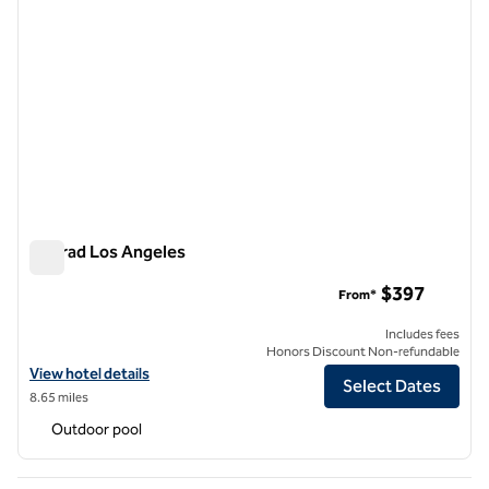
Conrad Los Angeles
Conrad Los Angeles
$397
From*
Includes fees
Honors Discount Non-refundable
View hotel details for Conrad Los Angeles
View hotel details
Select Dates
8.65 miles
Outdoor pool