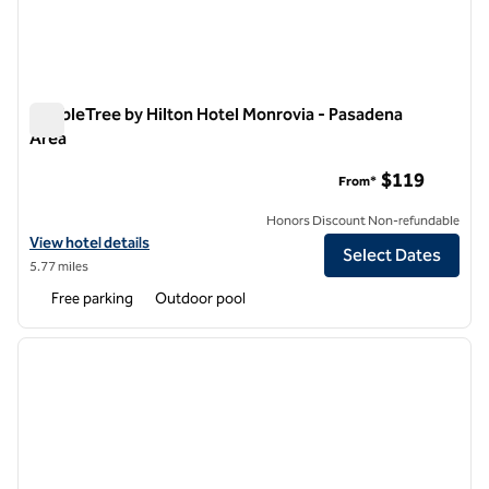
DoubleTree by Hilton Hotel Monrovia - Pasadena
Area
DoubleTree by Hilton Hotel Monrovia - Pasadena Area
$119
From*
Honors Discount Non-refundable
View hotel details for DoubleTree by Hilton Hotel Monrovia - Pasade
View hotel details
Select Dates
5.77 miles
Free parking
Outdoor pool
1
/
11
previous image
next i
1 of 11