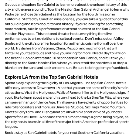
Get out and explore San Gabriel to learn more about the unique history of this
city and the area around it. Tour the Mission San Gabriel Archangel to learn why
Padre Serra chose San Gabriel as the location for the fourth mission in
California. Staffed by Claretian missionaries, you can take a guided tour of this
old building and learn about its vast history. If you’re looking for something
more modern, take in a performance or attend an event at the San Gabriel
Mission Playhouse. This restored theater hosts everything from live
performances to art exhibitions to cultural events. Don’t miss out on Valley
Boulevard, the city’s premier location for authentic cuisine from all over the
world. Try dishes from Vietnam, China, Mexico, and much more that will
tantalize your taste buds and have you asking for more. Need a day to laze on
the beach? Hop on Interstate 10 near hotels in San Gabriel, and it’ll take you
directly to the Santa Monica Pier, where you can stroll the boardwalk or drop a
blanket on the sand and soak up some sun. Be sure to bring plenty of sunblock.
Explore LA from the Top San Gabriel Hotels
Spend a day exploring the big city of Los Angeles. The top San Gabriel hotels
offer easy access to Downtown LA so that you can see some of the city's main
attractions. Visit the Hollywood Walk of Fame or hike to the Hollywood sign. If
you’d like to learn about ancient history, head to the La Brea Tar Pits, where you
can see remnants of the Ice Age. Thrill seekers have plenty of opportunities to
ride roller coasters and more, as Universal Studios, Six Flags Magic Mountain,
Knott’s Berry Farm, and Disneyland are all within a short drive of your hotel.
Sports fans will love LA because there’s almost always a game being played, as
the city hosts teams in all five of the major North American professional sports
leagues.
Book a stay at San Gabriel hotels for your next Southern California vacation.