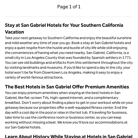
Previous Page, 1 of 1
Next Page, 1 of 1
Page
1 of 1
Page 1 of 1
Stay at San Gabriel Hotels for Your Southern California
Vacation
Take your next getaway to Southern California and enjoy the beautiful sunshine
and mild weather any time of year you go. Book a stay at San Gabriel hotels and
enjoy a quiet respite from the hustle and bustle of city life while still enjoying
the conveniences of having what you need nearby. San Gabriel, California, is a
small city in Los Angeles County that was founded by Spanish settlers in 1771.
You can see old buildings and artifacts from this settlement throughout the city
by visiting landmarks and museums. If you’d like to spend a day in the city, your
hotel won’t be far from Downtown Los Angeles, making it easy to enjoy a
variety of world-famous attractions.
The Best Hotels in San Gabriel Offer Premium Amenities
You can enjoy premium amenities when staying at the best hotels in San
Gabriel, like flat-screen TVs, high-speed internet, and a complimentary
breakfast. Don’t worry about finding a place to get in your workout while on your
getaway because our properties offer a well-equipped fitness center. End the
day with a cool dip in the pool or relax in the hot tub. If traveling for business,
take time to use the conference room or business center, so you can keep
working without missing a beat. We know you’ll love our accommodations at
our San Gabriel hotels.
Learn About History While Staying at Hotels in San Gabriel