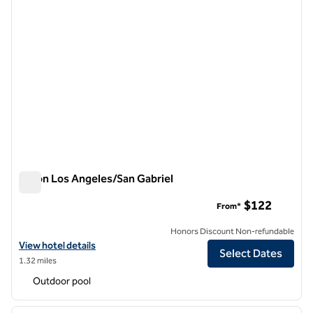
Hilton Los Angeles/San Gabriel
Hilton Los Angeles/San Gabriel
$122
From*
Honors Discount Non-refundable
View hotel details for Hilton Los Angeles/San Gabriel
View hotel details
Select Dates
1.32 miles
Outdoor pool
1
/
6
previous image
next i