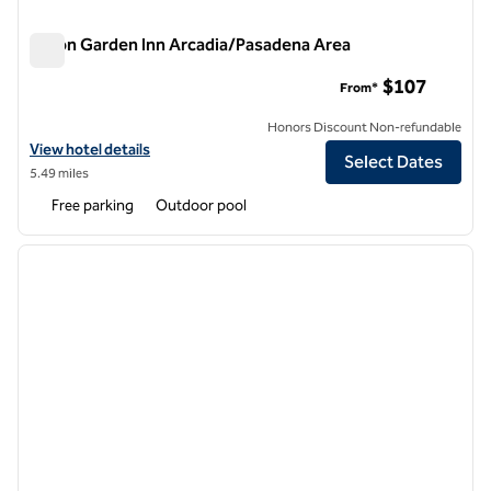
Hilton Garden Inn Arcadia/Pasadena Area
Hilton Garden Inn Arcadia/Pasadena Area
$107
From*
Honors Discount Non-refundable
View hotel details for Hilton Garden Inn Arcadia/Pasadena Area
View hotel details
Select Dates
5.49 miles
Free parking
Outdoor pool
1
/
11
previous image
next i
1 of 11