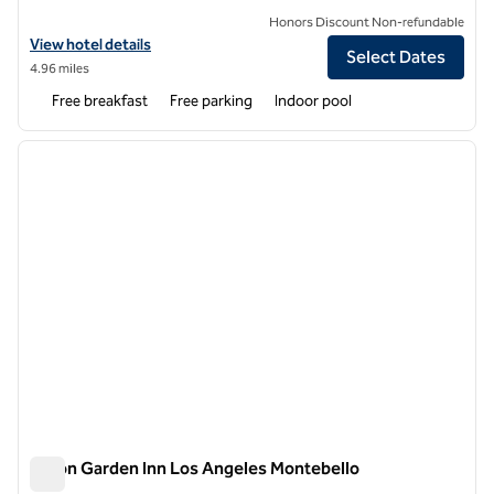
Honors Discount Non-refundable
View hotel details for Home2 Suites by Hilton Los Angeles Montebell
View hotel details
Select Dates
4.96 miles
Free breakfast
Free parking
Indoor pool
1
/
12
previous image
next i
1 of 12
Hilton Garden Inn Los Angeles Montebello
Hilton Garden Inn Los Angeles Montebello