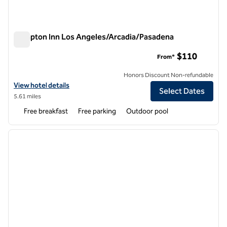
Hampton Inn Los Angeles/Arcadia/Pasadena
Hampton Inn Los Angeles/Arcadia/Pasadena
$110
From*
Honors Discount Non-refundable
View hotel details for Hampton Inn Los Angeles/Arcadia/Pasadena
View hotel details
Select Dates
5.61 miles
Free breakfast
Free parking
Outdoor pool
1
/
12
previous image
next i
1 of 12