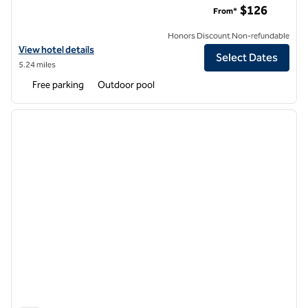
$126
From*
Honors Discount Non-refundable
View hotel details for Hilton Garden Inn Los Angeles Montebello
View hotel details
Select Dates
5.24 miles
Free parking
Outdoor pool
1
/
12
previous image
next i
1 of 12