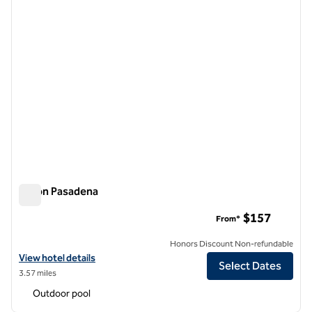
Hilton Pasadena
Hilton Pasadena
$157
From*
Honors Discount Non-refundable
View hotel details for Hilton Pasadena
View hotel details
Select Dates
3.57 miles
Outdoor pool
1
/
12