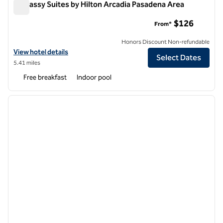
Embassy Suites by Hilton Arcadia Pasadena Area
Embassy Suites by Hilton Arcadia Pasadena Area
$126
From*
Honors Discount Non-refundable
View hotel details for Embassy Suites by Hilton Arcadia Pasadena Are
View hotel details
Select Dates
5.41 miles
Free breakfast
Indoor pool
1
/
12
previous image
next i
1 of 12