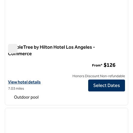
DoubleTree by Hilton Hotel Los Angeles -
Commerce
DoubleTree by Hilton Hotel Los Angeles - Commerce
$126
From*
Honors Discount Non-refundable
View hotel details for DoubleTree by Hilton Hotel Los Angeles - Co
View hotel details
Select Dates
7.03 miles
Outdoor pool
1
/
12
previous image
next i
1 of 12