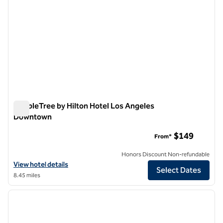
DoubleTree by Hilton Hotel Los Angeles
Downtown
DoubleTree by Hilton Hotel Los Angeles Downtown
$149
From*
Honors Discount Non-refundable
View hotel details for DoubleTree by Hilton Hotel Los Angeles Dow
View hotel details
Select Dates
8.45 miles
1
/
12
previous image
next i
1 of 12