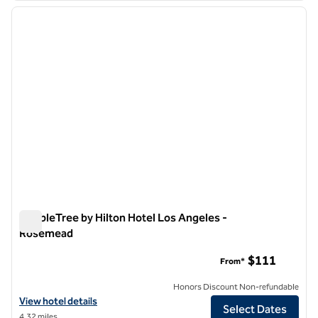
previous image
next i
1 of 12
DoubleTree by Hilton Hotel Los Angeles -
Rosemead
DoubleTree by Hilton Hotel Los Angeles - Rosemead
$111
From*
Honors Discount Non-refundable
View hotel details for DoubleTree by Hilton Hotel Los Angeles - Ro
View hotel details
Select Dates
4.32 miles