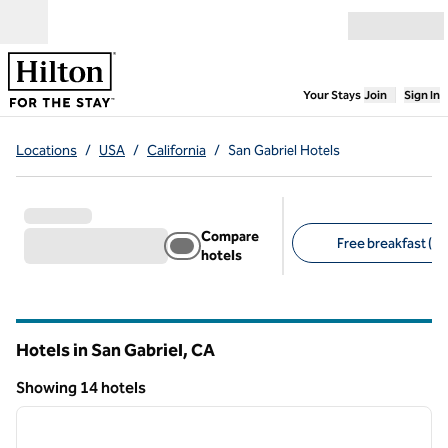
Skip to content
Open menu
,
Opens new
Your Stays
Join
Sign In
Locations
/
USA
/
California
/
San Gabriel Hotels
Compare
Free breakfast (3)
hotels
Suggested filters
Hotels in San Gabriel,
CA
California
Showing 14 hotels
1
/
13
Showing 14 hotels
previous image
next i
1 of 13