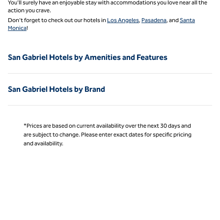
You’ll surely have an enjoyable stay with accommodations you love near all the
action you crave.
Don’t forget to check out our hotels in
Los Angeles
,
Pasadena
, and
Santa
Monica
!
San Gabriel Hotels by Amenities and Features
San Gabriel Hotels by Brand
*Prices are based on current availability over the next 30 days and
are subject to change. Please enter exact dates for specific pricing
and availability.