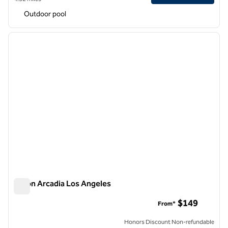
Outdoor pool
1
/
12
previous image
next i
1 of 12
Hilton Arcadia Los Angeles
Hilton Arcadia Los Angeles
$149
From*
Honors Discount Non-refundable