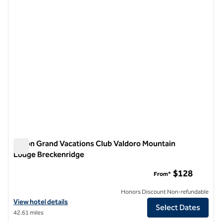
previous image
next i
1 of 12
Hilton Grand Vacations Club Valdoro Mountain
Lodge Breckenridge
Hilton Grand Vacations Club Valdoro Mountain Lodge Brecke
$128
From*
Honors Discount Non-refundable
View hotel details for Hilton Grand Vacations Club Valdoro Mountain
View hotel details
Select Dates
42.61 miles