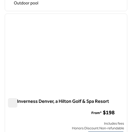
Outdoor pool
1
/
12
previous image
next i
1 of 12
The Inverness Denver, a Hilton Golf & Spa Resort
The Inverness Denver, a Hilton Golf & Spa Resort
$198
From*
Includes fees
Honors Discount Non-refundable