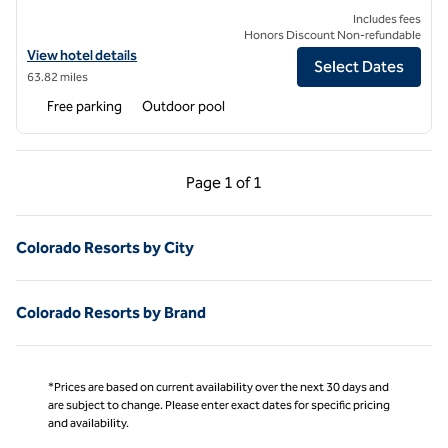
Includes fees
Honors Discount Non-refundable
View hotel details for Highline Vail - a DoubleTree by Hilton
View hotel details
Select Dates
63.82 miles
Free parking
Outdoor pool
Previous Page, 1 of 1
Next Page, 1 of 1
Page
1 of 1
Page 1 of 1
Colorado Resorts by City
Colorado Resorts by Brand
*Prices are based on current availability over the next 30 days and
are subject to change. Please enter exact dates for specific pricing
and availability.