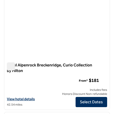
Hotel Alpenrock Breckenridge, Curio Collection
by Hilton
Hotel Alpenrock Breckenridge, Curio Collection by Hilton
$181
From*
Includes fees
Honors Discount Non-refundable
View hotel details for Hotel Alpenrock Breckenridge, Curio Collection
View hotel details
Select Dates
42.54 miles
1
/
12