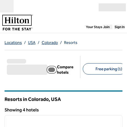
Skip to content
Open menu
,
Opens new
Your Stays
Join
Sign In
Locations
/
USA
/
Colorado
/
Resorts
Compare
Free parking (1)
hotels
Suggested filters
Resorts in Colorado, USA
Showing 4 hotels
1
/
12
Showing 4 hotels
previous image
next i
1 of 12