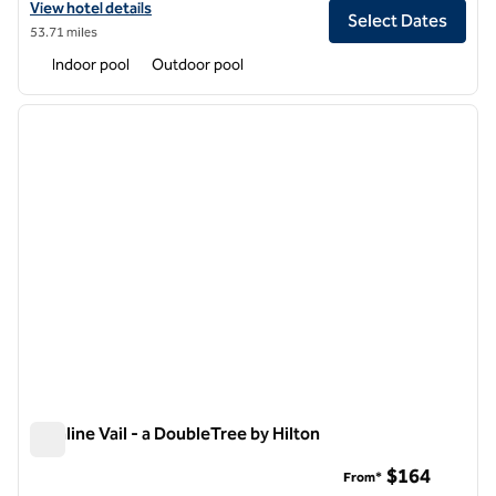
View hotel details for The Inverness Denver, a Hilton Golf & Spa Reso
View hotel details
Select Dates
53.71 miles
Indoor pool
Outdoor pool
1
/
12
previous image
next i
1 of 12
Highline Vail - a DoubleTree by Hilton
Highline Vail - a DoubleTree by Hilton
$164
From*