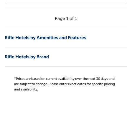
Previous Page, 1 of 1
Next Page, 1 of 1
Page
1 of 1
Page 1 of 1
Rifle Hotels by Amenities and Features
Rifle Hotels by Brand
*Prices are based on current availability over the next 30 days and
are subject to change. Please enter exact dates for specific pricing
and availability.