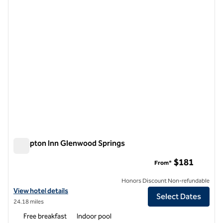
1 of 12
Hampton Inn Glenwood Springs
Hampton Inn Glenwood Springs
$181
From*
Honors Discount Non-refundable
View hotel details for Hampton Inn Glenwood Springs
View hotel details
Select Dates
24.18 miles
Free breakfast
Indoor pool