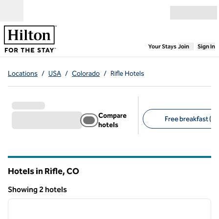
Skip to content
Open menu
,
Opens new
Your Stays
Join
Sign In
Locations
/
USA
/
Colorado
/
Rifle Hotels
Compare
Free breakfast (2)
hotels
Suggested filters
Hotels in Rifle,
CO
Colorado
Showing 2 hotels
1
/
12
Showing 2 hotels
previous image
next i
1 of 12