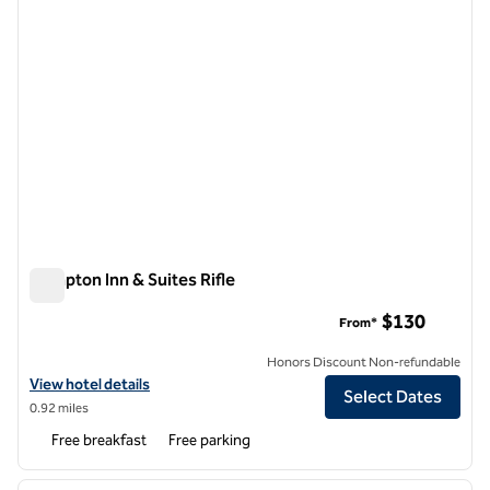
Hampton Inn & Suites Rifle
Hampton Inn & Suites Rifle
$130
From*
Honors Discount Non-refundable
View hotel details for Hampton Inn & Suites Rifle
View hotel details
Select Dates
0.92 miles
Free breakfast
Free parking
1
/
12
previous image
next i