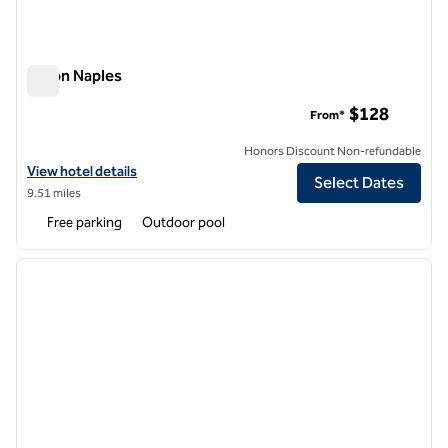
Hilton Naples
Hilton Naples
$128
From*
Honors Discount Non-refundable
View hotel details for Hilton Naples
View hotel details
Select Dates
9.51 miles
Free parking
Outdoor pool
1
/
12
previous image
next i
1 of 12