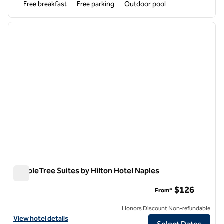
Free breakfast
Free parking
Outdoor pool
1
/
12
previous image
next i
1 of 12
DoubleTree Suites by Hilton Hotel Naples
DoubleTree Suites by Hilton Hotel Naples
$126
From*
Honors Discount Non-refundable
View hotel details for DoubleTree Suites by Hilton Hotel Naples
View hotel details