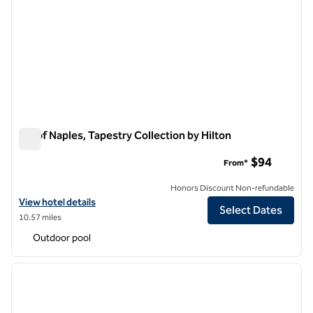
Inn of Naples, Tapestry Collection by Hilton
Inn of Naples, Tapestry Collection by Hilton
$94
From*
Honors Discount Non-refundable
View hotel details for Inn of Naples, Tapestry Collection by Hilton
View hotel details
Select Dates
10.57 miles
Outdoor pool
1
/
12
previous image
next i
1 of 12