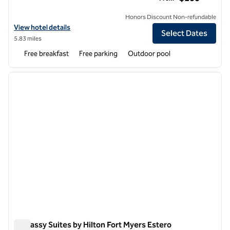
Honors Discount Non-refundable
View hotel details for Hampton Inn & Suites Fort Myers-Estero/FGC
View hotel details
Select Dates
5.83 miles
Free breakfast
Free parking
Outdoor pool
1
/
12
previous image
next i
1 of 12
Embassy Suites by Hilton Fort Myers Estero