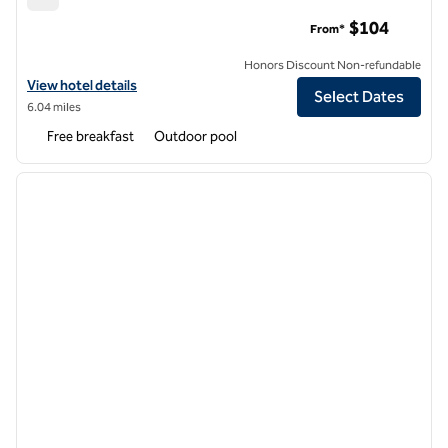
Embassy Suites by Hilton Fort Myers Estero
$104
From*
Honors Discount Non-refundable
View hotel details for Embassy Suites by Hilton Fort Myers Estero
View hotel details
Select Dates
6.04 miles
Free breakfast
Outdoor pool
1
/
12
previous image
next i
1 of 12