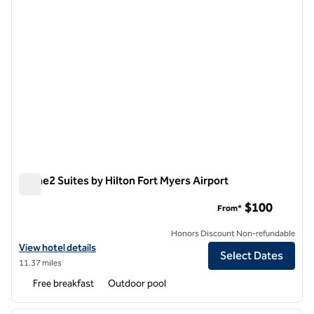
Home2 Suites by Hilton Fort Myers Airport
Home2 Suites by Hilton Fort Myers Airport
$100
From*
Honors Discount Non-refundable
View hotel details for Home2 Suites by Hilton Fort Myers Airport
View hotel details
Select Dates
11.37 miles
Free breakfast
Outdoor pool
1
/
12