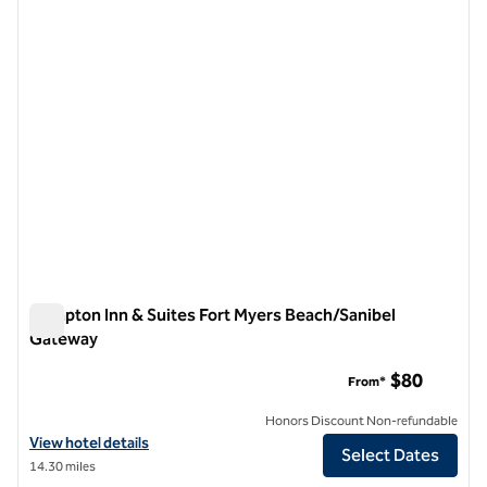
previous image
next i
1 of 12
Hampton Inn & Suites Fort Myers Beach/Sanibel
Gateway
Hampton Inn & Suites Fort Myers Beach/Sanibel Gateway
$80
From*
Honors Discount Non-refundable
View hotel details for Hampton Inn & Suites Fort Myers Beach/Sanib
View hotel details
Select Dates
14.30 miles