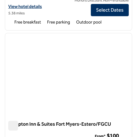
Honors Discount Non-refundable
View hotel details for Hampton Inn Naples-I-75
View hotel details
Select Dates
5.38 miles
Free breakfast
Free parking
Outdoor pool
1
/
12
previous image
next i
1 of 12
Hampton Inn & Suites Fort Myers-Estero/FGCU
Hampton Inn & Suites Fort Myers-Estero/FGCU
$100
From*