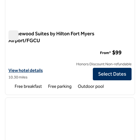
Homewood Suites by Hilton Fort Myers
Airport/FGCU
Homewood Suites by Hilton Fort Myers Airport/FGCU
$99
From*
Honors Discount Non-refundable
View hotel details for Homewood Suites by Hilton Fort Myers Airpo
View hotel details
Select Dates
10.30 miles
Free breakfast
Free parking
Outdoor pool
1
/
12
previous image
next i
1 of 12