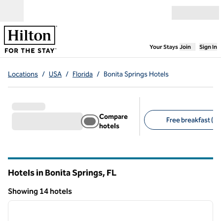
Skip to content
Open menu
,
Opens new
Your Stays
Join
Sign In
Locations
/
USA
/
Florida
/
Bonita Springs Hotels
Compare
Free breakfast (10
hotels
Suggested filters
Hotels in Bonita Springs,
FL
Florida
Showing 14 hotels
1
/
12
Showing 14 hotels
previous image
next i
1 of 12