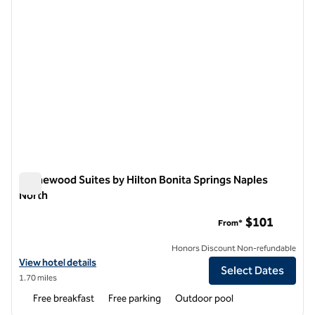
Homewood Suites by Hilton Bonita Springs Naples
North
Homewood Suites by Hilton Bonita Springs Naples North
$101
From*
Honors Discount Non-refundable
View hotel details for Homewood Suites by Hilton Bonita Springs Na
View hotel details
Select Dates
1.70 miles
Free breakfast
Free parking
Outdoor pool
1
/
12