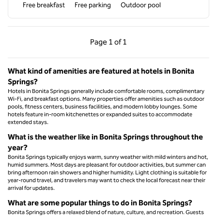
Free breakfast
Free parking
Outdoor pool
Previous Page, 1 of 1
Next Page, 1 of 1
Page
1 of 1
Page 1 of 1
What kind of amenities are featured at hotels in Bonita
Springs?
Hotels in Bonita Springs generally include comfortable rooms, complimentary
Wi-Fi, and breakfast options. Many properties offer amenities such as outdoor
pools, fitness centers, business facilities, and modern lobby lounges. Some
hotels feature in-room kitchenettes or expanded suites to accommodate
extended stays.
What is the weather like in Bonita Springs throughout the
year?
Bonita Springs typically enjoys warm, sunny weather with mild winters and hot,
humid summers. Most days are pleasant for outdoor activities, but summer can
bring afternoon rain showers and higher humidity. Light clothing is suitable for
year-round travel, and travelers may want to check the local forecast near their
arrival for updates.
What are some popular things to do in Bonita Springs?
Bonita Springs offers a relaxed blend of nature, culture, and recreation. Guests