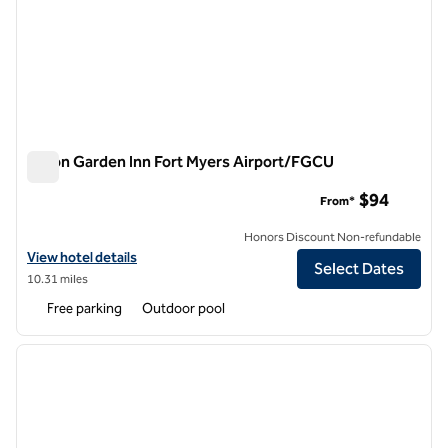
Hilton Garden Inn Fort Myers Airport/FGCU
Hilton Garden Inn Fort Myers Airport/FGCU
$94
From*
Honors Discount Non-refundable
View hotel details for Hilton Garden Inn Fort Myers Airport/FGCU
View hotel details
Select Dates
10.31 miles
Free parking
Outdoor pool
1
/
12
previous image
next i
1 of 12