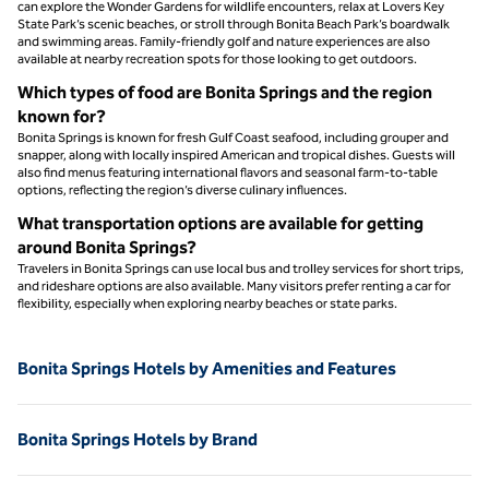
can explore the Wonder Gardens for wildlife encounters, relax at Lovers Key
State Park’s scenic beaches, or stroll through Bonita Beach Park’s boardwalk
and swimming areas. Family-friendly golf and nature experiences are also
available at nearby recreation spots for those looking to get outdoors.
Which types of food are Bonita Springs and the region
known for?
Bonita Springs is known for fresh Gulf Coast seafood, including grouper and
snapper, along with locally inspired American and tropical dishes. Guests will
also find menus featuring international flavors and seasonal farm-to-table
options, reflecting the region’s diverse culinary influences.
What transportation options are available for getting
around Bonita Springs?
Travelers in Bonita Springs can use local bus and trolley services for short trips,
and rideshare options are also available. Many visitors prefer renting a car for
flexibility, especially when exploring nearby beaches or state parks.
Bonita Springs Hotels by Amenities and Features
Bonita Springs Hotels by Brand