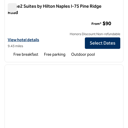
Home2 Suites by Hilton Naples I-75 Pine Ridge
Road
Home2 Suites by Hilton Naples I-75 Pine Ridge Road
$90
From*
Honors Discount Non-refundable
View hotel details for Home2 Suites by Hilton Naples I-75 Pine Ridge
View hotel details
Select Dates
9.43 miles
Free breakfast
Free parking
Outdoor pool
1
/
12
previous image
next i
1 of 12