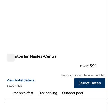
Hampton Inn Naples-Central
Hampton Inn Naples-Central
$91
From*
Honors Discount Non-refundable
View hotel details for Hampton Inn Naples-Central
View hotel details
Select Dates
11.09 miles
Free breakfast
Free parking
Outdoor pool
1
/
12
previous image
next i
1 of 12