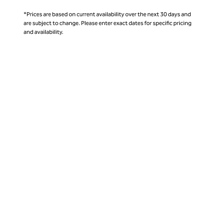
*Prices are based on current availability over the next 30 days and
are subject to change. Please enter exact dates for specific pricing
and availability.