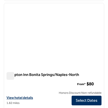
previous image
next i
1 of 12
Hampton Inn Bonita Springs/Naples-North
Hampton Inn Bonita Springs/Naples-North
$80
From*
Honors Discount Non-refundable
View hotel details for Hampton Inn Bonita Springs/Naples-North
View hotel details
Select Dates
1.82 miles