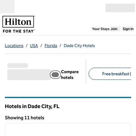
Skip to content
Open menu
,
Opens new
Your Stays
Join
Sign In
Locations
/
USA
/
Florida
/
Dade City Hotels
Compare
Free breakfast (8)
hotels
Suggested filters
Hotels in Dade City,
FL
Florida
Showing 11 hotels
1
/
12
Showing 11 hotels
previous image
next i
1 of 12