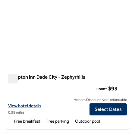
Hampton Inn Dade City - Zephyrhills
Hampton Inn Dade City - Zephyrhills
$93
From*
Honors Discount Non-refundable
View hotel details for Hampton Inn Dade City - Zephyrhills
View hotel details
Select Dates
0.99 miles
Free breakfast
Free parking
Outdoor pool
1
/
12
previous image
next i