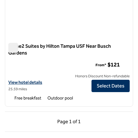
Home2 Suites by Hilton Tampa USF Near Busch
Gardens
Home2 Suites by Hilton Tampa USF Near Busch Gardens
$121
From*
Honors Discount Non-refundable
View hotel details for Home2 Suites by Hilton Tampa USF Near Busc
View hotel details
Select Dates
25.59 miles
Free breakfast
Outdoor pool
Previous Page, 1 of 1
Next Page, 1 of 1
Page
1 of 1
Page 1 of 1