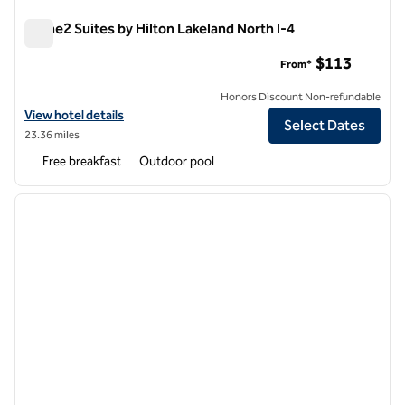
Home2 Suites by Hilton Lakeland North I-4
Home2 Suites by Hilton Lakeland North I-4
$113
From*
Honors Discount Non-refundable
View hotel details for Home2 Suites by Hilton Lakeland North I-4
View hotel details
Select Dates
23.36 miles
Free breakfast
Outdoor pool
1
/
12
previous image
next i
1 of 12