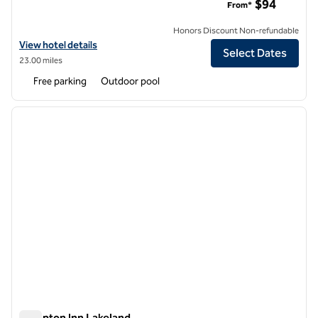
$94
From*
Honors Discount Non-refundable
View hotel details for Hilton Garden Inn Tampa North
View hotel details
Select Dates
23.00 miles
Free parking
Outdoor pool
1
/
12
previous image
next i
1 of 12
Hampton Inn Lakeland