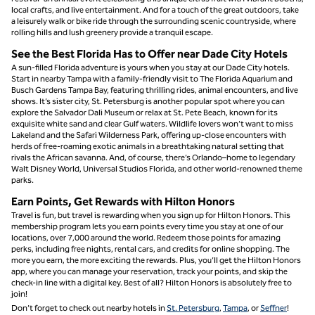
local crafts, and live entertainment. And for a touch of the great outdoors, take
a leisurely walk or bike ride through the surrounding scenic countryside, where
rolling hills and lush greenery provide a tranquil escape.
See the Best Florida Has to Offer near Dade City Hotels
A sun-filled Florida adventure is yours when you stay at our Dade City hotels.
Start in nearby Tampa with a family-friendly visit to The Florida Aquarium and
Busch Gardens Tampa Bay, featuring thrilling rides, animal encounters, and live
shows. It’s sister city, St. Petersburg is another popular spot where you can
explore the Salvador Dali Museum or relax at St. Pete Beach, known for its
exquisite white sand and clear Gulf waters. Wildlife lovers won’t want to miss
Lakeland and the Safari Wilderness Park, offering up-close encounters with
herds of free-roaming exotic animals in a breathtaking natural setting that
rivals the African savanna. And, of course, there’s Orlando–home to legendary
Walt Disney World, Universal Studios Florida, and other world-renowned theme
parks.
Earn Points, Get Rewards with Hilton Honors
Travel is fun, but travel is rewarding when you sign up for Hilton Honors. This
membership program lets you earn points every time you stay at one of our
locations, over 7,000 around the world. Redeem those points for amazing
perks, including free nights, rental cars, and credits for online shopping. The
more you earn, the more exciting the rewards. Plus, you’ll get the Hilton Honors
app, where you can manage your reservation, track your points, and skip the
check-in line with a digital key. Best of all? Hilton Honors is absolutely free to
join!
Don’t forget to check out nearby hotels in
St. Petersburg
,
Tampa
, or
Seffner
!