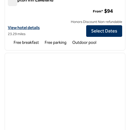
Hampton Inn Lakeland
$94
From*
Honors Discount Non-refundable
View hotel details for Hampton Inn Lakeland
View hotel details
Select Dates
23.29 miles
Free breakfast
Free parking
Outdoor pool
1
/
12
previous image
next i
1 of 12