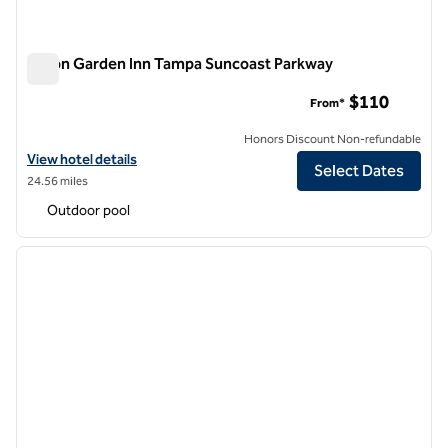
Hilton Garden Inn Tampa Suncoast Parkway
Hilton Garden Inn Tampa Suncoast Parkway
$110
From*
Honors Discount Non-refundable
View hotel details for Hilton Garden Inn Tampa Suncoast Parkway
View hotel details
Select Dates
24.56 miles
Outdoor pool
1
/
12
previous image
next i
1 of 12