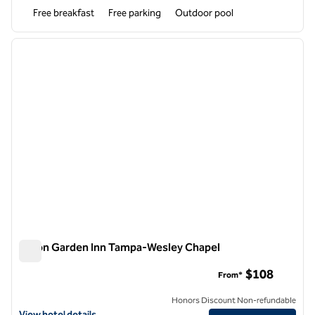
Free breakfast
Free parking
Outdoor pool
1
/
12
previous image
next i
1 of 12
Hilton Garden Inn Tampa-Wesley Chapel
Hilton Garden Inn Tampa-Wesley Chapel
$108
From*
Honors Discount Non-refundable
View hotel details for Hilton Garden Inn Tampa-Wesley Chapel
View hotel details