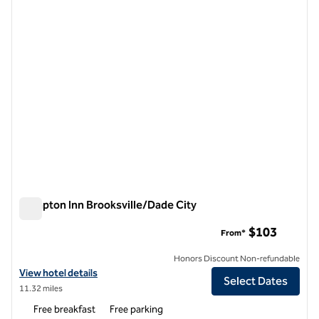
1 of 12
Hampton Inn Brooksville/Dade City
Hampton Inn Brooksville/Dade City
$103
From*
Honors Discount Non-refundable
View hotel details for Hampton Inn Brooksville/Dade City
View hotel details
Select Dates
11.32 miles
Free breakfast
Free parking