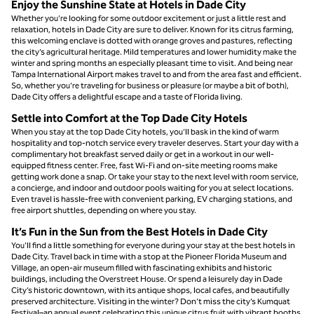
Enjoy the Sunshine State at Hotels in Dade City
Whether you’re looking for some outdoor excitement or just a little rest and
relaxation, hotels in Dade City are sure to deliver. Known for its citrus farming,
this welcoming enclave is dotted with orange groves and pastures, reflecting
the city’s agricultural heritage. Mild temperatures and lower humidity make the
winter and spring months an especially pleasant time to visit. And being near
Tampa International Airport makes travel to and from the area fast and efficient.
So, whether you’re traveling for business or pleasure (or maybe a bit of both),
Dade City offers a delightful escape and a taste of Florida living.
Settle into Comfort at the Top Dade City Hotels
When you stay at the top Dade City hotels, you’ll bask in the kind of warm
hospitality and top-notch service every traveler deserves. Start your day with a
complimentary hot breakfast served daily or get in a workout in our well-
equipped fitness center. Free, fast Wi-Fi and on-site meeting rooms make
getting work done a snap. Or take your stay to the next level with room service,
a concierge, and indoor and outdoor pools waiting for you at select locations.
Even travel is hassle-free with convenient parking, EV charging stations, and
free airport shuttles, depending on where you stay.
It’s Fun in the Sun from the Best Hotels in Dade City
You’ll find a little something for everyone during your stay at the best hotels in
Dade City. Travel back in time with a stop at the Pioneer Florida Museum and
Village, an open-air museum filled with fascinating exhibits and historic
buildings, including the Overstreet House. Or spend a leisurely day in Dade
City’s historic downtown, with its antique shops, local cafes, and beautifully
preserved architecture. Visiting in the winter? Don’t miss the city’s Kumquat
Festival–an annual event celebrating this unique citrus fruit with vibrant booths,