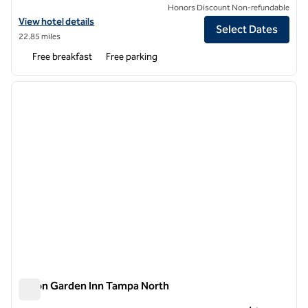
Honors Discount Non-refundable
View hotel details for Hampton Inn & Suites Tampa-North
View hotel details
Select Dates
22.85 miles
Free breakfast
Free parking
1
/
12
previous image
next i
1 of 12
Hilton Garden Inn Tampa North
Hilton Garden Inn Tampa North