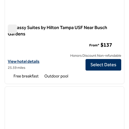
Embassy Suites by Hilton Tampa USF Near Busch
Gardens
Embassy Suites by Hilton Tampa USF Near Busch Gardens
$137
From*
Honors Discount Non-refundable
View hotel details for Embassy Suites by Hilton Tampa USF Near Bu
View hotel details
Select Dates
25.59 miles
Free breakfast
Outdoor pool
1
/
12
previous image
next i
1 of 12