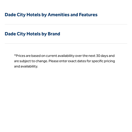
Dade City Hotels by Amenities and Features
Dade City Hotels by Brand
*Prices are based on current availability over the next 30 days and
are subject to change. Please enter exact dates for specific pricing
and availability.