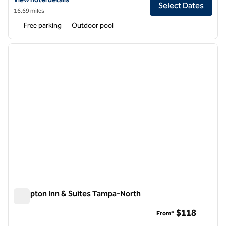
Select Dates
16.69 miles
Free parking
Outdoor pool
1
/
12
previous image
next i
1 of 12
Hampton Inn & Suites Tampa-North
Hampton Inn & Suites Tampa-North
$118
From*