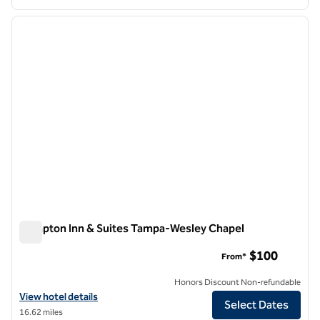
1
/
12
previous image
next i
1 of 12
Hampton Inn & Suites Tampa-Wesley Chapel
Hampton Inn & Suites Tampa-Wesley Chapel
$100
From*
Honors Discount Non-refundable
View hotel details for Hampton Inn & Suites Tampa-Wesley Chapel
View hotel details
Select Dates
16.62 miles