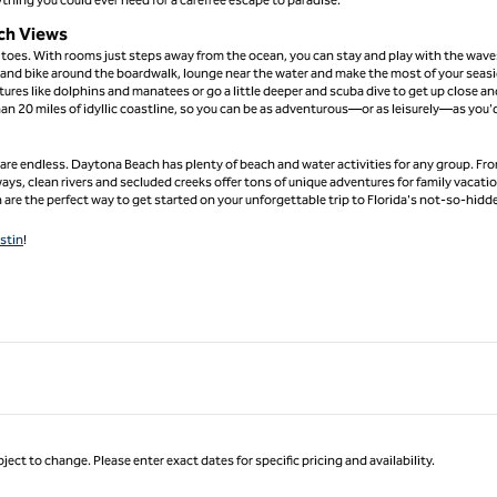
ch Views
toes. With rooms just steps away from the ocean, you can stay and play with the wave
 and bike around the boardwalk, lounge near the water and make the most of your seas
res like dolphins and manatees or go a little deeper and scuba dive to get up close an
an 20 miles of idyllic coastline, so you can be as adventurous—or as leisurely—as you'd
s are endless. Daytona Beach has plenty of beach and water activities for any group. Fr
ays, clean rivers and secluded creeks offer tons of unique adventures for family vacati
are the perfect way to get started on your unforgettable trip to Florida's not-so-hidd
stin
!
ject to change. Please enter exact dates for specific pricing and availability.