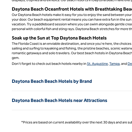
Daytona Beach Oceanfront Hotels with Breathtaking Bea
Our Daytona Beach hotels make it easy for you to enjoy the sand between your 
your door. Our beach equipment rental means you can have extra fun in the sun
vacation. Try a paddleboard session where you can swim alongside gentle creatu
personal with colorful fish and sting rays. Daytona Beach stretches for more th
Soak up the Sun at Top Daytona Beach Hotels
The Florida Coast is an enviable destination, and once you're here, the choice
sailing and surfing to kayaking and fishing, the pristine beaches, scenic waterw
romantic getaways and solo travelers. Our best beach hotels in Daytona Beach 
gem.
Don't forget to check out beach hotels nearby in
St. Augustine
,
Tampa
, and
De
Daytona Beach Beach Hotels by Brand
Daytona Beach Beach Hotels near Attractions
*Prices are based on current availability over the next 30 days and are sub