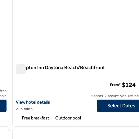
Hampton Inn Daytona Beach/Beachfront
Hampton Inn Daytona Beach/Beachfront
$124
From*
 fees
able
Honors Discount Non-refund
View hotel details for Hampton Inn Daytona Beach/Beachfront
View hotel details
Select Dates
2.19 miles
Free breakfast
Outdoor pool
/
12
1
next image
previous image
1 of 12