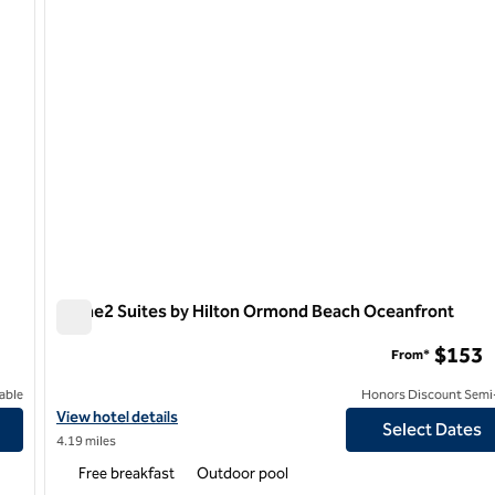
Home2 Suites by Hilton Ormond Beach Oceanfront
Home2 Suites by Hilton Ormond Beach Oceanfront
$153
From*
able
Honors Discount Semi-
ont
View hotel details for Home2 Suites by Hilton Ormond Beach Oc
View hotel details
Select Dates
4.19 miles
Free breakfast
Outdoor pool