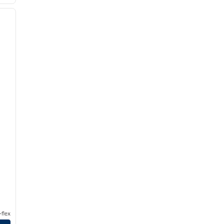
/
10
next image
flex