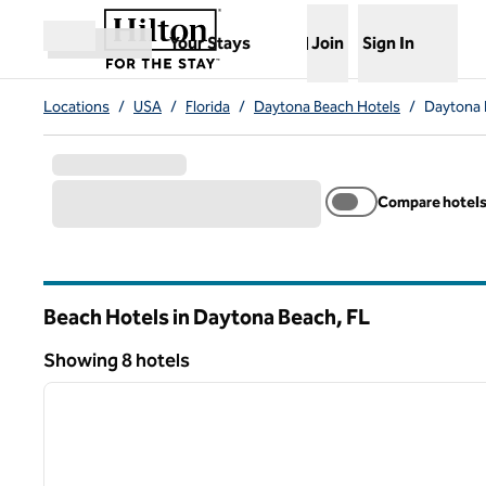
Skip to content
,
Opens new tab
Your Stays
Join
Sign In
Open menu
Locations
/
USA
/
Florida
/
Daytona Beach Hotels
/
Daytona 
Compare hotel
Beach Hotels in Daytona Beach,
FL
Florida
Showing 8 hotels
1
Showing 8 hotels
previous image
1 of 12