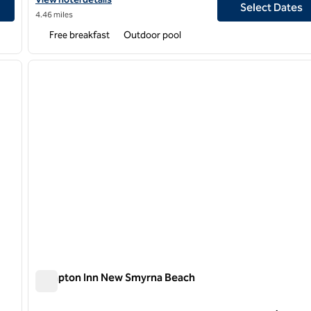
Select Dates
4.46 miles
Free breakfast
Outdoor pool
/
12
1
next image
previous image
1 of 12
Hampton Inn New Smyrna Beach
Hampton Inn New Smyrna Beach