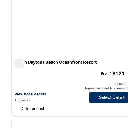
Hilton Daytona Beach Oceanfront Resort
Hilton Daytona Beach Oceanfront Resort
$121
From*
Includes
Honors Discount Non-refund
View hotel details for Hilton Daytona Beach Oceanfront Resort
View hotel details
Select Dates
1.36 miles
Outdoor pool
1
previous image
1 of 12