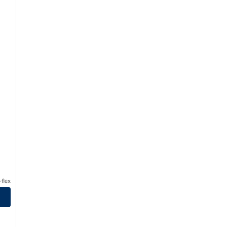
flex
eanfront