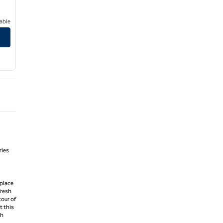
able
ries
 place
fresh
tour of
t this
gh