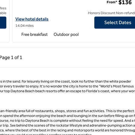
$136
From*
 fees
able
Honors Discount Non-refund
 Beach
View hotel details for Hampton Inn New Smyrna Beach
View hotel details
Select Dates
14.04 miles
Free breakfast
Outdoor pool
ous Page, 1 of 1
Next Page, 1 of 1
Page
1 of 1
Page 1 of 1
 in the sand. For leisurely living on the coast, look no further than the white powder
r every traveler to enjoy. It's no wonder the city is home to the "World's Most Famous
. Our top Daytona Beach beach resorts offer an escape to Florida's coast, where your wor
-friendly area full of restaurants, shops, stores and fun activities. This is the perfect
 can spend the afternoon enjoying the beach and lounging in the sun before filling up on 
ourse, no trip to Daytona Beach is complete without feeling the need for speed. And a 
 trip. See behind the scenes of the rockstar lifestyle and adrenaline-pumping action a
ca, where the best of the best in the racing and motorsports world are honored throu
thing you could ever need for a carefree escape to paradise.