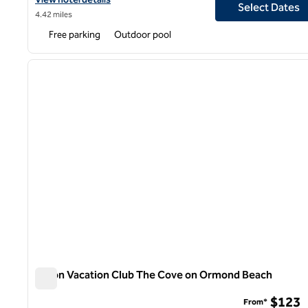
Select Dates
4.42 miles
Free parking
Outdoor pool
1
previous image
1 of 12
Hilton Vacation Club The Cove on Ormond Beach
Hilton Vacation Club The Cove on Ormond Beach
$123
From*