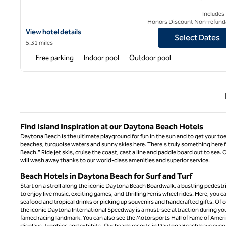
Includes
Honors Discount Non-refund
View hotel details for Hilton Vacation Club The Cove on Ormond
View hotel details
Select Dates
5.31 miles
Free parking
Indoor pool
Outdoor pool
Previ
Find Island Inspiration at our Daytona Beach Hotels
Daytona Beach is the ultimate playground for fun in the sun and to get your toes
beaches, turquoise waters and sunny skies here. There's truly something here fo
Beach." Ride jet skis, cruise the coast, cast a line and paddle board out to sea
will wash away thanks to our world-class amenities and superior service.
Beach Hotels in Daytona Beach for Surf and Turf
Start on a stroll along the iconic Daytona Beach Boardwalk, a bustling pedestrian
to enjoy live music, exciting games, and thrilling Ferris wheel rides. Here, you
seafood and tropical drinks or picking up souvenirs and handcrafted gifts. Of c
the iconic Daytona International Speedway is a must-see attraction during your
famed racing landmark. You can also see the Motorsports Hall of Fame of Ameri
displays, trophies and exhibits. Our beach resorts in Daytona Beach have every