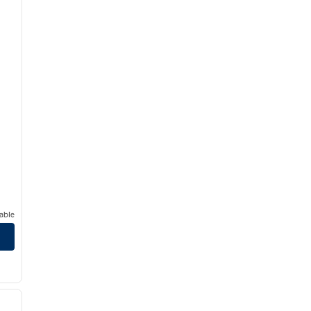
able
/
12
next image