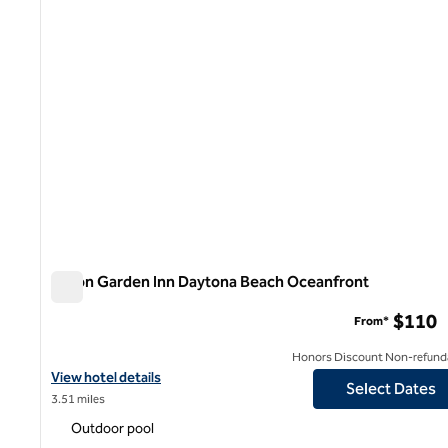
Hilton Garden Inn Daytona Beach Oceanfront
Hilton Garden Inn Daytona Beach Oceanfront
$110
From*
Honors Discount Non-refund
View hotel details for Hilton Garden Inn Daytona Beach Oceanfr
View hotel details
Select Dates
3.51 miles
Outdoor pool