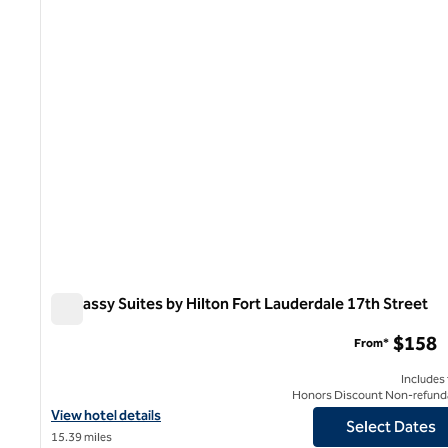
1 of 12
Embassy Suites by Hilton Fort Lauderdale 17th Street
Embassy Suites by Hilton Fort Lauderdale 17th Street
$158
From*
Includes
Honors Discount Non-refund
View hotel details for Embassy Suites by Hilton Fort Lauderdale 
View hotel details
Select Dates
15.39 miles