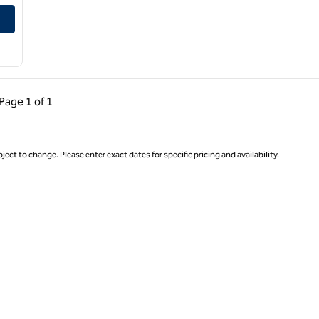
al Airport
ous Page, 1 of 1
Next Page, 1 of 1
Page
1 of 1
Page 1 of 1
ject to change. Please enter exact dates for specific pricing and availability.