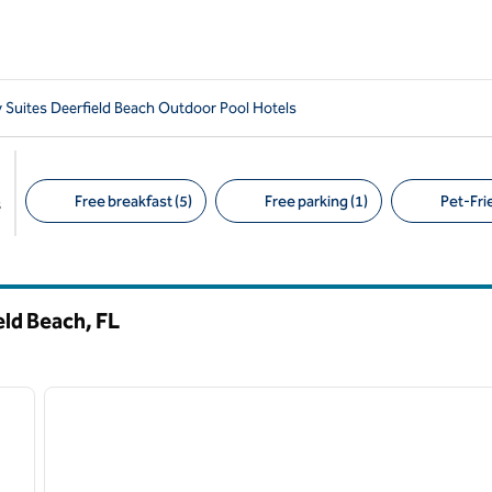
Suites Deerfield Beach Outdoor Pool Hotels
Free breakfast (5)
Free parking (1)
Pet-Frie
s
Suggested filters
eld Beach,
FL
/
12
1
next image
previous image
1 of 12