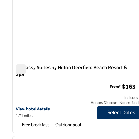
Embassy Suites by Hilton Deerfield Beach Resort &
Spa
Embassy Suites by Hilton Deerfield Beach Resort & Spa
$163
From*
Includes
Honors Discount Non-refund
View hotel details for Embassy Suites by Hilton Deerfield Beach 
View hotel details
Select Dates
1.71 miles
Free breakfast
Outdoor pool
1
previous image