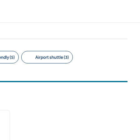
ndly (5)
Airport shuttle (3)
/
12
next image