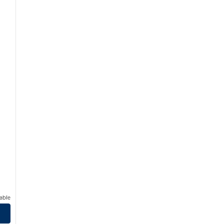
able
 Central