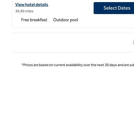
View hotel details for Embassy Suites by Hilton Miami Internation
View hotel details
Select Dates
36.89 miles
Free breakfast
Outdoor pool
Previ
*Prices are based on current availability over the next 30 days and are sub