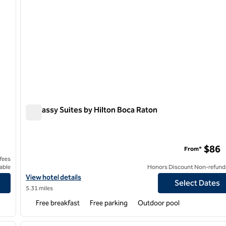
Embassy Suites by Hilton Boca Raton
Embassy Suites by Hilton Boca Raton
$86
From*
 fees
able
Honors Discount Non-refund
Resort & Spa
View hotel details for Embassy Suites by Hilton Boca Raton
View hotel details
Select Dates
5.31 miles
Free breakfast
Free parking
Outdoor pool
/
12
1
next image
previous image