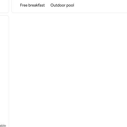
Free breakfast
Outdoor pool
/
12
next image
able