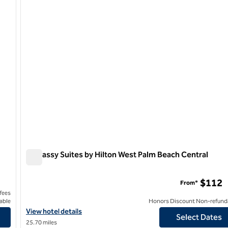
1 of 12
Embassy Suites by Hilton West Palm Beach Central
Embassy Suites by Hilton West Palm Beach Central
$112
From*
 fees
able
Honors Discount Non-refund
17th Street
View hotel details for Embassy Suites by Hilton West Palm Beach
View hotel details
Select Dates
25.70 miles