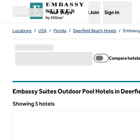
Skip to content
,
Opens new tab
Your Stays
Join
Sign In
Open menu
Locations
/
USA
/
Florida
/
Deerfield Beach Hotels
/
Embassy 
Compare hotel
Embassy Suites Outdoor Pool Hotels in Deerfi
Florida
Showing 5 hotels
1
Showing 5 hotels
previous image
1 of 12