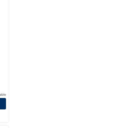
able
/
12
next image