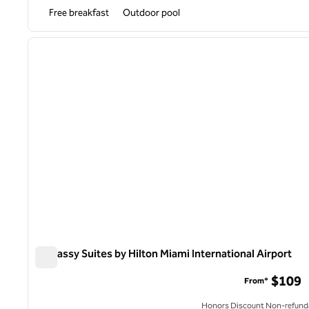
Free breakfast
Outdoor pool
1
previous image
1 of 12
Embassy Suites by Hilton Miami International Airport
Embassy Suites by Hilton Miami International Airport
$109
From*
Honors Discount Non-refund