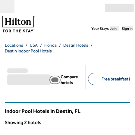
Skip to content
Open menu
,
Opens new
Your Stays
Join
Sign In
Locations
/
USA
/
Florida
/
Destin Hotels
/
Destin Indoor Pool Hotels
Compare
Free breakfast (1)
hotels
Suggested filters
Indoor Pool Hotels in Destin,
FL
Florida
Showing 2 hotels
1
/
12
Showing 2 hotels
previous image
next i
1 of 12