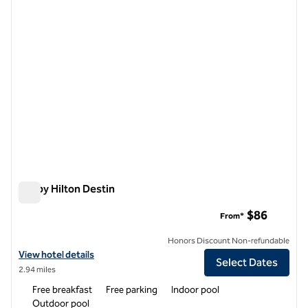
Tru by Hilton Destin
Tru by Hilton Destin
$86
From*
Honors Discount Non-refundable
View hotel details for Tru by Hilton Destin
View hotel details
Select Dates
2.94 miles
Free breakfast
Free parking
Indoor pool
Outdoor pool