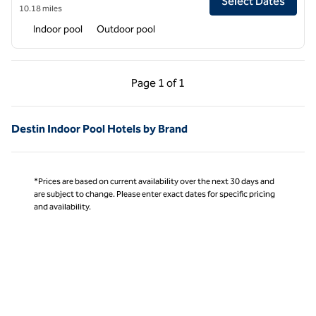
Select Dates
10.18 miles
Indoor pool
Outdoor pool
Previous Page, 1 of 1
Next Page, 1 of 1
Page
1 of 1
Page 1 of 1
Destin Indoor Pool Hotels by Brand
*Prices are based on current availability over the next 30 days and
are subject to change. Please enter exact dates for specific pricing
and availability.